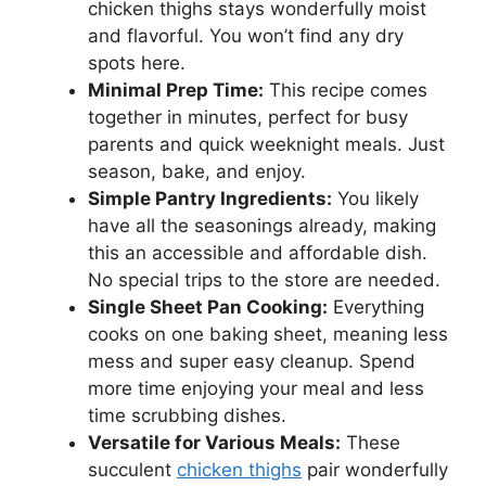
chicken thighs stays wonderfully moist
and flavorful. You won’t find any dry
spots here.
Minimal Prep Time:
This recipe comes
together in minutes, perfect for busy
parents and quick weeknight meals. Just
season, bake, and enjoy.
Simple Pantry Ingredients:
You likely
have all the seasonings already, making
this an accessible and affordable dish.
No special trips to the store are needed.
Single Sheet Pan Cooking:
Everything
cooks on one baking sheet, meaning less
mess and super easy cleanup. Spend
more time enjoying your meal and less
time scrubbing dishes.
Versatile for Various Meals:
These
succulent
chicken thighs
pair wonderfully