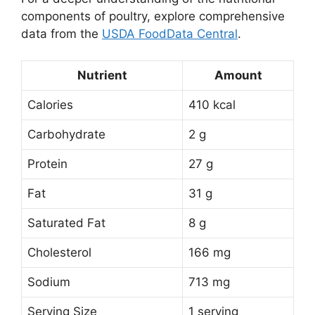
components of poultry, explore comprehensive
data from the
USDA FoodData Central
.
Nutrient
Amount
Calories
410 kcal
Carbohydrate
2 g
Protein
27 g
Fat
31 g
Saturated Fat
8 g
Cholesterol
166 mg
Sodium
713 mg
Serving Size
1 serving