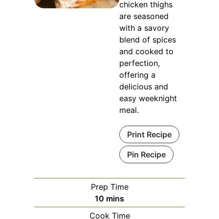
chicken thighs
are seasoned
with a savory
blend of spices
and cooked to
perfection,
offering a
delicious and
easy weeknight
meal.
Print Recipe
Pin Recipe
Prep Time
minutes
10
mins
Cook Time