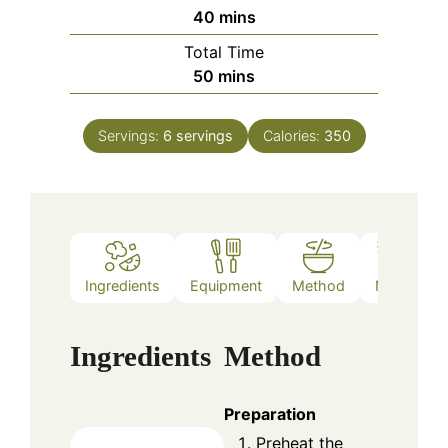
minutes
40
mins
Total Time
minutes
50
mins
Servings:
6
servings
Calories:
350
Ingredients
Equipment
Method
Notes
Ingredients
Method
Preparation
Preheat the