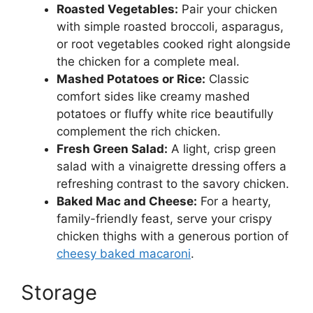
Roasted Vegetables:
Pair your chicken
with simple roasted broccoli, asparagus,
or root vegetables cooked right alongside
the chicken for a complete meal.
Mashed Potatoes or Rice:
Classic
comfort sides like creamy mashed
potatoes or fluffy white rice beautifully
complement the rich chicken.
Fresh Green Salad:
A light, crisp green
salad with a vinaigrette dressing offers a
refreshing contrast to the savory chicken.
Baked Mac and Cheese:
For a hearty,
family-friendly feast, serve your crispy
chicken thighs with a generous portion of
cheesy baked macaroni
.
Storage