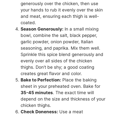
generously over the chicken, then use
your hands to rub it evenly over the skin
and meat, ensuring each thigh is well-
coated.
Season Generously:
In a small mixing
bowl, combine the salt, black pepper,
garlic powder, onion powder, Italian
seasoning, and paprika. Mix them well.
Sprinkle this spice blend generously and
evenly over all sides of the chicken
thighs. Don’t be shy; a good coating
creates great flavor and color.
Bake to Perfection:
Place the baking
sheet in your preheated oven. Bake for
35-45 minutes
. The exact time will
depend on the size and thickness of your
chicken thighs.
Check Doneness:
Use a meat