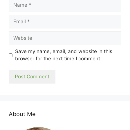
Name
Email
Website
Save my name, email, and website in this
browser for the next time I comment.
About Me