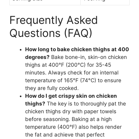
Frequently Asked
Questions (FAQ)
How long to bake chicken thighs at 400
degrees?
Bake bone-in, skin-on chicken
thighs at 400°F (200°C) for 35-45
minutes. Always check for an internal
temperature of 165°F (74°C) to ensure
they are fully cooked.
How do I get crispy skin on chicken
thighs?
The key is to thoroughly pat the
chicken thighs dry with paper towels
before seasoning. Baking at a high
temperature (400°F) also helps render
the fat and achieve that perfect