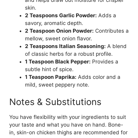
and helps draw out moisture for crispier
skin.
2 Teaspoons Garlic Powder:
Adds a
savory, aromatic depth.
2 Teaspoon Onion Powder:
Contributes a
mellow, sweet onion flavor.
2 Teaspoons Italian Seasoning:
A blend
of classic herbs for a robust profile.
1 Teaspoon Black Pepper:
Provides a
subtle hint of spice.
1 Teaspoon Paprika:
Adds color and a
mild, sweet peppery note.
Notes & Substitutions
You have flexibility with your ingredients to suit
your taste and what you have on hand. Bone-
in, skin-on chicken thighs are recommended for