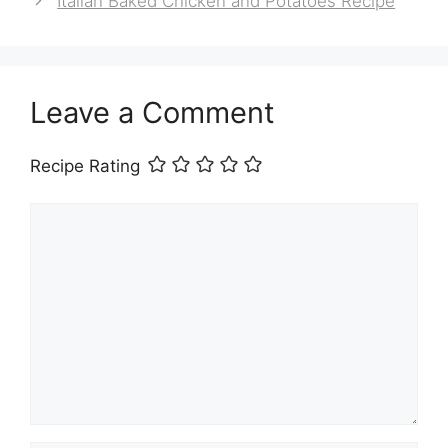
Italian Baked Chicken and Potatoes Recipe
Leave a Comment
Recipe Rating
Comment