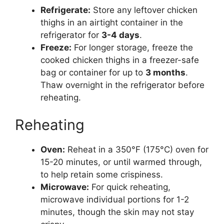
Refrigerate:
Store any leftover chicken
thighs in an airtight container in the
refrigerator for
3-4 days
.
Freeze:
For longer storage, freeze the
cooked chicken thighs in a freezer-safe
bag or container for up to
3 months
.
Thaw overnight in the refrigerator before
reheating.
Reheating
Oven:
Reheat in a 350°F (175°C) oven for
15-20 minutes, or until warmed through,
to help retain some crispiness.
Microwave:
For quick reheating,
microwave individual portions for 1-2
minutes, though the skin may not stay