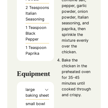
pepper, garlic
2
Teaspoons
powder, onion
Italian
powder, Italian
Seasoning
seasoning, and
1
Teaspoon
paprika, then
Black
sprinkle the
Pepper
mixture evenly
over the
1
Teaspoon
chicken.
Paprika
Bake the
chicken in the
preheated oven
Equipment
for 35-45
minutes until
cooked through
large
and crispy.
baking sheet
small bowl