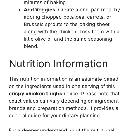
minutes of baking.
Add Veggies:
Create a one-pan meal by
adding chopped potatoes, carrots, or
Brussels sprouts to the baking sheet
along with the chicken. Toss them with a
little olive oil and the same seasoning
blend.
Nutrition Information
This nutrition information is an estimate based
on the ingredients used in one serving of this
crispy chicken thighs
recipe. Please note that
exact values can vary depending on ingredient
brands and preparation methods. It provides a
general guide for your dietary planning.
For a deeper understanding of the nutritional