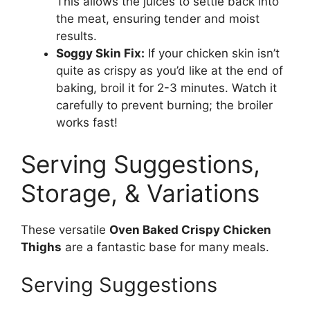
This allows the juices to settle back into
the meat, ensuring tender and moist
results.
Soggy Skin Fix:
If your chicken skin isn’t
quite as crispy as you’d like at the end of
baking, broil it for 2-3 minutes. Watch it
carefully to prevent burning; the broiler
works fast!
Serving Suggestions,
Storage, & Variations
These versatile
Oven Baked Crispy Chicken
Thighs
are a fantastic base for many meals.
Serving Suggestions