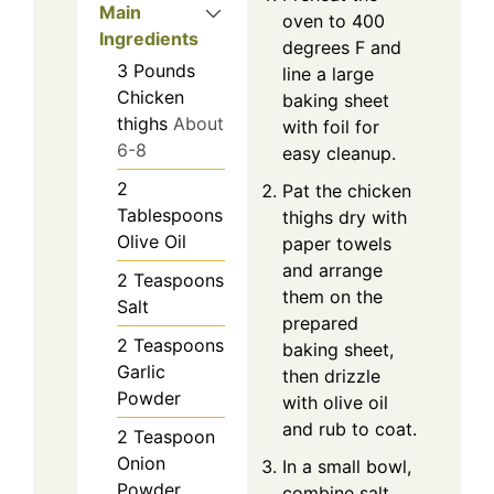
Main
oven to 400
Ingredients
degrees F and
3
Pounds
line a large
Chicken
baking sheet
thighs
About
with foil for
6-8
easy cleanup.
2
Pat the chicken
Tablespoons
thighs dry with
Olive Oil
paper towels
and arrange
2
Teaspoons
them on the
Salt
prepared
2
Teaspoons
baking sheet,
Garlic
then drizzle
Powder
with olive oil
and rub to coat.
2
Teaspoon
Onion
In a small bowl,
Powder
combine salt,