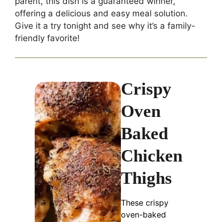
parent, this dish is a guaranteed winner,
offering a delicious and easy meal solution.
Give it a try tonight and see why it’s a family-
friendly favorite!
Crispy
Oven
Baked
Chicken
Thighs
These crispy
oven-baked