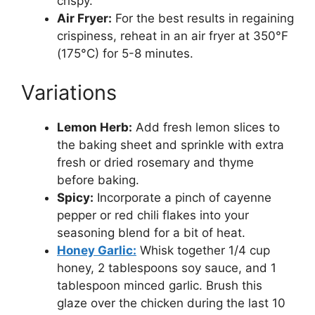
crispy.
Air Fryer:
For the best results in regaining
crispiness, reheat in an air fryer at 350°F
(175°C) for 5-8 minutes.
Variations
Lemon Herb:
Add fresh lemon slices to
the baking sheet and sprinkle with extra
fresh or dried rosemary and thyme
before baking.
Spicy:
Incorporate a pinch of cayenne
pepper or red chili flakes into your
seasoning blend for a bit of heat.
Honey Garlic:
Whisk together 1/4 cup
honey, 2 tablespoons soy sauce, and 1
tablespoon minced garlic. Brush this
glaze over the chicken during the last 10