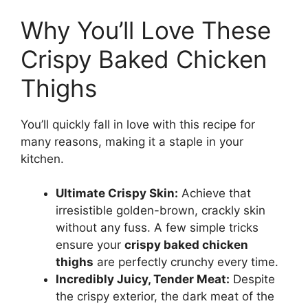
Why You’ll Love These
Crispy Baked Chicken
Thighs
You’ll quickly fall in love with this recipe for
many reasons, making it a staple in your
kitchen.
Ultimate Crispy Skin:
Achieve that
irresistible golden-brown, crackly skin
without any fuss. A few simple tricks
ensure your
crispy baked chicken
thighs
are perfectly crunchy every time.
Incredibly Juicy, Tender Meat:
Despite
the crispy exterior, the dark meat of the