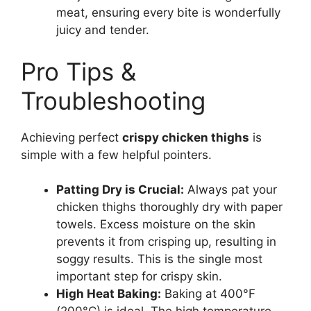
meat, ensuring every bite is wonderfully
juicy and tender.
Pro Tips &
Troubleshooting
Achieving perfect
crispy chicken thighs
is
simple with a few helpful pointers.
Patting Dry is Crucial:
Always pat your
chicken thighs thoroughly dry with paper
towels. Excess moisture on the skin
prevents it from crisping up, resulting in
soggy results. This is the single most
important step for crispy skin.
High Heat Baking:
Baking at 400°F