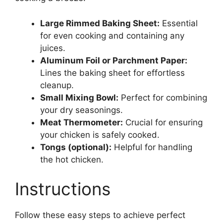
Large Rimmed Baking Sheet:
Essential
for even cooking and containing any
juices.
Aluminum Foil or Parchment Paper:
Lines the baking sheet for effortless
cleanup.
Small Mixing Bowl:
Perfect for combining
your dry seasonings.
Meat Thermometer:
Crucial for ensuring
your chicken is safely cooked.
Tongs (optional):
Helpful for handling
the hot chicken.
Instructions
Follow these easy steps to achieve perfect