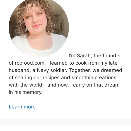
I’m Sarah, the founder
of rcpfood.com. I learned to cook from my late
husband, a Navy soldier. Together, we dreamed
of sharing our recipes and smoothie creations
with the world—and now, I carry on that dream
in his memory.
Learn more