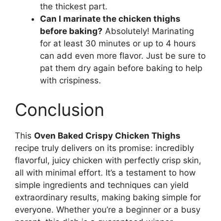
the thickest part.
Can I marinate the chicken thighs
before baking?
Absolutely! Marinating
for at least 30 minutes or up to 4 hours
can add even more flavor. Just be sure to
pat them dry again before baking to help
with crispiness.
Conclusion
This
Oven Baked Crispy Chicken Thighs
recipe truly delivers on its promise: incredibly
flavorful, juicy chicken with perfectly crisp skin,
all with minimal effort. It’s a testament to how
simple ingredients and techniques can yield
extraordinary results, making baking simple for
everyone. Whether you’re a beginner or a busy