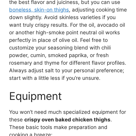
the best flavor and juiciness, but you can use
boneless, skin-on thighs
, adjusting cooking time
down slightly. Avoid skinless varieties if you
want truly crispy results. For the oil, avocado oil
or another high-smoke point neutral oil works
perfectly in place of olive oil. Feel free to
customize your seasoning blend with chili
powder, cumin, smoked paprika, or fresh
rosemary and thyme for different flavor profiles.
Always adjust salt to your personal preference;
start with a little less if you’re unsure.
Equipment
You won’t need much specialized equipment for
these
crispy oven baked chicken thighs
.
These basic tools make preparation and
cooking a breeze: