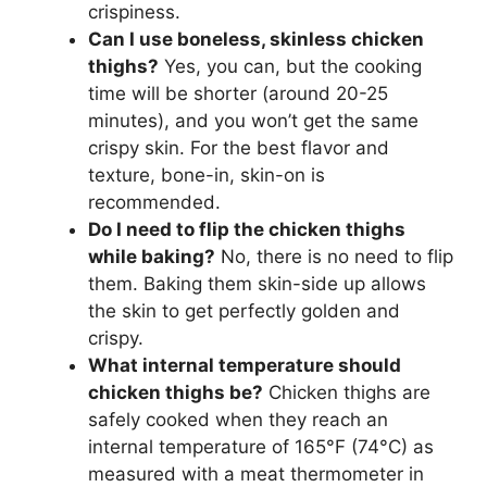
crispiness.
Can I use boneless, skinless chicken
thighs?
Yes, you can, but the cooking
time will be shorter (around 20-25
minutes), and you won’t get the same
crispy skin. For the best flavor and
texture, bone-in, skin-on is
recommended.
Do I need to flip the chicken thighs
while baking?
No, there is no need to flip
them. Baking them skin-side up allows
the skin to get perfectly golden and
crispy.
What internal temperature should
chicken thighs be?
Chicken thighs are
safely cooked when they reach an
internal temperature of 165°F (74°C) as
measured with a meat thermometer in