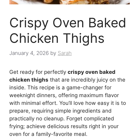
Crispy Oven Baked
Chicken Thighs
January 4, 2026
by
Sarah
Get ready for perfectly
crispy oven baked
chicken thighs
that are incredibly juicy on the
inside. This recipe is a game-changer for
weeknight dinners, offering maximum flavor
with minimal effort. You’ll love how easy it is to
prepare, requiring simple ingredients and
practically no cleanup. Forget complicated
frying; achieve delicious results right in your
oven for a family-favorite meal.