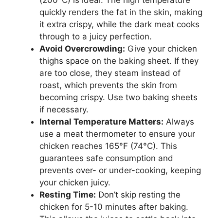
(200°C) is ideal. The high temperature
quickly renders the fat in the skin, making
it extra crispy, while the dark meat cooks
through to a juicy perfection.
Avoid Overcrowding:
Give your chicken
thighs space on the baking sheet. If they
are too close, they steam instead of
roast, which prevents the skin from
becoming crispy. Use two baking sheets
if necessary.
Internal Temperature Matters:
Always
use a meat thermometer to ensure your
chicken reaches 165°F (74°C). This
guarantees safe consumption and
prevents over- or under-cooking, keeping
your chicken juicy.
Resting Time:
Don’t skip resting the
chicken for 5-10 minutes after baking.