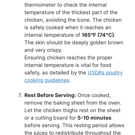
thermometer to check the internal
temperature of the thickest part of the
chicken, avoiding the bone. The chicken
is safely cooked when it reaches an
internal temperature of
165°F (74°C)
.
The skin should be deeply golden brown
and very crispy.
Ensuring chicken reaches the proper
internal temperature is vital for food
safety, as detailed by the
USDA’s poultry
cooking guidelines
.
Rest Before Serving:
Once cooked,
remove the baking sheet from the oven.
Let the chicken thighs rest on the sheet
or a cutting board for
5-10 minutes
before serving. This resting period allows
the juices to redistribute throughout the