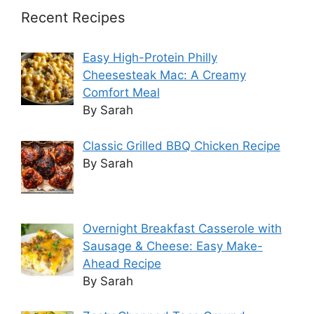
Recent Recipes
Easy High-Protein Philly
Cheesesteak Mac: A Creamy
Comfort Meal
By Sarah
Classic Grilled BBQ Chicken Recipe
By Sarah
Overnight Breakfast Casserole with
Sausage & Cheese: Easy Make-
Ahead Recipe
By Sarah