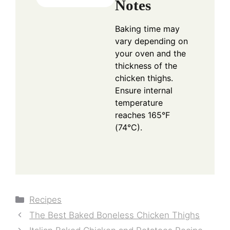
Notes
Baking time may
vary depending on
your oven and the
thickness of the
chicken thighs.
Ensure internal
temperature
reaches 165°F
(74°C).
Categories
Recipes
The Best Baked Boneless Chicken Thighs