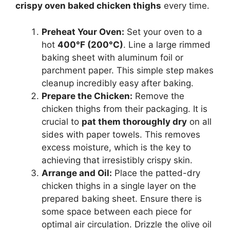
crispy oven baked chicken thighs
every time.
Preheat Your Oven:
Set your oven to a
hot
400°F (200°C)
. Line a large rimmed
baking sheet with aluminum foil or
parchment paper. This simple step makes
cleanup incredibly easy after baking.
Prepare the Chicken:
Remove the
chicken thighs from their packaging. It is
crucial to
pat them thoroughly dry
on all
sides with paper towels. This removes
excess moisture, which is the key to
achieving that irresistibly crispy skin.
Arrange and Oil:
Place the patted-dry
chicken thighs in a single layer on the
prepared baking sheet. Ensure there is
some space between each piece for
optimal air circulation. Drizzle the olive oil