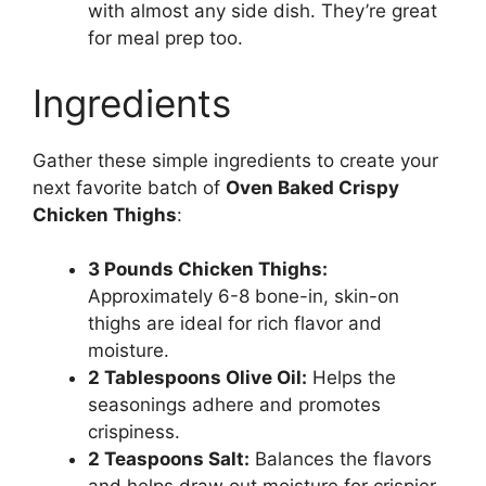
with almost any side dish. They’re great
for meal prep too.
Ingredients
Gather these simple ingredients to create your
next favorite batch of
Oven Baked Crispy
Chicken Thighs
:
3 Pounds Chicken Thighs:
Approximately 6-8 bone-in, skin-on
thighs are ideal for rich flavor and
moisture.
2 Tablespoons Olive Oil:
Helps the
seasonings adhere and promotes
crispiness.
2 Teaspoons Salt:
Balances the flavors