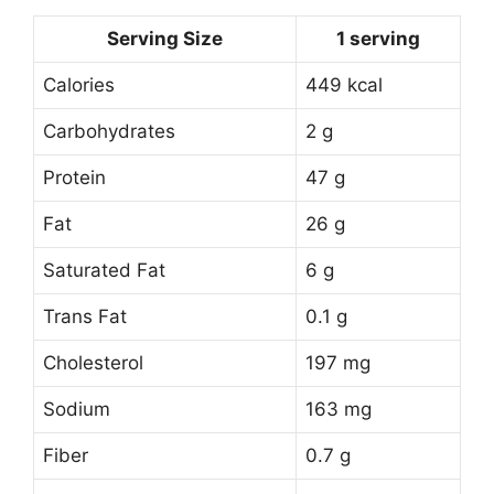
Serving Size
1 serving
Calories
449 kcal
Carbohydrates
2 g
Protein
47 g
Fat
26 g
Saturated Fat
6 g
Trans Fat
0.1 g
Cholesterol
197 mg
Sodium
163 mg
Fiber
0.7 g