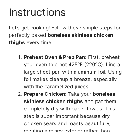
Instructions
Let’s get cooking! Follow these simple steps for
perfectly baked
boneless skinless chicken
thighs
every time.
Preheat Oven & Prep Pan:
First, preheat
your oven to a hot 425°F (220°C). Line a
large sheet pan with aluminum foil. Using
foil makes cleanup a breeze, especially
with the caramelized juices.
Prepare Chicken:
Take your
boneless
skinless chicken thighs
and pat them
completely dry with paper towels. This
step is super important because dry
chicken sears and roasts beautifully,
creating a crispy exterior rather than