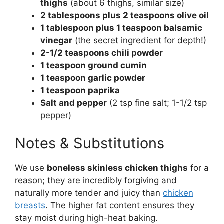
thighs
(about 6 thighs, similar size)
2 tablespoons plus 2 teaspoons olive oil
1 tablespoon plus 1 teaspoon balsamic
vinegar
(the secret ingredient for depth!)
2-1/2 teaspoons chili powder
1 teaspoon ground cumin
1 teaspoon garlic powder
1 teaspoon paprika
Salt and pepper
(2 tsp fine salt; 1-1/2 tsp
pepper)
Notes & Substitutions
We use
boneless skinless chicken thighs
for a
reason; they are incredibly forgiving and
naturally more tender and juicy than
chicken
breasts
. The higher fat content ensures they
stay moist during high-heat baking.