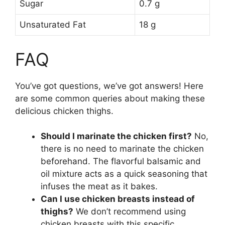
Sugar
0.7 g
Unsaturated Fat
18 g
FAQ
You’ve got questions, we’ve got answers! Here
are some common queries about making these
delicious chicken thighs.
Should I marinate the chicken first?
No,
there is no need to marinate the chicken
beforehand. The flavorful balsamic and
oil mixture acts as a quick seasoning that
infuses the meat as it bakes.
Can I use chicken breasts instead of
thighs?
We don’t recommend using
chicken breasts with this specific