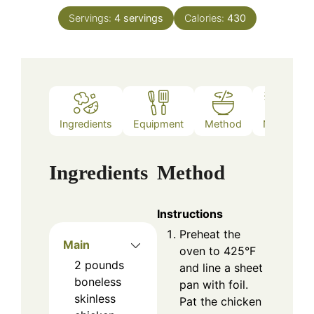
Servings:
4
servings
Calories:
430
Ingredients
Equipment
Method
Notes
Ingredients
Method
Instructions
Preheat the
Main
oven to 425°F
2
pounds
and line a sheet
boneless
pan with foil.
skinless
Pat the chicken