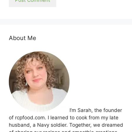
About Me
I’m Sarah, the founder
of rcpfood.com. I learned to cook from my late
husband, a Navy soldier. Together, we dreamed