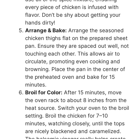
every piece of chicken is infused with
flavor. Don’t be shy about getting your
hands dirty!
Arrange & Bake:
Arrange the seasoned
chicken thighs flat on the prepared sheet
pan. Ensure they are spaced out well, not
touching each other. This allows air to
circulate, promoting even cooking and
browning. Place the pan in the center of
the preheated oven and bake for 15
minutes.
Broil for Color:
After 15 minutes, move
the oven rack to about 8 inches from the
heat source. Switch your oven to the broil
setting. Broil the chicken for 7–10
minutes, watching closely, until the tops
are nicely blackened and caramelized.