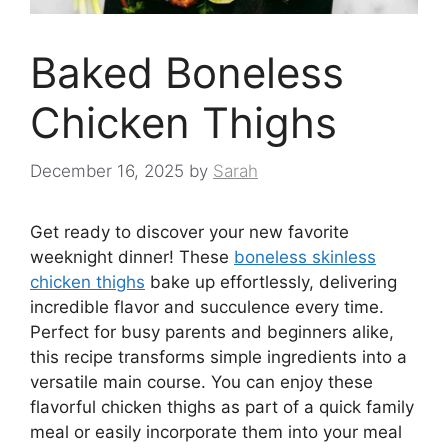
Baked Boneless
Chicken Thighs
December 16, 2025
by
Sarah
Get ready to discover your new favorite
weeknight dinner! These
boneless skinless
chicken thighs
bake up effortlessly, delivering
incredible flavor and succulence every time.
Perfect for busy parents and beginners alike,
this recipe transforms simple ingredients into a
versatile main course. You can enjoy these
flavorful chicken thighs as part of a quick family
meal or easily incorporate them into your meal