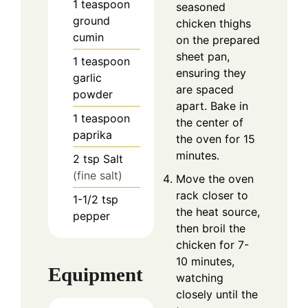
1
teaspoon
seasoned
ground
chicken thighs
cumin
on the prepared
sheet pan,
1
teaspoon
ensuring they
garlic
are spaced
powder
apart. Bake in
1
teaspoon
the center of
paprika
the oven for 15
minutes.
2
tsp
Salt
(fine salt)
Move the oven
rack closer to
1-1/2
tsp
the heat source,
pepper
then broil the
chicken for 7-
10 minutes,
Equipment
watching
closely until the