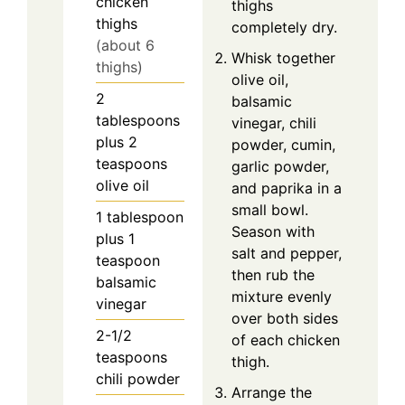
chicken
thighs
thighs
completely dry.
(about 6
Whisk together
thighs)
olive oil,
2
balsamic
tablespoons
vinegar, chili
plus 2
powder, cumin,
teaspoons
garlic powder,
olive oil
and paprika in a
small bowl.
1 tablespoon
Season with
plus 1
salt and pepper,
teaspoon
then rub the
balsamic
mixture evenly
vinegar
over both sides
2-1/2
of each chicken
teaspoons
thigh.
chili powder
Arrange the