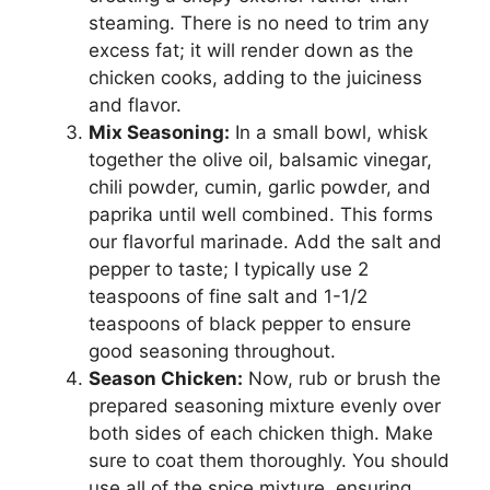
steaming. There is no need to trim any
excess fat; it will render down as the
chicken cooks, adding to the juiciness
and flavor.
Mix Seasoning:
In a small bowl, whisk
together the olive oil, balsamic vinegar,
chili powder, cumin, garlic powder, and
paprika until well combined. This forms
our flavorful marinade. Add the salt and
pepper to taste; I typically use 2
teaspoons of fine salt and 1-1/2
teaspoons of black pepper to ensure
good seasoning throughout.
Season Chicken:
Now, rub or brush the
prepared seasoning mixture evenly over
both sides of each chicken thigh. Make
sure to coat them thoroughly. You should
use all of the spice mixture, ensuring