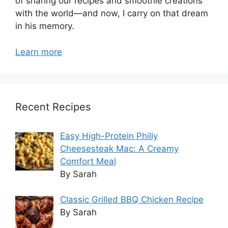
of sharing our recipes and smoothie creations
with the world—and now, I carry on that dream
in his memory.
Learn more
Recent Recipes
Easy High-Protein Philly
Cheesesteak Mac: A Creamy
Comfort Meal
By Sarah
Classic Grilled BBQ Chicken Recipe
By Sarah