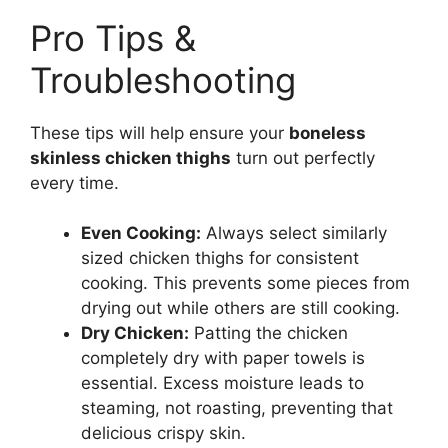
Pro Tips &
Troubleshooting
These tips will help ensure your
boneless
skinless chicken thighs
turn out perfectly
every time.
Even Cooking:
Always select similarly
sized chicken thighs for consistent
cooking. This prevents some pieces from
drying out while others are still cooking.
Dry Chicken:
Patting the chicken
completely dry with paper towels is
essential. Excess moisture leads to
steaming, not roasting, preventing that
delicious crispy skin.