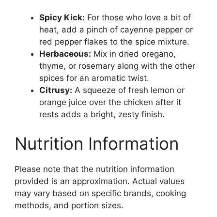
Spicy Kick:
For those who love a bit of
heat, add a pinch of cayenne pepper or
red pepper flakes to the spice mixture.
Herbaceous:
Mix in dried oregano,
thyme, or rosemary along with the other
spices for an aromatic twist.
Citrusy:
A squeeze of fresh lemon or
orange juice over the chicken after it
rests adds a bright, zesty finish.
Nutrition Information
Please note that the nutrition information
provided is an approximation. Actual values
may vary based on specific brands, cooking
methods, and portion sizes.