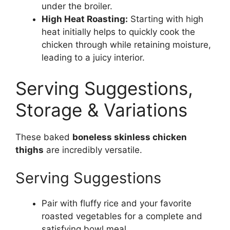
under the broiler.
High Heat Roasting:
Starting with high
heat initially helps to quickly cook the
chicken through while retaining moisture,
leading to a juicy interior.
Serving Suggestions,
Storage & Variations
These baked
boneless skinless chicken
thighs
are incredibly versatile.
Serving Suggestions
Pair with fluffy rice and your favorite
roasted vegetables for a complete and
satisfying bowl meal.