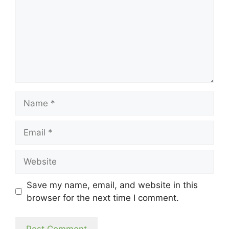
Name
Email
Website
Save my name, email, and website in this
browser for the next time I comment.