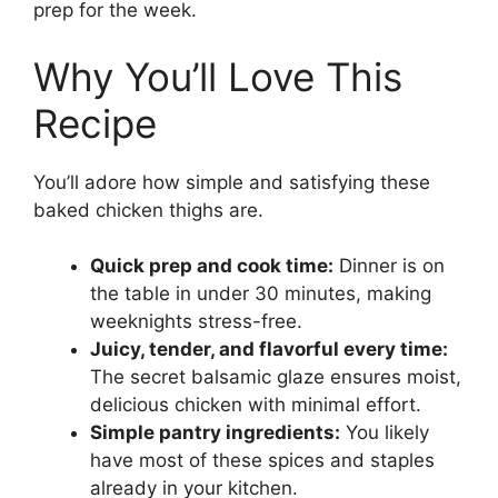
prep for the week.
Why You’ll Love This
Recipe
You’ll adore how simple and satisfying these
baked chicken thighs are.
Quick prep and cook time:
Dinner is on
the table in under 30 minutes, making
weeknights stress-free.
Juicy, tender, and flavorful every time:
The secret balsamic glaze ensures moist,
delicious chicken with minimal effort.
Simple pantry ingredients:
You likely
have most of these spices and staples
already in your kitchen.