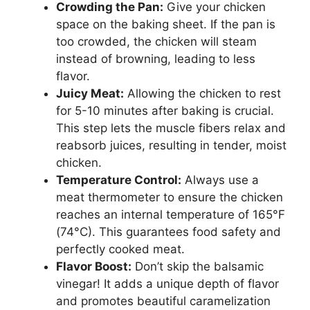
Crowding the Pan:
Give your chicken
space on the baking sheet. If the pan is
too crowded, the chicken will steam
instead of browning, leading to less
flavor.
Juicy Meat:
Allowing the chicken to rest
for 5-10 minutes after baking is crucial.
This step lets the muscle fibers relax and
reabsorb juices, resulting in tender, moist
chicken.
Temperature Control:
Always use a
meat thermometer to ensure the chicken
reaches an internal temperature of 165°F
(74°C). This guarantees food safety and
perfectly cooked meat.
Flavor Boost:
Don’t skip the balsamic
vinegar! It adds a unique depth of flavor
and promotes beautiful caramelization