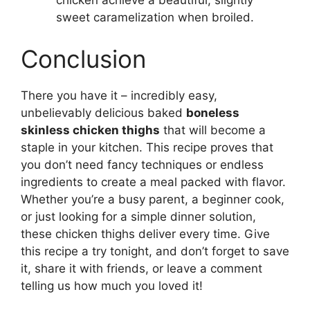
chicken achieve a beautiful, slightly
sweet caramelization when broiled.
Conclusion
There you have it – incredibly easy,
unbelievably delicious baked
boneless
skinless chicken thighs
that will become a
staple in your kitchen. This recipe proves that
you don’t need fancy techniques or endless
ingredients to create a meal packed with flavor.
Whether you’re a busy parent, a beginner cook,
or just looking for a simple dinner solution,
these chicken thighs deliver every time. Give
this recipe a try tonight, and don’t forget to save
it, share it with friends, or leave a comment
telling us how much you loved it!