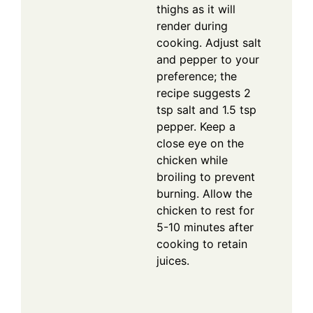
thighs as it will
render during
cooking. Adjust salt
and pepper to your
preference; the
recipe suggests 2
tsp salt and 1.5 tsp
pepper. Keep a
close eye on the
chicken while
broiling to prevent
burning. Allow the
chicken to rest for
5-10 minutes after
cooking to retain
juices.