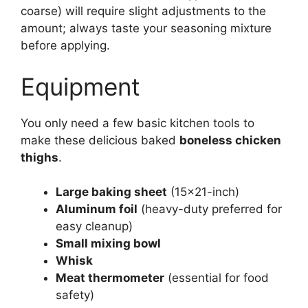
coarse) will require slight adjustments to the
amount; always taste your seasoning mixture
before applying.
Equipment
You only need a few basic kitchen tools to
make these delicious baked
boneless chicken
thighs
.
Large baking sheet
(15×21-inch)
Aluminum foil
(heavy-duty preferred for
easy cleanup)
Small mixing bowl
Whisk
Meat thermometer
(essential for food
safety)