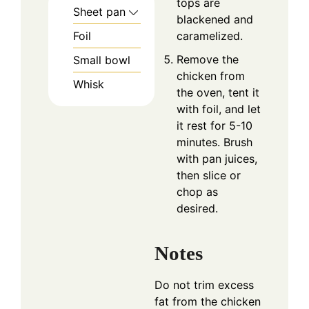
tops are
Sheet pan
blackened and
Foil
caramelized.
Remove the
Small bowl
chicken from
Whisk
the oven, tent it
with foil, and let
it rest for 5-10
minutes. Brush
with pan juices,
then slice or
chop as
desired.
Notes
Do not trim excess
fat from the chicken