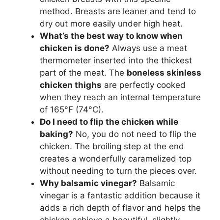
method. Breasts are leaner and tend to
dry out more easily under high heat.
What’s the best way to know when
chicken is done?
Always use a meat
thermometer inserted into the thickest
part of the meat. The
boneless skinless
chicken thighs
are perfectly cooked
when they reach an internal temperature
of 165°F (74°C).
Do I need to flip the chicken while
baking?
No, you do not need to flip the
chicken. The broiling step at the end
creates a wonderfully caramelized top
without needing to turn the pieces over.
Why balsamic vinegar?
Balsamic
vinegar is a fantastic addition because it
adds a rich depth of flavor and helps the