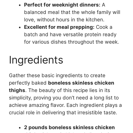
Perfect for weeknight dinners:
A
balanced meal that the whole family will
love, without hours in the kitchen.
Excellent for meal prepping:
Cook a
batch and have versatile protein ready
for various dishes throughout the week.
Ingredients
Gather these basic ingredients to create
perfectly baked
boneless skinless chicken
thighs
. The beauty of this recipe lies in its
simplicity, proving you don’t need a long list to
achieve amazing flavor. Each ingredient plays a
crucial role in delivering that irresistible taste.
2 pounds boneless skinless chicken