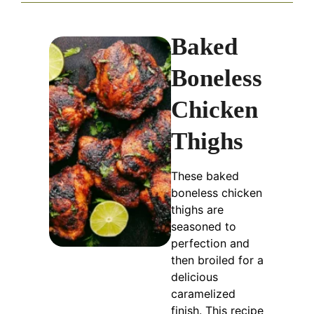
Baked
Boneless
Chicken
Thighs
These baked
boneless chicken
thighs are
seasoned to
perfection and
then broiled for a
delicious
caramelized
finish. This recipe