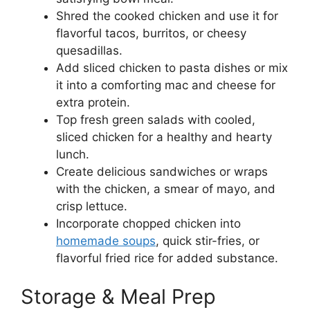
Shred the cooked chicken and use it for
flavorful tacos, burritos, or cheesy
quesadillas.
Add sliced chicken to pasta dishes or mix
it into a comforting mac and cheese for
extra protein.
Top fresh green salads with cooled,
sliced chicken for a healthy and hearty
lunch.
Create delicious sandwiches or wraps
with the chicken, a smear of mayo, and
crisp lettuce.
Incorporate chopped chicken into
homemade soups
, quick stir-fries, or
flavorful fried rice for added substance.
Storage & Meal Prep