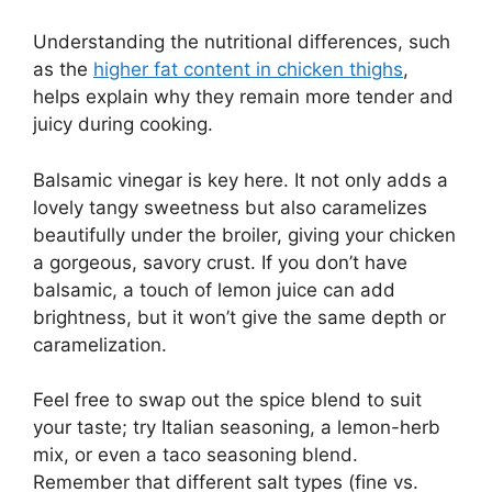
Understanding the nutritional differences, such
as the
higher fat content in chicken thighs
,
helps explain why they remain more tender and
juicy during cooking.
Balsamic vinegar is key here. It not only adds a
lovely tangy sweetness but also caramelizes
beautifully under the broiler, giving your chicken
a gorgeous, savory crust. If you don’t have
balsamic, a touch of lemon juice can add
brightness, but it won’t give the same depth or
caramelization.
Feel free to swap out the spice blend to suit
your taste; try Italian seasoning, a lemon-herb
mix, or even a taco seasoning blend.
Remember that different salt types (fine vs.