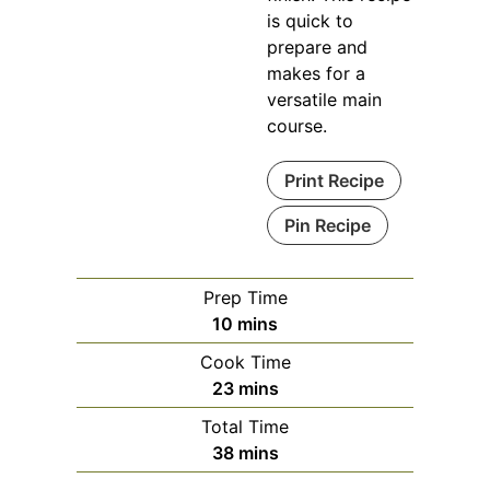
is quick to
prepare and
makes for a
versatile main
course.
Print Recipe
Pin Recipe
Prep Time
minutes
10
mins
Cook Time
minutes
23
mins
Total Time
minutes
38
mins