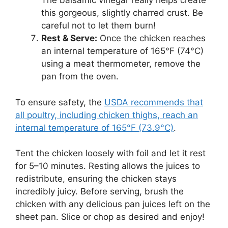
The balsamic vinegar really helps create
this gorgeous, slightly charred crust. Be
careful not to let them burn!
Rest & Serve:
Once the chicken reaches
an internal temperature of 165°F (74°C)
using a meat thermometer, remove the
pan from the oven.
To ensure safety, the
USDA recommends that
all poultry, including chicken thighs, reach an
internal temperature of 165°F (73.9°C)
.
Tent the chicken loosely with foil and let it rest
for 5–10 minutes. Resting allows the juices to
redistribute, ensuring the chicken stays
incredibly juicy. Before serving, brush the
chicken with any delicious pan juices left on the
sheet pan. Slice or chop as desired and enjoy!