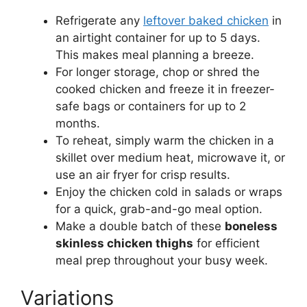
Refrigerate any
leftover baked chicken
in
an airtight container for up to 5 days.
This makes meal planning a breeze.
For longer storage, chop or shred the
cooked chicken and freeze it in freezer-
safe bags or containers for up to 2
months.
To reheat, simply warm the chicken in a
skillet over medium heat, microwave it, or
use an air fryer for crisp results.
Enjoy the chicken cold in salads or wraps
for a quick, grab-and-go meal option.
Make a double batch of these
boneless
skinless chicken thighs
for efficient
meal prep throughout your busy week.
Variations