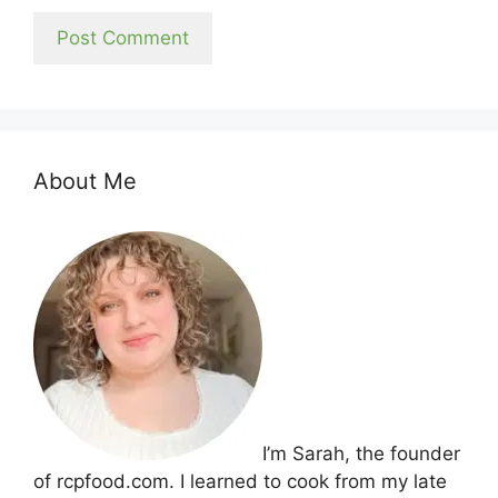
About Me
I’m Sarah, the founder
of rcpfood.com. I learned to cook from my late