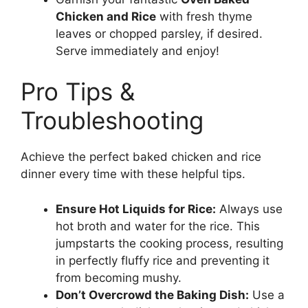
Chicken and Rice
with fresh thyme
leaves or chopped parsley, if desired.
Serve immediately and enjoy!
Pro Tips &
Troubleshooting
Achieve the perfect baked chicken and rice
dinner every time with these helpful tips.
Ensure Hot Liquids for Rice:
Always use
hot broth and water for the rice. This
jumpstarts the cooking process, resulting
in perfectly fluffy rice and preventing it
from becoming mushy.
Don’t Overcrowd the Baking Dish:
Use a