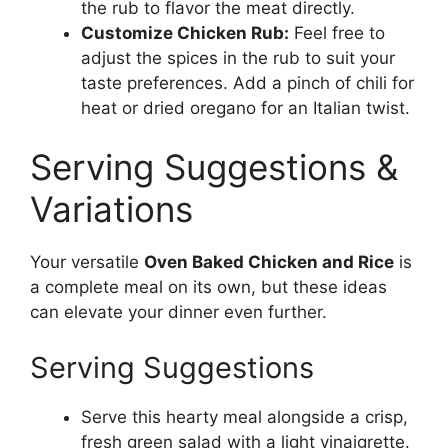
the rub to flavor the meat directly.
Customize Chicken Rub:
Feel free to
adjust the spices in the rub to suit your
taste preferences. Add a pinch of chili for
heat or dried oregano for an Italian twist.
Serving Suggestions &
Variations
Your versatile
Oven Baked Chicken and Rice
is
a complete meal on its own, but these ideas
can elevate your dinner even further.
Serving Suggestions
Serve this hearty meal alongside a crisp,
fresh green salad with a light vinaigrette.