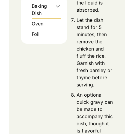
the liquid is
Baking
absorbed.
Dish
Let the dish
Oven
stand for 5
Foil
minutes, then
remove the
chicken and
fluff the rice.
Garnish with
fresh parsley or
thyme before
serving.
An optional
quick gravy can
be made to
accompany this
dish, though it
is flavorful