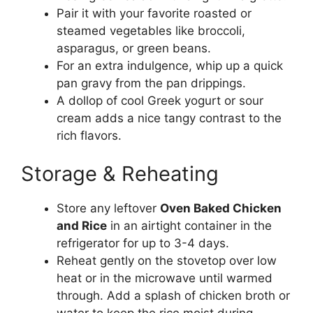
Pair it with your favorite roasted or
steamed vegetables like broccoli,
asparagus, or green beans.
For an extra indulgence, whip up a quick
pan gravy from the pan drippings.
A dollop of cool Greek yogurt or sour
cream adds a nice tangy contrast to the
rich flavors.
Storage & Reheating
Store any leftover
Oven Baked Chicken
and Rice
in an airtight container in the
refrigerator for up to 3-4 days.
Reheat gently on the stovetop over low
heat or in the microwave until warmed
through. Add a splash of chicken broth or