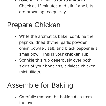
Check at 12 minutes and stir if any bits
are browning too quickly.
Prepare Chicken
While the aromatics bake, combine the
paprika, dried thyme, garlic powder,
onion powder, salt, and black pepper in a
small bowl. This is your
chicken rub
.
Sprinkle this rub generously over both
sides of your boneless, skinless chicken
thigh fillets.
Assemble for Baking
Carefully remove the baking dish from
the oven.