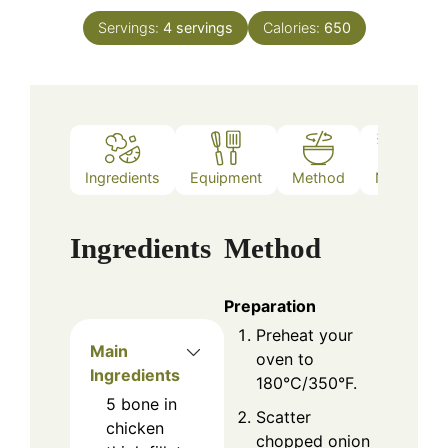
Servings:
4
servings
Calories:
650
Ingredients
Equipment
Method
Notes
Ingredients
Method
Preparation
Preheat your
Main
oven to
Ingredients
180°C/350°F.
5
bone in
Scatter
chicken
chopped onion