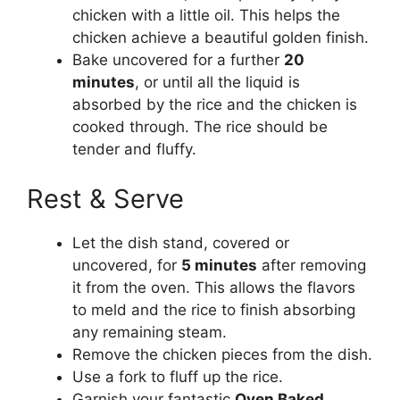
chicken with a little oil. This helps the
chicken achieve a beautiful golden finish.
Bake uncovered for a further
20
minutes
, or until all the liquid is
absorbed by the rice and the chicken is
cooked through. The rice should be
tender and fluffy.
Rest & Serve
Let the dish stand, covered or
uncovered, for
5 minutes
after removing
it from the oven. This allows the flavors
to meld and the rice to finish absorbing
any remaining steam.
Remove the chicken pieces from the dish.
Use a fork to fluff up the rice.
Garnish your fantastic
Oven Baked