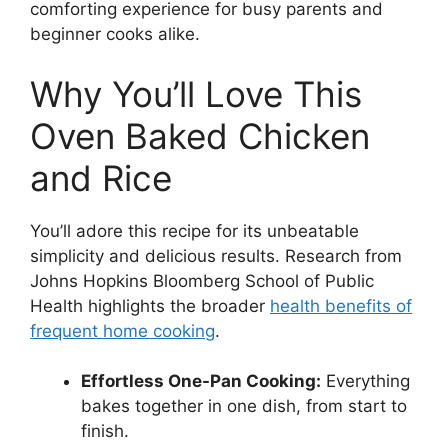
comforting experience for busy parents and
beginner cooks alike.
Why You’ll Love This
Oven Baked Chicken
and Rice
You’ll adore this recipe for its unbeatable
simplicity and delicious results. Research from
Johns Hopkins Bloomberg School of Public
Health highlights the broader
health benefits of
frequent home cooking
.
Effortless One-Pan Cooking:
Everything
bakes together in one dish, from start to
finish.