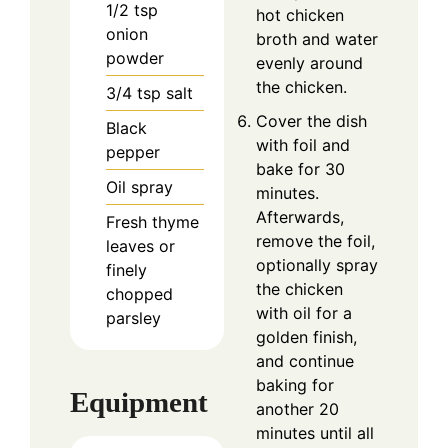
1/2
tsp
hot chicken
onion
broth and water
powder
evenly around
the chicken.
3/4
tsp
salt
Cover the dish
Black
with foil and
pepper
bake for 30
Oil spray
minutes.
Afterwards,
Fresh thyme
remove the foil,
leaves or
optionally spray
finely
the chicken
chopped
with oil for a
parsley
golden finish,
and continue
baking for
Equipment
another 20
minutes until all