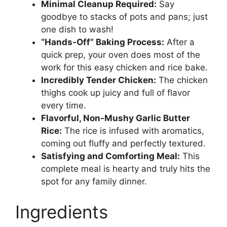
Minimal Cleanup Required:
Say
goodbye to stacks of pots and pans; just
one dish to wash!
“Hands-Off” Baking Process:
After a
quick prep, your oven does most of the
work for this easy chicken and rice bake.
Incredibly Tender Chicken:
The chicken
thighs cook up juicy and full of flavor
every time.
Flavorful, Non-Mushy Garlic Butter
Rice:
The rice is infused with aromatics,
coming out fluffy and perfectly textured.
Satisfying and Comforting Meal:
This
complete meal is hearty and truly hits the
spot for any family dinner.
Ingredients