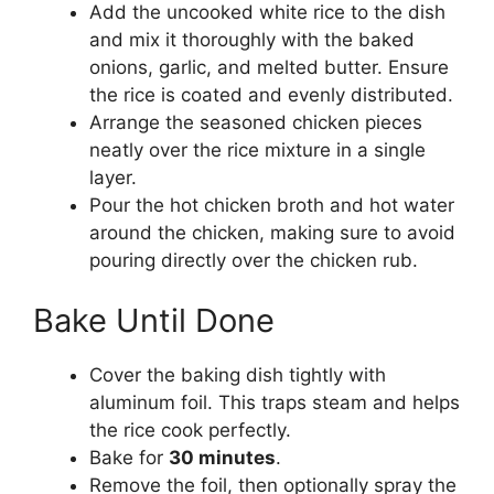
Add the uncooked white rice to the dish
and mix it thoroughly with the baked
onions, garlic, and melted butter. Ensure
the rice is coated and evenly distributed.
Arrange the seasoned chicken pieces
neatly over the rice mixture in a single
layer.
Pour the hot chicken broth and hot water
around the chicken, making sure to avoid
pouring directly over the chicken rub.
Bake Until Done
Cover the baking dish tightly with
aluminum foil. This traps steam and helps
the rice cook perfectly.
Bake for
30 minutes
.
Remove the foil, then optionally spray the