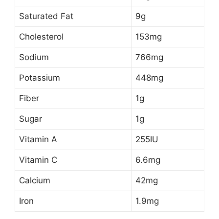
Saturated Fat
9g
Cholesterol
153mg
Sodium
766mg
Potassium
448mg
Fiber
1g
Sugar
1g
Vitamin A
255IU
Vitamin C
6.6mg
Calcium
42mg
Iron
1.9mg