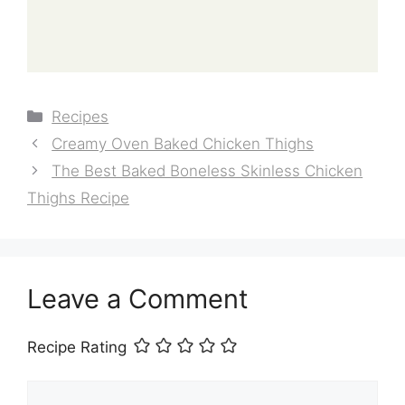
Categories
Recipes
Creamy Oven Baked Chicken Thighs
The Best Baked Boneless Skinless Chicken
Thighs Recipe
Leave a Comment
Recipe Rating
Comment