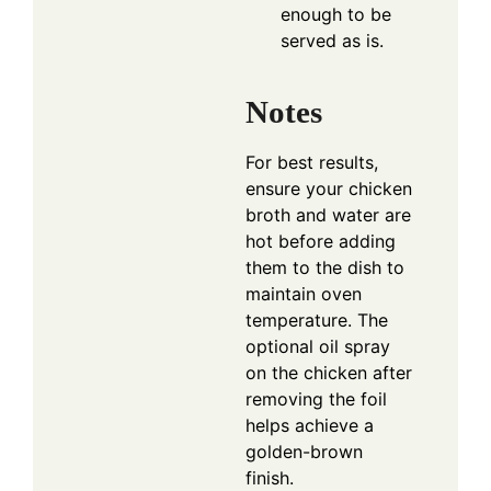
enough to be
served as is.
Notes
For best results,
ensure your chicken
broth and water are
hot before adding
them to the dish to
maintain oven
temperature. The
optional oil spray
on the chicken after
removing the foil
helps achieve a
golden-brown
finish.