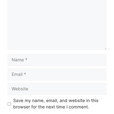
Name
Email
Website
Save my name, email, and website in this
browser for the next time I comment.