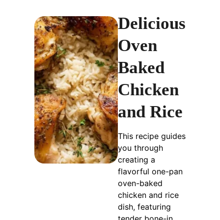
Delicious
Oven
Baked
Chicken
and Rice
This recipe guides
you through
creating a
flavorful one-pan
oven-baked
chicken and rice
dish, featuring
tender bone-in