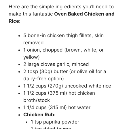
Here are the simple ingredients you’ll need to
make this fantastic
Oven Baked Chicken and
Rice
:
5 bone-in chicken thigh fillets, skin
removed
1 onion, chopped (brown, white, or
yellow)
2 large cloves garlic, minced
2 tbsp (30g) butter (or olive oil for a
dairy-free option)
1 1/2 cups (270g) uncooked white rice
1 1/2 cups (375 ml) hot chicken
broth/stock
1 1/4 cups (315 ml) hot water
Chicken Rub:
1 tsp paprika powder