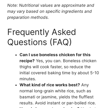
Note: Nutritional values are approximate and
may vary based on specific ingredients and
preparation methods.
Frequently Asked
Questions (FAQ)
Can I use boneless chicken for this
recipe?
Yes, you can. Boneless chicken
thighs will cook faster, so reduce the
initial covered baking time by about 5-10
minutes.
What kind of rice works best?
Any
normal long-grain white rice, such as
basmati or jasmine, yields the fluffiest
results. Avoid instant or par-boiled rice.