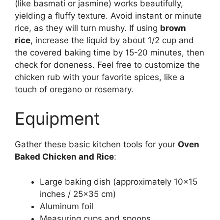
(like basmati or jasmine) works beautifully,
yielding a fluffy texture. Avoid instant or minute
rice, as they will turn mushy. If using
brown
rice
, increase the liquid by about 1/2 cup and
the covered baking time by 15-20 minutes, then
check for doneness. Feel free to customize the
chicken rub with your favorite spices, like a
touch of oregano or rosemary.
Equipment
Gather these basic kitchen tools for your
Oven
Baked Chicken and Rice
:
Large baking dish (approximately 10×15
inches / 25×35 cm)
Aluminum foil
Measuring cups and spoons