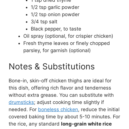
1 tsp dried thyme
1/2 tsp garlic powder
1/2 tsp onion powder
3/4 tsp salt
Black pepper, to taste
Oil spray (optional, for crispier chicken)
Fresh thyme leaves or finely chopped
parsley, for garnish (optional)
Notes & Substitutions
Bone-in, skin-off chicken thighs are ideal for
this dish, offering rich flavor and tenderness
without extra grease. You can substitute with
drumsticks
; adjust cooking time slightly if
needed. For
boneless chicken
, reduce the initial
covered baking time by about 5-10 minutes. For
the rice, any standard
long-grain white rice