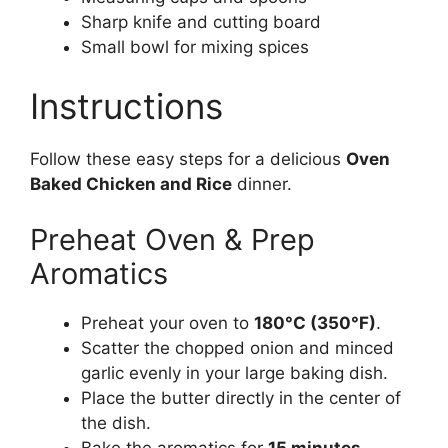
Sharp knife and cutting board
Small bowl for mixing spices
Instructions
Follow these easy steps for a delicious
Oven
Baked Chicken and Rice
dinner.
Preheat Oven & Prep
Aromatics
Preheat your oven to
180°C (350°F)
.
Scatter the chopped onion and minced
garlic evenly in your large baking dish.
Place the butter directly in the center of
the dish.
Bake the aromatics for
15 minutes
.