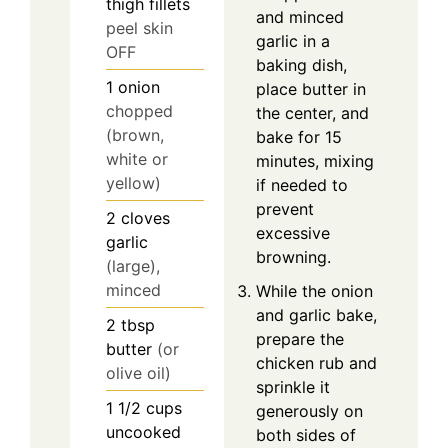
thigh fillets
and minced
peel skin
garlic in a
OFF
baking dish,
1
onion
place butter in
chopped
the center, and
(brown,
bake for 15
white or
minutes, mixing
yellow)
if needed to
prevent
2
cloves
excessive
garlic
browning.
(large),
minced
While the onion
and garlic bake,
2
tbsp
prepare the
butter
(or
chicken rub and
olive oil)
sprinkle it
1 1/2
cups
generously on
uncooked
both sides of