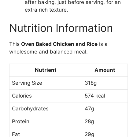
after baking, just before serving, for an
extra rich texture.
Nutrition Information
This
Oven Baked Chicken and Rice
is a
wholesome and balanced meal.
Nutrient
Amount
Serving Size
318g
Calories
574 kcal
Carbohydrates
47g
Protein
28g
Fat
29g