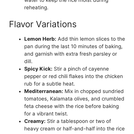
water to keep the rice moist during
reheating.
Flavor Variations
Lemon Herb:
Add thin lemon slices to the
pan during the last 10 minutes of baking,
and garnish with extra fresh parsley or
dill.
Spicy Kick:
Stir a pinch of cayenne
pepper or red chili flakes into the chicken
rub for a subtle heat.
Mediterranean:
Mix in chopped sundried
tomatoes, Kalamata olives, and crumbled
feta cheese with the rice before baking
for a vibrant twist.
Creamy:
Stir a tablespoon or two of
heavy cream or half-and-half into the rice