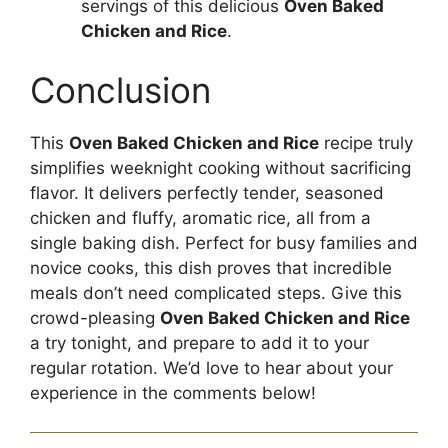
servings of this delicious
Oven Baked
Chicken and Rice
.
Conclusion
This
Oven Baked Chicken and Rice
recipe truly
simplifies weeknight cooking without sacrificing
flavor. It delivers perfectly tender, seasoned
chicken and fluffy, aromatic rice, all from a
single baking dish. Perfect for busy families and
novice cooks, this dish proves that incredible
meals don’t need complicated steps. Give this
crowd-pleasing
Oven Baked Chicken and Rice
a try tonight, and prepare to add it to your
regular rotation. We’d love to hear about your
experience in the comments below!