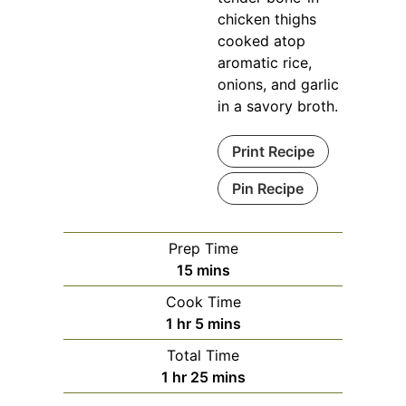
chicken thighs
cooked atop
aromatic rice,
onions, and garlic
in a savory broth.
Print Recipe
Pin Recipe
Prep Time
minutes
15
mins
Cook Time
hour
minutes
1
hr
5
mins
Total Time
hour
minutes
1
hr
25
mins