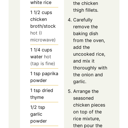
white rice
the chicken
thigh fillets.
1 1/2
cups
chicken
Carefully
broth/stock
remove the
hot (I
baking dish
microwave)
from the oven,
add the
1 1/4
cups
uncooked rice,
water
hot
and mix it
(tap is fine)
thoroughly with
1
tsp
paprika
the onion and
powder
garlic.
1
tsp
dried
Arrange the
thyme
seasoned
chicken pieces
1/2
tsp
on top of the
garlic
rice mixture,
powder
then pour the