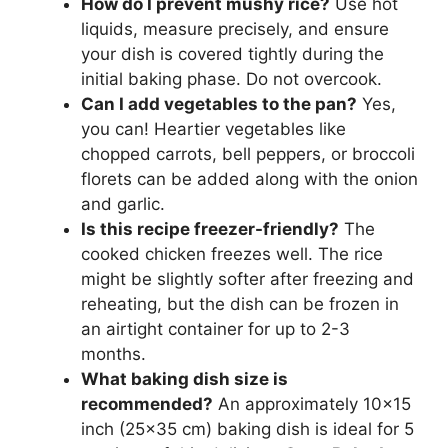
How do I prevent mushy rice?
Use hot
liquids, measure precisely, and ensure
your dish is covered tightly during the
initial baking phase. Do not overcook.
Can I add vegetables to the pan?
Yes,
you can! Heartier vegetables like
chopped carrots, bell peppers, or broccoli
florets can be added along with the onion
and garlic.
Is this recipe freezer-friendly?
The
cooked chicken freezes well. The rice
might be slightly softer after freezing and
reheating, but the dish can be frozen in
an airtight container for up to 2-3
months.
What baking dish size is
recommended?
An approximately 10×15
inch (25×35 cm) baking dish is ideal for 5