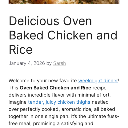
Delicious Oven
Baked Chicken and
Rice
January 4, 2026
by
Sarah
Welcome to your new favorite
weeknight dinner
!
This
Oven Baked Chicken and Rice
recipe
delivers incredible flavor with minimal effort.
Imagine
tender, juicy chicken thighs
nestled
over perfectly cooked, aromatic rice, all baked
together in one single pan. It’s the ultimate fuss-
free meal, promising a satisfying and