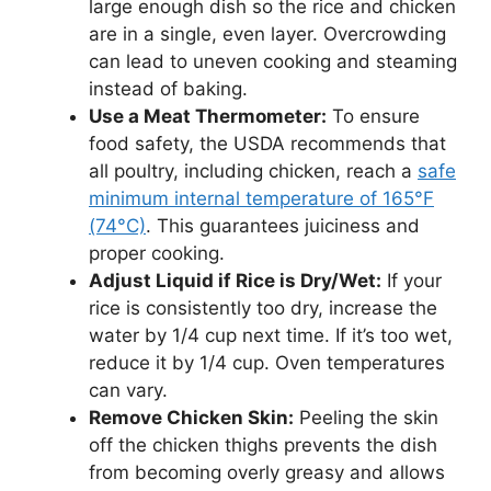
large enough dish so the rice and chicken
are in a single, even layer. Overcrowding
can lead to uneven cooking and steaming
instead of baking.
Use a Meat Thermometer:
To ensure
food safety, the USDA recommends that
all poultry, including chicken, reach a
safe
minimum internal temperature of 165°F
(74°C)
. This guarantees juiciness and
proper cooking.
Adjust Liquid if Rice is Dry/Wet:
If your
rice is consistently too dry, increase the
water by 1/4 cup next time. If it’s too wet,
reduce it by 1/4 cup. Oven temperatures
can vary.
Remove Chicken Skin:
Peeling the skin
off the chicken thighs prevents the dish
from becoming overly greasy and allows