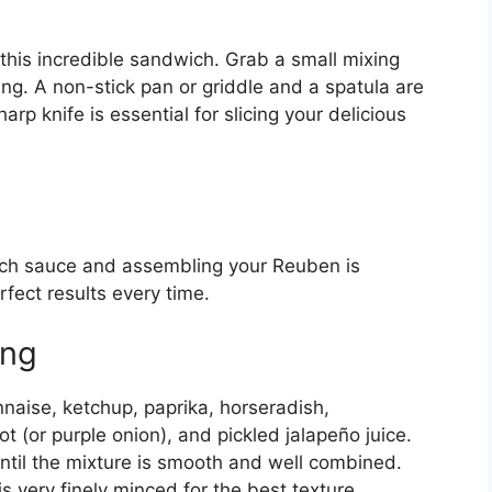
this incredible sandwich. Grab a small mixing
ng. A non-stick pan or griddle and a spatula are
harp knife is essential for slicing your delicious
ich sauce and assembling your Reuben is
rfect results every time.
ing
naise, ketchup, paprika, horseradish,
t (or purple onion), and pickled jalapeño juice.
until the mixture is smooth and well combined.
is very finely minced for the best texture.