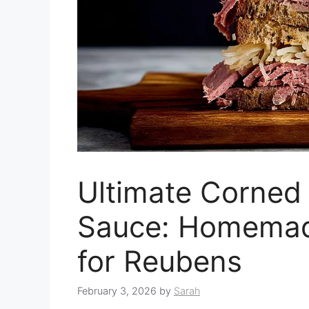
Ultimate Corned
Sauce: Homemad
for Reubens
February 3, 2026
by
Sarah