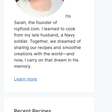
I’m
Sarah, the founder of
rcpfood.com. I learned to cook
from my late husband, a Navy
soldier. Together, we dreamed of
sharing our recipes and smoothie
creations with the world—and
now, I carry on that dream in his
memory.
Learn more
Recent Recipes