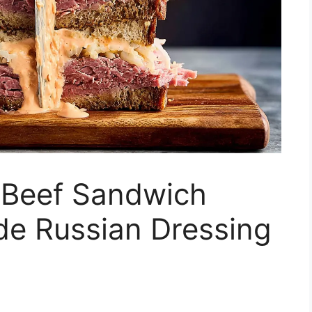
 Beef Sandwich
e Russian Dressing