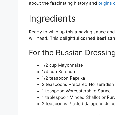
about the fascinating history and
origins 
Ingredients
Ready to whip up this amazing sauce and
will need. This delightful
corned beef sa
For the Russian Dressin
1/2 cup Mayonnaise
1/4 cup Ketchup
1/2 teaspoon Paprika
2 teaspoons Prepared Horseradish
1 teaspoon Worcestershire Sauce
1 tablespoon Minced Shallot or Pur
2 teaspoons Pickled Jalapeño Juic