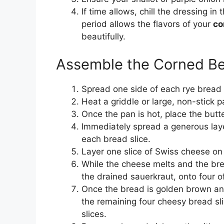
If time allows, chill the dressing in 
period allows the flavors of your
co
beautifully.
Assemble the Corned B
Spread one side of each rye bread s
Heat a griddle or large, non-stick
Once the pan is hot, place the butt
Immediately spread a generous laye
each bread slice.
Layer one slice of Swiss cheese on 
While the cheese melts and the bre
the drained sauerkraut, onto four o
Once the bread is golden brown and 
the remaining four cheesy bread sl
slices.