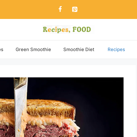
es
Green Smoothie
Smoothie Diet
Recipes