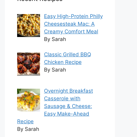
Easy High-Protein Philly
Cheesesteak Mac: A
Creamy Comfort Meal
By Sarah
Classic Grilled BBQ
Chicken Recipe
By Sarah
Overnight Breakfast
Casserole with
Sausage & Cheese:
Easy Make-Ahead
Recipe
By Sarah