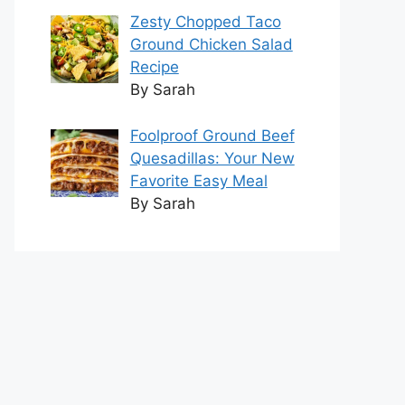
Zesty Chopped Taco
Ground Chicken Salad
Recipe
By Sarah
Foolproof Ground Beef
Quesadillas: Your New
Favorite Easy Meal
By Sarah