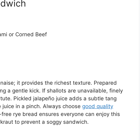
ndwich
ami or Corned Beef
nnaise; it provides the richest texture. Prepared
 a gentle kick. If shallots are unavailable, finely
ute. Pickled jalapeño juice adds a subtle tang
e juice in a pinch. Always choose
good quality
n-free rye bread ensures everyone can enjoy this
rkraut to prevent a soggy sandwich.