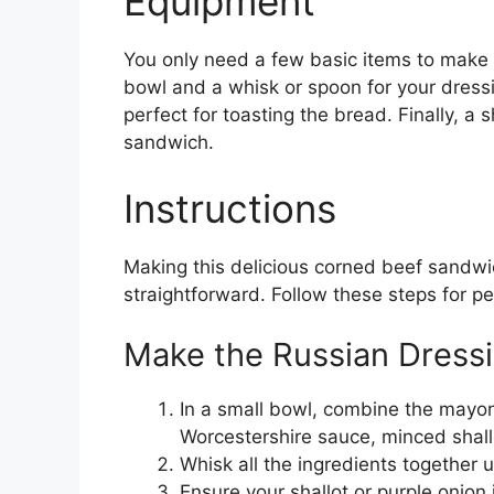
Equipment
You only need a few basic items to make 
bowl and a whisk or spoon for your dressi
perfect for toasting the bread. Finally, a s
sandwich.
Instructions
Making this delicious corned beef sandw
straightforward. Follow these steps for pe
Make the Russian Dress
In a small bowl, combine the mayon
Worcestershire sauce, minced shallo
Whisk all the ingredients together 
Ensure your shallot or purple onion 