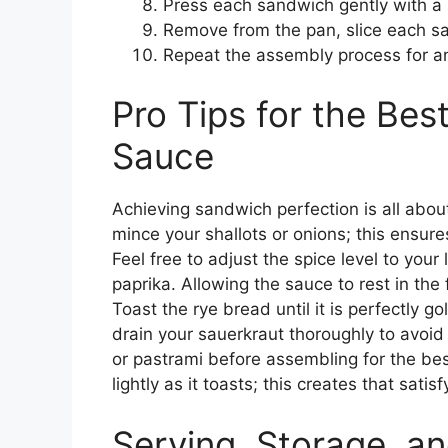
Press each sandwich gently with a 
Remove from the pan, slice each sa
Repeat the assembly process for a
Pro Tips for the Be
Sauce
Achieving sandwich perfection is all about
mince your shallots or onions; this ensur
Feel free to adjust the spice level to you
paprika. Allowing the sauce to rest in the f
Toast the rye bread until it is perfectly g
drain your sauerkraut thoroughly to avoi
or pastrami before assembling for the bes
lightly as it toasts; this creates that sati
Serving, Storage, an