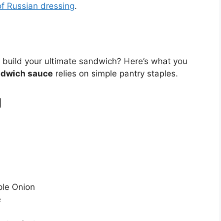
of Russian dressing
.
 build your ultimate sandwich? Here’s what you
ndwich sauce
relies on simple pantry staples.
g
ple Onion
e