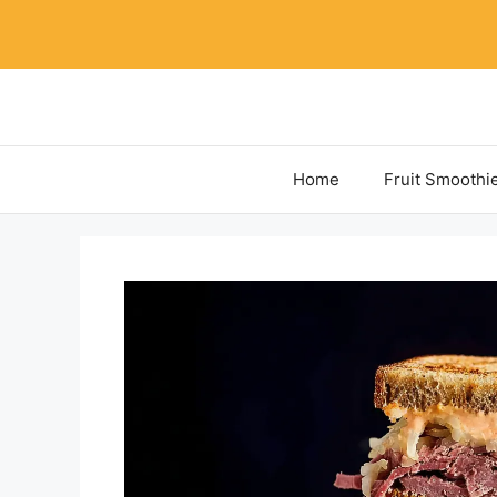
Skip
to
content
Home
Fruit Smoothi