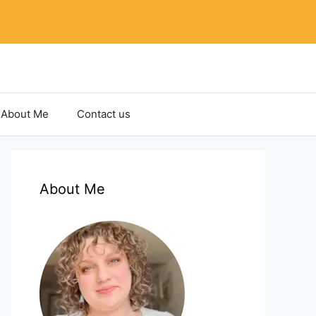
About Me
Contact us
About Me