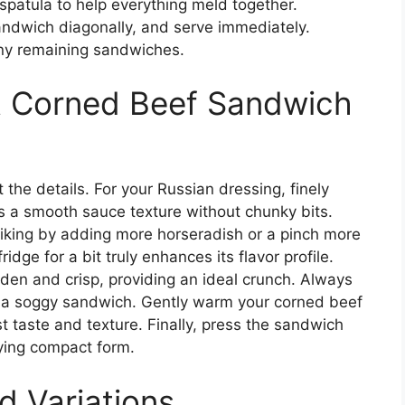
spatula to help everything meld together.
ndwich diagonally, and serve immediately.
ny remaining sandwiches.
st Corned Beef Sandwich
 the details. For your Russian dressing, finely
es a smooth sauce texture without chunky bits.
r liking by adding more horseradish or a pinch more
ridge for a bit truly enhances its flavor profile.
olden and crisp, providing an ideal crunch. Always
d a soggy sandwich. Gently warm your corned beef
t taste and texture. Finally, press the sandwich
sfying compact form.
d Variations