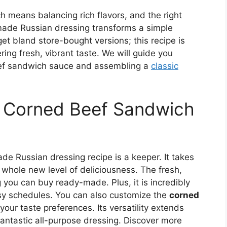
 means balancing rich flavors, and the right
made Russian dressing transforms a simple
et bland store-bought versions; this recipe is
ring fresh, vibrant taste. We will guide you
eef sandwich sauce and assembling a
classic
s Corned Beef Sandwich
de Russian dressing recipe is a keeper. It takes
whole new level of deliciousness. The fresh,
g you can buy ready-made. Plus, it is incredibly
usy schedules. You can also customize the
corned
your taste preferences. Its versatility extends
antastic all-purpose dressing. Discover more