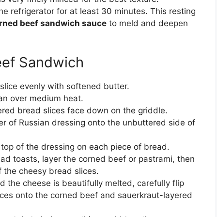
the refrigerator for at least 30 minutes. This resting
rned beef sandwich sauce
to meld and deepen
eef Sandwich
lice evenly with softened butter.
 pan over medium heat.
ered bread slices face down on the griddle.
r of Russian dressing onto the unbuttered side of
top of the dressing on each piece of bread.
ad toasts, layer the corned beef or pastrami, then
f the cheesy bread slices.
the cheese is beautifully melted, carefully flip
ices onto the corned beef and sauerkraut-layered