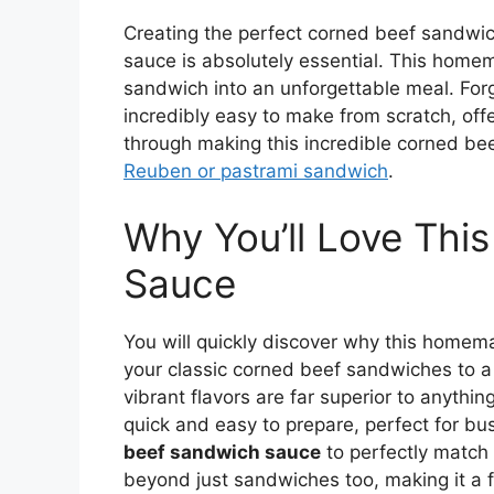
Creating the perfect corned beef sandwich
sauce is absolutely essential. This home
sandwich into an unforgettable meal. Forg
incredibly easy to make from scratch, offe
through making this incredible corned b
Reuben or pastrami sandwich
.
Why You’ll Love Thi
Sauce
You will quickly discover why this homema
your classic corned beef sandwiches to a 
vibrant flavors are far superior to anythin
quick and easy to prepare, perfect for b
beef sandwich sauce
to perfectly match 
beyond just sandwiches too, making it a f