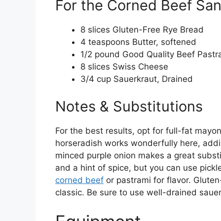
For the Corned Beef Sa
8 slices Gluten-Free Rye Bread
4 teaspoons Butter, softened
1/2 pound Good Quality Beef Pastr
8 slices Swiss Cheese
3/4 cup Sauerkraut, Drained
Notes & Substitutions
For the best results, opt for full-fat mayo
horseradish works wonderfully here, adding
minced purple onion makes a great substit
and a hint of spice, but you can use pickl
corned beef
or pastrami for flavor. Glute
classic. Be sure to use well-drained saue