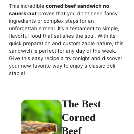
This incredible
corned beef sandwich no
sauerkraut
proves that you don’t need fancy
ingredients or complex steps for an
unforgettable meal. It’s a testament to simple,
flavorful food that satisfies the soul. With its
quick preparation and customizable nature, this
sandwich is perfect for any day of the week.
Give this easy recipe a try tonight and discover
your new favorite way to enjoy a classic deli
staple!
The Best
Corned
Beef