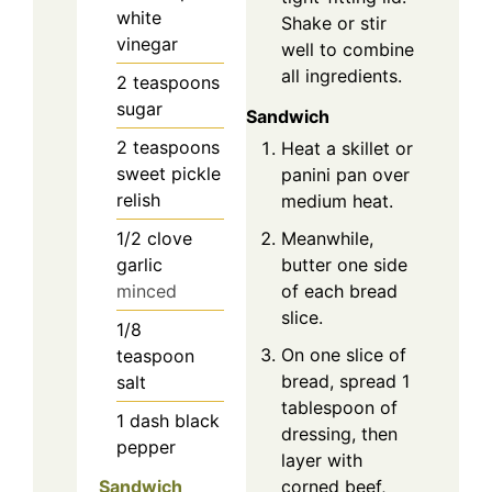
white
Shake or stir
vinegar
well to combine
all ingredients.
2
teaspoons
sugar
Sandwich
2
teaspoons
Heat a skillet or
sweet pickle
panini pan over
relish
medium heat.
1/2
clove
Meanwhile,
garlic
butter one side
minced
of each bread
slice.
1/8
On one slice of
teaspoon
bread, spread 1
salt
tablespoon of
1
dash
black
dressing, then
pepper
layer with
corned beef,
Sandwich