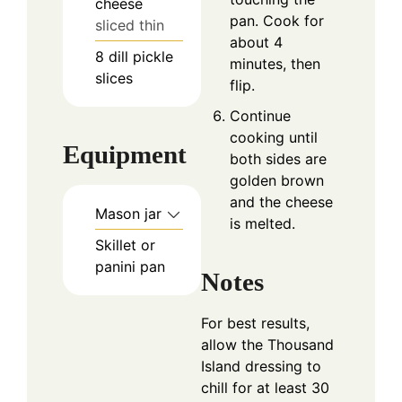
cheese
pan. Cook for
sliced thin
about 4
8
dill pickle
minutes, then
slices
flip.
Continue
cooking until
Equipment
both sides are
golden brown
and the cheese
Mason jar
is melted.
Skillet or
panini pan
Notes
For best results,
allow the Thousand
Island dressing to
chill for at least 30