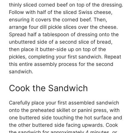
thinly sliced corned beef on top of the dressing.
Follow with half of the sliced Swiss cheese,
ensuring it covers the corned beef. Then,
arrange four dill pickle slices over the cheese.
Spread half a tablespoon of dressing onto the
unbuttered side of a second slice of bread,
then place it butter-side up on top of the
pickles, completing your first sandwich. Repeat
this entire assembly process for the second
sandwich.
Cook the Sandwich
Carefully place your first assembled sandwich
onto the preheated skillet or panini press, with
one buttered side touching the hot surface and
the other buttered side facing upwards. Cook
the sandwich for approximately 4 minutes, or