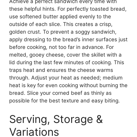
Achieve a perfect sandwich every time with
these helpful hints. For perfectly toasted bread,
use softened butter applied evenly to the
outside of each slice. This creates a crisp,
golden crust. To prevent a soggy sandwich,
apply dressing to the bread’s inner surfaces just
before cooking, not too far in advance. For
melted, gooey cheese, cover the skillet with a
lid during the last few minutes of cooking. This
traps heat and ensures the cheese warms
through. Adjust your heat as needed; medium
heat is key for even cooking without burning the
bread. Slice your corned beef as thinly as
possible for the best texture and easy biting.
Serving, Storage &
Variations