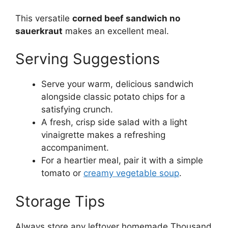
This versatile
corned beef sandwich no
sauerkraut
makes an excellent meal.
Serving Suggestions
Serve your warm, delicious sandwich
alongside classic potato chips for a
satisfying crunch.
A fresh, crisp side salad with a light
vinaigrette makes a refreshing
accompaniment.
For a heartier meal, pair it with a simple
tomato or
creamy vegetable soup
.
Storage Tips
Always store any leftover homemade Thousand