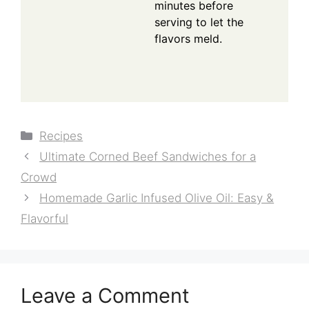
minutes before
serving to let the
flavors meld.
Categories
Recipes
Ultimate Corned Beef Sandwiches for a
Crowd
Homemade Garlic Infused Olive Oil: Easy &
Flavorful
Leave a Comment