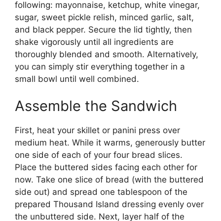
following: mayonnaise, ketchup, white vinegar,
sugar, sweet pickle relish, minced garlic, salt,
and black pepper. Secure the lid tightly, then
shake vigorously until all ingredients are
thoroughly blended and smooth. Alternatively,
you can simply stir everything together in a
small bowl until well combined.
Assemble the Sandwich
First, heat your skillet or panini press over
medium heat. While it warms, generously butter
one side of each of your four bread slices.
Place the buttered sides facing each other for
now. Take one slice of bread (with the buttered
side out) and spread one tablespoon of the
prepared Thousand Island dressing evenly over
the unbuttered side. Next, layer half of the