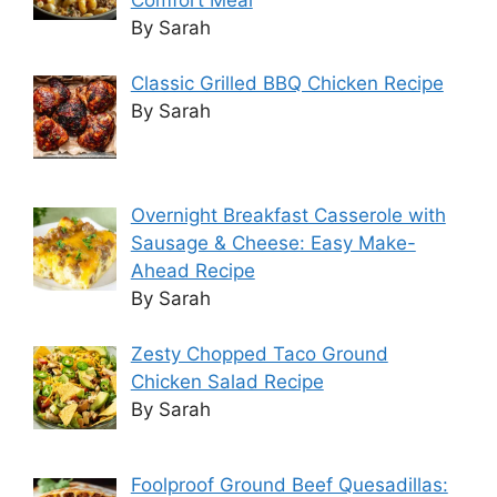
By Sarah
Classic Grilled BBQ Chicken Recipe
By Sarah
Overnight Breakfast Casserole with
Sausage & Cheese: Easy Make-
Ahead Recipe
By Sarah
Zesty Chopped Taco Ground
Chicken Salad Recipe
By Sarah
Foolproof Ground Beef Quesadillas: