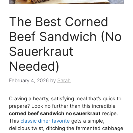
The Best Corned
Beef Sandwich (No
Sauerkraut
Needed)
February 4, 2026
by
Sarah
Craving a hearty, satisfying meal that’s quick to
prepare? Look no further than this incredible
corned beef sandwich no sauerkraut
recipe.
This
classic diner favorite
gets a simple,
delicious twist, ditching the fermented cabbage