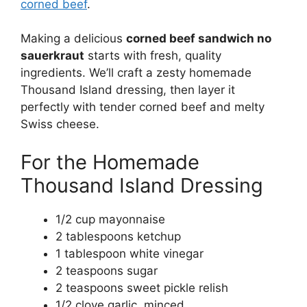
corned beef
.
Making a delicious
corned beef sandwich no
sauerkraut
starts with fresh, quality
ingredients. We’ll craft a zesty homemade
Thousand Island dressing, then layer it
perfectly with tender corned beef and melty
Swiss cheese.
For the Homemade
Thousand Island Dressing
1/2 cup mayonnaise
2 tablespoons ketchup
1 tablespoon white vinegar
2 teaspoons sugar
2 teaspoons sweet pickle relish
1/2 clove garlic, minced