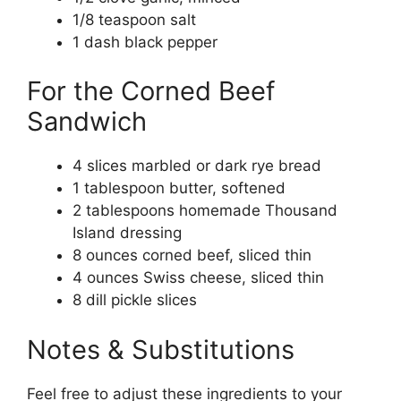
1/8 teaspoon salt
1 dash black pepper
For the Corned Beef
Sandwich
4 slices marbled or dark rye bread
1 tablespoon butter, softened
2 tablespoons homemade Thousand
Island dressing
8 ounces corned beef, sliced thin
4 ounces Swiss cheese, sliced thin
8 dill pickle slices
Notes & Substitutions
Feel free to adjust these ingredients to your