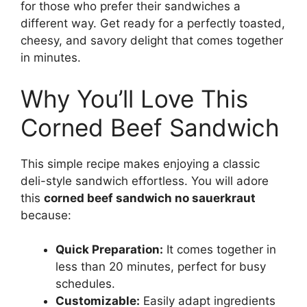
for those who prefer their sandwiches a
different way. Get ready for a perfectly toasted,
cheesy, and savory delight that comes together
in minutes.
Why You’ll Love This
Corned Beef Sandwich
This simple recipe makes enjoying a classic
deli-style sandwich effortless. You will adore
this
corned beef sandwich no sauerkraut
because:
Quick Preparation:
It comes together in
less than 20 minutes, perfect for busy
schedules.
Customizable:
Easily adapt ingredients