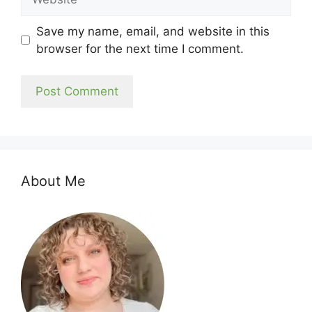
Save my name, email, and website in this
browser for the next time I comment.
About Me