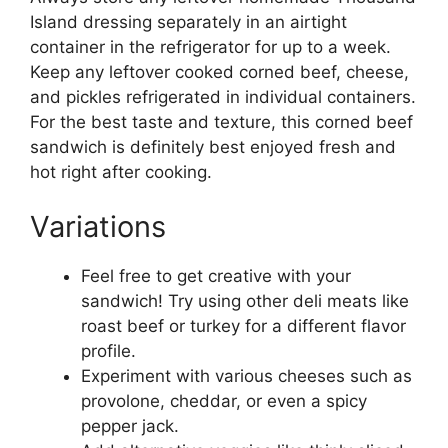
Island dressing separately in an airtight
container in the refrigerator for up to a week.
Keep any leftover cooked corned beef, cheese,
and pickles refrigerated in individual containers.
For the best taste and texture, this corned beef
sandwich is definitely best enjoyed fresh and
hot right after cooking.
Variations
Feel free to get creative with your
sandwich! Try using other deli meats like
roast beef or turkey for a different flavor
profile.
Experiment with various cheeses such as
provolone, cheddar, or even a spicy
pepper jack.