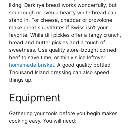
liking. Dark rye bread works wonderfully, but
sourdough or even a hearty white bread can
stand in. For cheese, cheddar or provolone
make great substitutes if Swiss isn’t your
favorite. While dill pickles offer a tangy crunch,
bread and butter pickles add a touch of
sweetness. Use quality store-bought corned
beef to save time, or thinly slice leftover
homemade brisket
. A good quality bottled
Thousand Island dressing can also speed
things up.
Equipment
Gathering your tools before you begin makes
cooking easy. You will need: