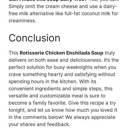
Simply omit the cream cheese and use a dairy-
free milk alternative like full-fat coconut milk for
creaminess.
Conclusion
This
Rotisserie Chicken Enchilada Soup
truly
delivers on both ease and deliciousness. It’s the
perfect solution for busy weeknights when you
crave something hearty and satisfying without
spending hours in the kitchen. With its
convenient ingredients and simple steps, this
versatile and customizable meal is sure to
become a family favorite. Give this recipe a try
tonight, and let us know how much you loved it
in the comments below! We always appreciate
your shares and feedback.