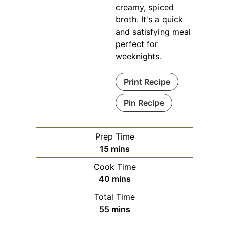
creamy, spiced
broth. It's a quick
and satisfying meal
perfect for
weeknights.
Print Recipe
Pin Recipe
Prep Time
minutes
15
mins
Cook Time
minutes
40
mins
Total Time
minutes
55
mins