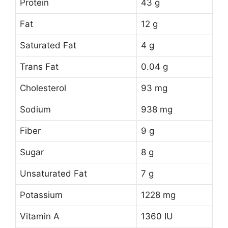
Protein
43 g
Fat
12 g
Saturated Fat
4 g
Trans Fat
0.04 g
Cholesterol
93 mg
Sodium
938 mg
Fiber
9 g
Sugar
8 g
Unsaturated Fat
7 g
Potassium
1228 mg
Vitamin A
1360 IU