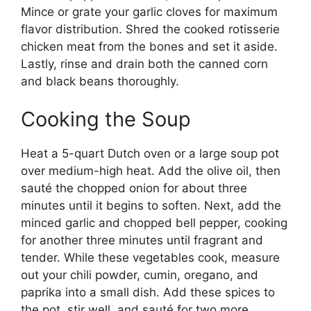
Mince or grate your garlic cloves for maximum
flavor distribution. Shred the cooked rotisserie
chicken meat from the bones and set it aside.
Lastly, rinse and drain both the canned corn
and black beans thoroughly.
Cooking the Soup
Heat a 5-quart Dutch oven or a large soup pot
over medium-high heat. Add the olive oil, then
sauté the chopped onion for about three
minutes until it begins to soften. Next, add the
minced garlic and chopped bell pepper, cooking
for another three minutes until fragrant and
tender. While these vegetables cook, measure
out your chili powder, cumin, oregano, and
paprika into a small dish. Add these spices to
the pot, stir well, and sauté for two more