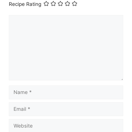
Recipe Rating
Comment
Name
Email
Website