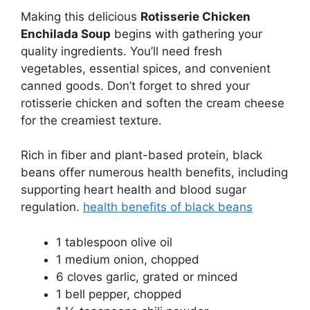
Making this delicious
Rotisserie Chicken
Enchilada Soup
begins with gathering your
quality ingredients. You’ll need fresh
vegetables, essential spices, and convenient
canned goods. Don’t forget to shred your
rotisserie chicken and soften the cream cheese
for the creamiest texture.
Rich in fiber and plant-based protein, black
beans offer numerous health benefits, including
supporting heart health and blood sugar
regulation.
health benefits of black beans
1 tablespoon olive oil
1 medium onion, chopped
6 cloves garlic, grated or minced
1 bell pepper, chopped