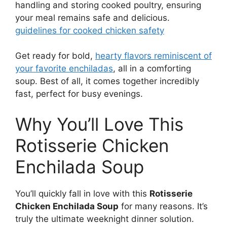
handling and storing cooked poultry, ensuring
your meal remains safe and delicious.
guidelines for cooked chicken safety
Get ready for bold,
hearty flavors reminiscent of
your favorite enchiladas
, all in a comforting
soup. Best of all, it comes together incredibly
fast, perfect for busy evenings.
Why You’ll Love This
Rotisserie Chicken
Enchilada Soup
You’ll quickly fall in love with this
Rotisserie
Chicken Enchilada Soup
for many reasons. It’s
truly the ultimate weeknight dinner solution.