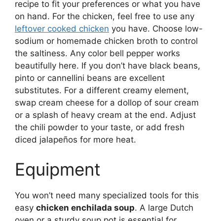
recipe to fit your preferences or what you have
on hand. For the chicken, feel free to use any
leftover cooked chicken
you have. Choose low-
sodium or homemade chicken broth to control
the saltiness. Any color bell pepper works
beautifully here. If you don’t have black beans,
pinto or cannellini beans are excellent
substitutes. For a different creamy element,
swap cream cheese for a dollop of sour cream
or a splash of heavy cream at the end. Adjust
the chili powder to your taste, or add fresh
diced jalapeños for more heat.
Equipment
You won’t need many specialized tools for this
easy
chicken enchilada soup
. A large Dutch
oven or a sturdy soup pot is essential for