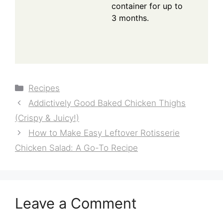
container for up to
3 months.
Categories
Recipes
Addictively Good Baked Chicken Thighs
(Crispy & Juicy!)
How to Make Easy Leftover Rotisserie
Chicken Salad: A Go-To Recipe
Leave a Comment