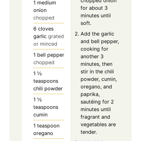
chopped onion
1
medium
for about 3
onion
minutes until
chopped
soft.
6
cloves
Add the garlic
garlic
grated
and bell pepper,
or minced
cooking for
1
bell pepper
another 3
chopped
minutes, then
stir in the chili
1 ½
powder, cumin,
teaspoons
oregano, and
chili powder
paprika,
1 ½
sautéing for 2
teaspoons
minutes until
cumin
fragrant and
vegetables are
1
teaspoon
tender.
oregano