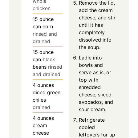
whole
Remove the lid,
chicken
add the cream
cheese, and stir
15
ounce
until it has
can
corn
completely
rinsed and
dissolved into
drained
the soup.
15
ounce
Ladle into
can
black
bowls and
beans
rinsed
serve as is, or
and drained
top with
4
ounces
shredded
diced green
cheese, sliced
chiles
avocados, and
drained
sour cream.
4
ounces
Refrigerate
cream
cooled
cheese
leftovers for up