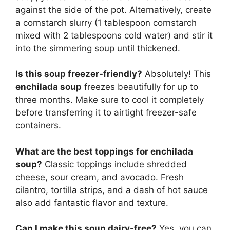
against the side of the pot. Alternatively, create
a cornstarch slurry (1 tablespoon cornstarch
mixed with 2 tablespoons cold water) and stir it
into the simmering soup until thickened.
Is this soup freezer-friendly?
Absolutely! This
enchilada soup
freezes beautifully for up to
three months. Make sure to cool it completely
before transferring it to airtight freezer-safe
containers.
What are the best toppings for enchilada
soup?
Classic toppings include shredded
cheese, sour cream, and avocado. Fresh
cilantro, tortilla strips, and a dash of hot sauce
also add fantastic flavor and texture.
Can I make this soup dairy-free?
Yes, you can.