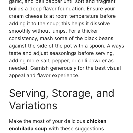
garlic, and bell pepper until soft and fragrant
builds a deep flavor foundation. Ensure your
cream cheese is at room temperature before
adding it to the soup; this helps it dissolve
smoothly without lumps. For a thicker
consistency, mash some of the black beans
against the side of the pot with a spoon. Always
taste and adjust seasonings before serving,
adding more salt, pepper, or chili powder as
needed. Garnish generously for the best visual
appeal and flavor experience.
Serving, Storage, and
Variations
Make the most of your delicious
chicken
enchilada soup
with these suggestions.