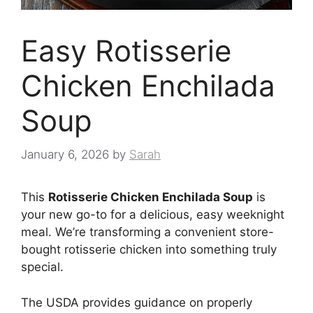
Easy Rotisserie
Chicken Enchilada
Soup
January 6, 2026
by
Sarah
This
Rotisserie Chicken Enchilada Soup
is
your new go-to for a delicious, easy weeknight
meal. We’re transforming a convenient store-
bought rotisserie chicken into something truly
special.
The USDA provides guidance on properly