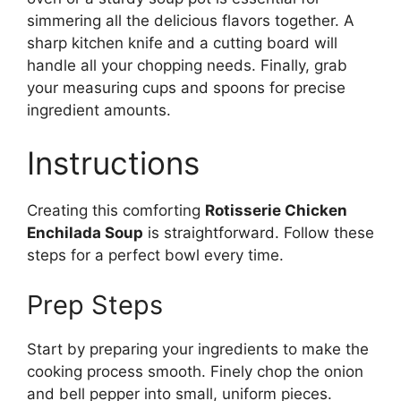
simmering all the delicious flavors together. A
sharp kitchen knife and a cutting board will
handle all your chopping needs. Finally, grab
your measuring cups and spoons for precise
ingredient amounts.
Instructions
Creating this comforting
Rotisserie Chicken
Enchilada Soup
is straightforward. Follow these
steps for a perfect bowl every time.
Prep Steps
Start by preparing your ingredients to make the
cooking process smooth. Finely chop the onion
and bell pepper into small, uniform pieces.