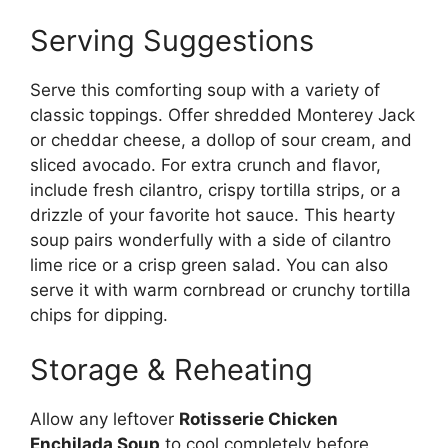
Serving Suggestions
Serve this comforting soup with a variety of
classic toppings. Offer shredded Monterey Jack
or cheddar cheese, a dollop of sour cream, and
sliced avocado. For extra crunch and flavor,
include fresh cilantro, crispy tortilla strips, or a
drizzle of your favorite hot sauce. This hearty
soup pairs wonderfully with a side of cilantro
lime rice or a crisp green salad. You can also
serve it with warm cornbread or crunchy tortilla
chips for dipping.
Storage & Reheating
Allow any leftover
Rotisserie Chicken
Enchilada Soup
to cool completely before