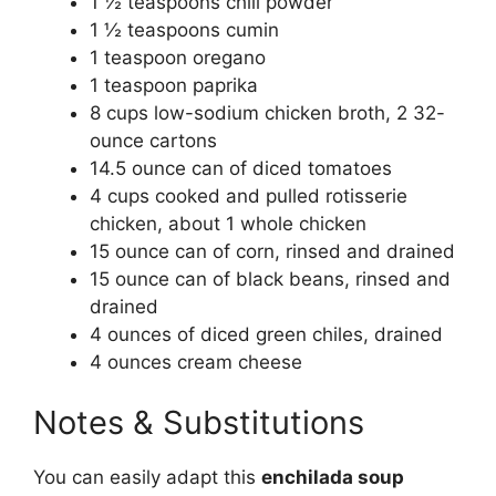
1 ½ teaspoons chili powder
1 ½ teaspoons cumin
1 teaspoon oregano
1 teaspoon paprika
8 cups low-sodium chicken broth, 2 32-
ounce cartons
14.5 ounce can of diced tomatoes
4 cups cooked and pulled rotisserie
chicken, about 1 whole chicken
15 ounce can of corn, rinsed and drained
15 ounce can of black beans, rinsed and
drained
4 ounces of diced green chiles, drained
4 ounces cream cheese
Notes & Substitutions
You can easily adapt this
enchilada soup