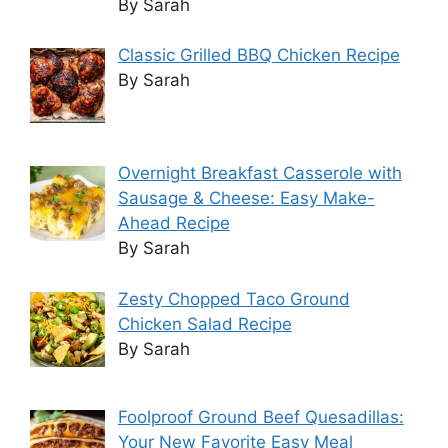
By Sarah
Classic Grilled BBQ Chicken Recipe
By Sarah
Overnight Breakfast Casserole with
Sausage & Cheese: Easy Make-
Ahead Recipe
By Sarah
Zesty Chopped Taco Ground
Chicken Salad Recipe
By Sarah
Foolproof Ground Beef Quesadillas:
Your New Favorite Easy Meal