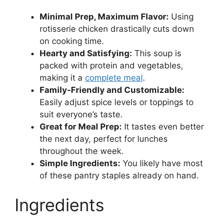
Minimal Prep, Maximum Flavor:
Using
rotisserie chicken drastically cuts down
on cooking time.
Hearty and Satisfying:
This soup is
packed with protein and vegetables,
making it a
complete meal
.
Family-Friendly and Customizable:
Easily adjust spice levels or toppings to
suit everyone’s taste.
Great for Meal Prep:
It tastes even better
the next day, perfect for lunches
throughout the week.
Simple Ingredients:
You likely have most
of these pantry staples already on hand.
Ingredients