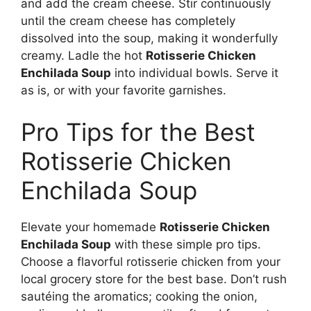
and add the cream cheese. Stir continuously
until the cream cheese has completely
dissolved into the soup, making it wonderfully
creamy. Ladle the hot
Rotisserie Chicken
Enchilada Soup
into individual bowls. Serve it
as is, or with your favorite garnishes.
Pro Tips for the Best
Rotisserie Chicken
Enchilada Soup
Elevate your homemade
Rotisserie Chicken
Enchilada Soup
with these simple pro tips.
Choose a flavorful rotisserie chicken from your
local grocery store for the best base. Don’t rush
sautéing the aromatics; cooking the onion,