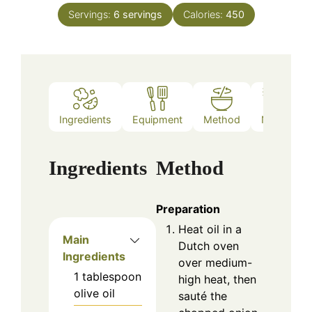
Servings:
6
servings
Calories:
450
Ingredients
Equipment
Method
Notes
Ingredients
Method
Preparation
Heat oil in a
Main
Dutch oven
Ingredients
over medium-
1
tablespoon
high heat, then
olive oil
sauté the