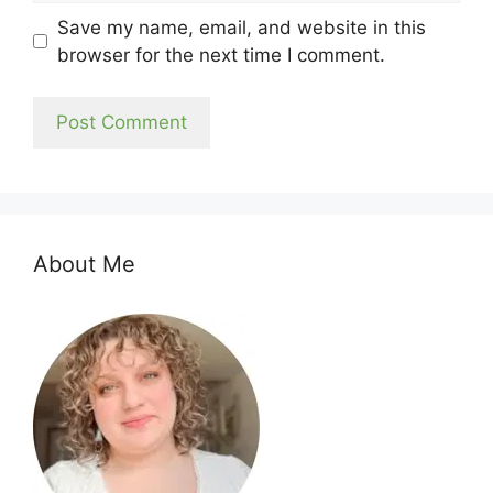
Save my name, email, and website in this
browser for the next time I comment.
About Me