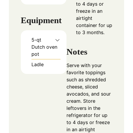
to 4 days or
freeze in an
airtight
Equipment
container for up
to 3 months.
5-qt
Dutch oven
Notes
pot
Ladle
Serve with your
favorite toppings
such as shredded
cheese, sliced
avocados, and sour
cream. Store
leftovers in the
refrigerator for up
to 4 days or freeze
in an airtight