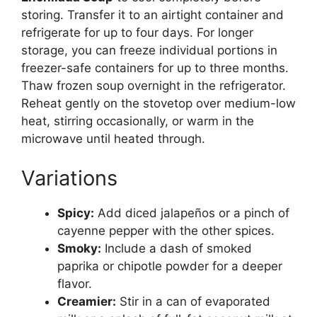
storing. Transfer it to an airtight container and
refrigerate for up to four days. For longer
storage, you can freeze individual portions in
freezer-safe containers for up to three months.
Thaw frozen soup overnight in the refrigerator.
Reheat gently on the stovetop over medium-low
heat, stirring occasionally, or warm in the
microwave until heated through.
Variations
Spicy:
Add diced jalapeños or a pinch of
cayenne pepper with the other spices.
Smoky:
Include a dash of smoked
paprika or chipotle powder for a deeper
flavor.
Creamier:
Stir in a can of evaporated