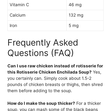
Vitamin C
46 mg
Calcium
132 mg
Iron
5 mg
Frequently Asked
Questions (FAQ)
Can I use raw chicken instead of rotisserie for
this Rotisserie Chicken Enchilada Soup?
Yes,
you certainly can. Simply cook about 1.5-2
pounds of chicken breasts or thighs, then shred
them before adding to the soup.
How do I make the soup thicker?
For a thicker
soup, you can mash some of the black beans