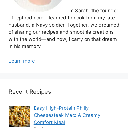
I’m Sarah, the founder
of rcpfood.com. I learned to cook from my late
husband, a Navy soldier. Together, we dreamed
of sharing our recipes and smoothie creations
with the world—and now, I carry on that dream
in his memory.
Learn more
Recent Recipes
Easy High-Protein Philly
Cheesesteak Mac: A Creamy
Comfort Meal