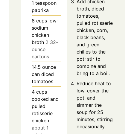
Add chicken
1
teaspoon
broth, diced
paprika
tomatoes,
8
cups
low-
pulled rotisserie
sodium
chicken, corn,
chicken
black beans,
broth
2 32-
and green
ounce
chilies to the
cartons
pot; stir to
combine and
14.5
ounce
bring to a boil.
can
diced
tomatoes
Reduce heat to
low, cover the
4
cups
pot, and
cooked and
simmer the
pulled
soup for 25
rotisserie
minutes, stirring
chicken
occasionally.
about 1