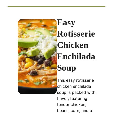
Easy
Rotisserie
Chicken
Enchilada
Soup
This easy rotisserie
chicken enchilada
soup is packed with
flavor, featuring
tender chicken,
beans, corn, and a