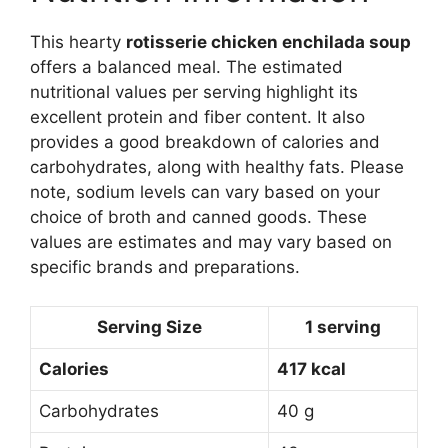
This hearty
rotisserie chicken enchilada soup
offers a balanced meal. The estimated
nutritional values per serving highlight its
excellent protein and fiber content. It also
provides a good breakdown of calories and
carbohydrates, along with healthy fats. Please
note, sodium levels can vary based on your
choice of broth and canned goods. These
values are estimates and may vary based on
specific brands and preparations.
Serving Size
1 serving
Calories
417 kcal
Carbohydrates
40 g