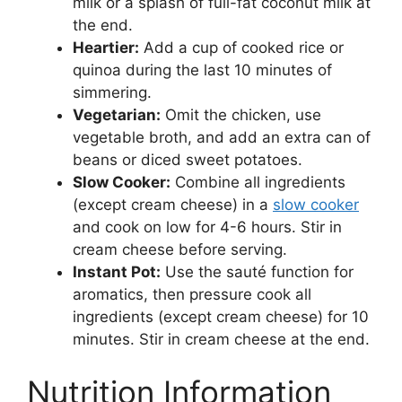
milk or a splash of full-fat coconut milk at
the end.
Heartier:
Add a cup of cooked rice or
quinoa during the last 10 minutes of
simmering.
Vegetarian:
Omit the chicken, use
vegetable broth, and add an extra can of
beans or diced sweet potatoes.
Slow Cooker:
Combine all ingredients
(except cream cheese) in a
slow cooker
and cook on low for 4-6 hours. Stir in
cream cheese before serving.
Instant Pot:
Use the sauté function for
aromatics, then pressure cook all
ingredients (except cream cheese) for 10
minutes. Stir in cream cheese at the end.
Nutrition Information