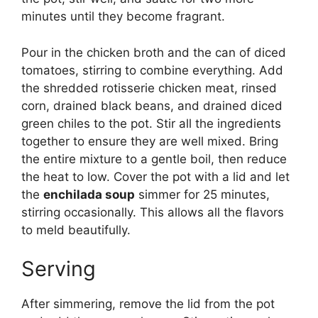
minutes until they become fragrant.
Pour in the chicken broth and the can of diced
tomatoes, stirring to combine everything. Add
the shredded rotisserie chicken meat, rinsed
corn, drained black beans, and drained diced
green chiles to the pot. Stir all the ingredients
together to ensure they are well mixed. Bring
the entire mixture to a gentle boil, then reduce
the heat to low. Cover the pot with a lid and let
the
enchilada soup
simmer for 25 minutes,
stirring occasionally. This allows all the flavors
to meld beautifully.
Serving
After simmering, remove the lid from the pot