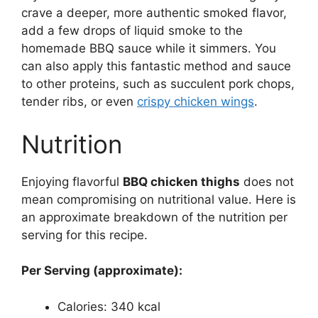
crave a deeper, more authentic smoked flavor,
add a few drops of liquid smoke to the
homemade BBQ sauce while it simmers. You
can also apply this fantastic method and sauce
to other proteins, such as succulent pork chops,
tender ribs, or even
crispy chicken wings
.
Nutrition
Enjoying flavorful
BBQ chicken thighs
does not
mean compromising on nutritional value. Here is
an approximate breakdown of the nutrition per
serving for this recipe.
Per Serving (approximate):
Calories: 340 kcal