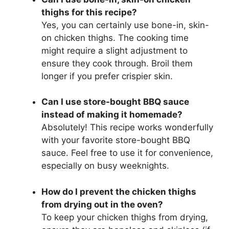
thighs for this recipe?
Yes, you can certainly use bone-in, skin-
on chicken thighs. The cooking time
might require a slight adjustment to
ensure they cook through. Broil them
longer if you prefer crispier skin.
Can I use store-bought BBQ sauce
instead of making it homemade?
Absolutely! This recipe works wonderfully
with your favorite store-bought BBQ
sauce. Feel free to use it for convenience,
especially on busy weeknights.
How do I prevent the chicken thighs
from drying out in the oven?
To keep your chicken thighs from drying,