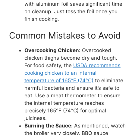
with aluminum foil saves significant time
on cleanup. Just toss the foil once you
finish cooking.
Common Mistakes to Avoid
Overcooking Chicken:
Overcooked
chicken thighs become dry and tough.
For food safety, the
USDA recommends
cooking chicken to an internal
temperature of 165°F (74°C)
to eliminate
harmful bacteria and ensure it’s safe to
eat. Use a meat thermometer to ensure
the internal temperature reaches
precisely 165°F (74°C) for optimal
juiciness.
Burning the Sauce:
As mentioned, watch
the broiler very closely. BBQ sauce