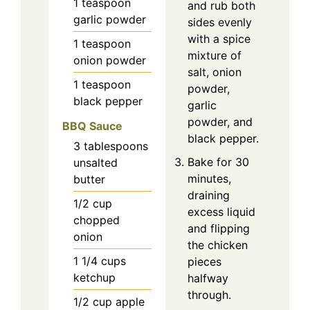
1
teaspoon
and rub both
garlic powder
sides evenly
with a spice
1
teaspoon
mixture of
onion powder
salt, onion
1
teaspoon
powder,
black pepper
garlic
powder, and
BBQ Sauce
black pepper.
3
tablespoons
Bake for 30
unsalted
minutes,
butter
draining
1/2
cup
excess liquid
chopped
and flipping
onion
the chicken
1 1/4
cups
pieces
ketchup
halfway
through.
1/2
cup
apple