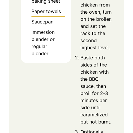
baking sheet
chicken from
Paper towels
the oven, turn
on the broiler,
Saucepan
and set the
Immersion
rack to the
blender or
second
regular
highest level.
blender
Baste both
sides of the
chicken with
the BBQ
sauce, then
broil for 2-3
minutes per
side until
caramelized
but not burnt.
Optionally