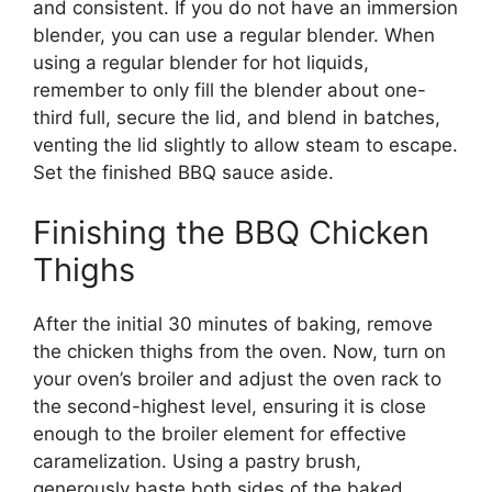
and consistent. If you do not have an immersion
blender, you can use a regular blender. When
using a regular blender for hot liquids,
remember to only fill the blender about one-
third full, secure the lid, and blend in batches,
venting the lid slightly to allow steam to escape.
Set the finished BBQ sauce aside.
Finishing the BBQ Chicken
Thighs
After the initial 30 minutes of baking, remove
the chicken thighs from the oven. Now, turn on
your oven’s broiler and adjust the oven rack to
the second-highest level, ensuring it is close
enough to the broiler element for effective
caramelization. Using a pastry brush,
generously baste both sides of the baked