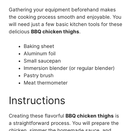
Gathering your equipment beforehand makes
the cooking process smooth and enjoyable. You
will need just a few basic kitchen tools for these
delicious
BBQ chicken thighs
.
Baking sheet
Aluminum foil
Small saucepan
Immersion blender (or regular blender)
Pastry brush
Meat thermometer
Instructions
Creating these flavorful
BBQ chicken thighs
is
a straightforward process. You will prepare the
chicken, simmer the homemade sauce, and