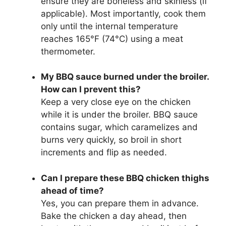
ensure they are boneless and skinless (if
applicable). Most importantly, cook them
only until the internal temperature
reaches 165°F (74°C) using a meat
thermometer.
My BBQ sauce burned under the broiler.
How can I prevent this?
Keep a very close eye on the chicken
while it is under the broiler. BBQ sauce
contains sugar, which caramelizes and
burns very quickly, so broil in short
increments and flip as needed.
Can I prepare these BBQ chicken thighs
ahead of time?
Yes, you can prepare them in advance.
Bake the chicken a day ahead, then