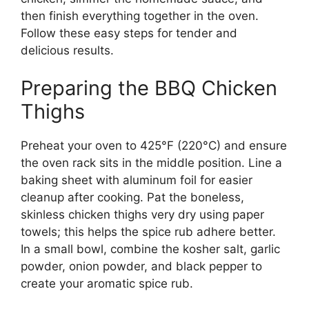
then finish everything together in the oven.
Follow these easy steps for tender and
delicious results.
Preparing the BBQ Chicken
Thighs
Preheat your oven to 425°F (220°C) and ensure
the oven rack sits in the middle position. Line a
baking sheet with aluminum foil for easier
cleanup after cooking. Pat the boneless,
skinless chicken thighs very dry using paper
towels; this helps the spice rub adhere better.
In a small bowl, combine the kosher salt, garlic
powder, onion powder, and black pepper to
create your aromatic spice rub.