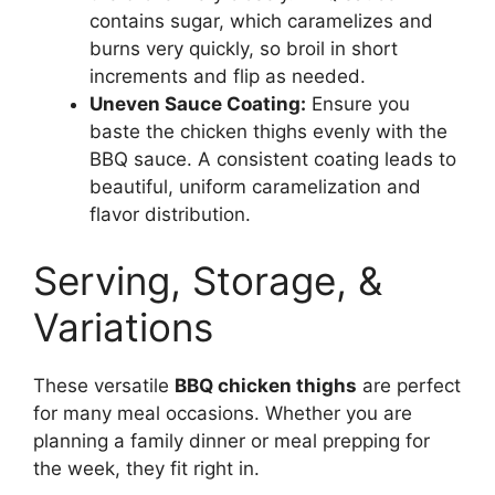
contains sugar, which caramelizes and
burns very quickly, so broil in short
increments and flip as needed.
Uneven Sauce Coating:
Ensure you
baste the chicken thighs evenly with the
BBQ sauce. A consistent coating leads to
beautiful, uniform caramelization and
flavor distribution.
Serving, Storage, &
Variations
These versatile
BBQ chicken thighs
are perfect
for many meal occasions. Whether you are
planning a family dinner or meal prepping for
the week, they fit right in.