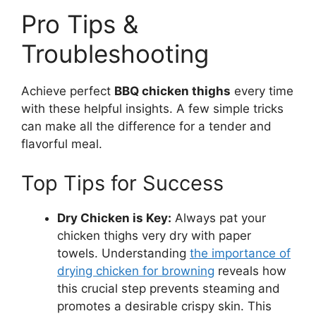
Pro Tips &
Troubleshooting
Achieve perfect
BBQ chicken thighs
every time
with these helpful insights. A few simple tricks
can make all the difference for a tender and
flavorful meal.
Top Tips for Success
Dry Chicken is Key:
Always pat your
chicken thighs very dry with paper
towels. Understanding
the importance of
drying chicken for browning
reveals how
this crucial step prevents steaming and
promotes a desirable crispy skin. This