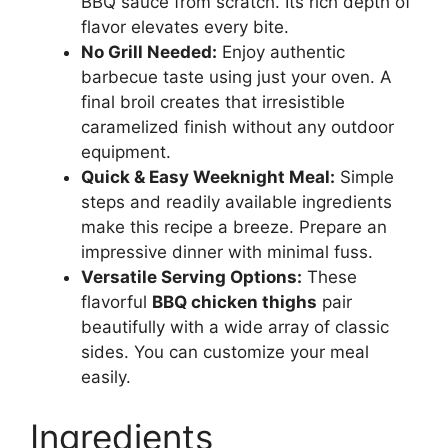
BBQ sauce from scratch. Its rich depth of
flavor elevates every bite.
No Grill Needed:
Enjoy authentic
barbecue taste using just your oven. A
final broil creates that irresistible
caramelized finish without any outdoor
equipment.
Quick & Easy Weeknight Meal:
Simple
steps and readily available ingredients
make this recipe a breeze. Prepare an
impressive dinner with minimal fuss.
Versatile Serving Options:
These
flavorful
BBQ chicken thighs
pair
beautifully with a wide array of classic
sides. You can customize your meal
easily.
Ingredients