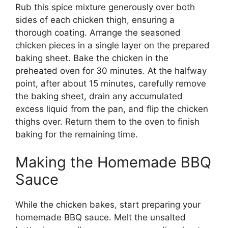
Rub this spice mixture generously over both
sides of each chicken thigh, ensuring a
thorough coating. Arrange the seasoned
chicken pieces in a single layer on the prepared
baking sheet. Bake the chicken in the
preheated oven for 30 minutes. At the halfway
point, after about 15 minutes, carefully remove
the baking sheet, drain any accumulated
excess liquid from the pan, and flip the chicken
thighs over. Return them to the oven to finish
baking for the remaining time.
Making the Homemade BBQ
Sauce
While the chicken bakes, start preparing your
homemade BBQ sauce. Melt the unsalted