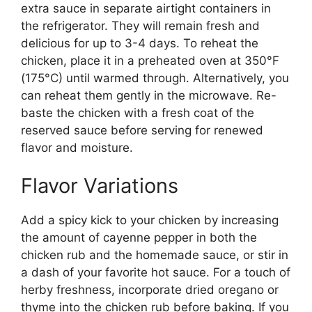
extra sauce in separate airtight containers in
the refrigerator. They will remain fresh and
delicious for up to 3-4 days. To reheat the
chicken, place it in a preheated oven at 350°F
(175°C) until warmed through. Alternatively, you
can reheat them gently in the microwave. Re-
baste the chicken with a fresh coat of the
reserved sauce before serving for renewed
flavor and moisture.
Flavor Variations
Add a spicy kick to your chicken by increasing
the amount of cayenne pepper in both the
chicken rub and the homemade sauce, or stir in
a dash of your favorite hot sauce. For a touch of
herby freshness, incorporate dried oregano or
thyme into the chicken rub before baking. If you