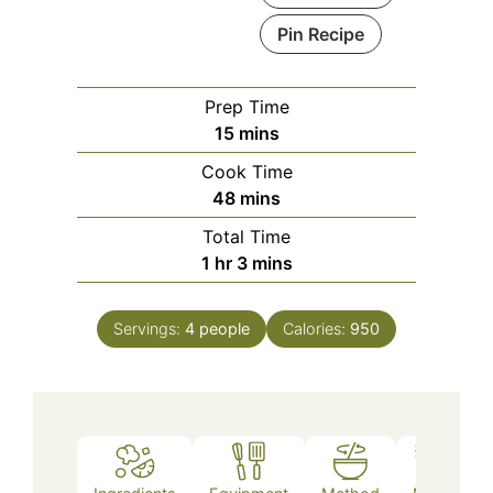
Pin Recipe
Prep Time
minutes
15
mins
Cook Time
minutes
48
mins
Total Time
hour
minutes
1
hr
3
mins
Servings:
4
people
Calories:
950