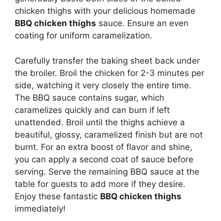
chicken thighs with your delicious homemade
BBQ chicken thighs
sauce. Ensure an even
coating for uniform caramelization.
Carefully transfer the baking sheet back under
the broiler. Broil the chicken for 2-3 minutes per
side, watching it very closely the entire time.
The BBQ sauce contains sugar, which
caramelizes quickly and can burn if left
unattended. Broil until the thighs achieve a
beautiful, glossy, caramelized finish but are not
burnt. For an extra boost of flavor and shine,
you can apply a second coat of sauce before
serving. Serve the remaining BBQ sauce at the
table for guests to add more if they desire.
Enjoy these fantastic
BBQ chicken thighs
immediately!