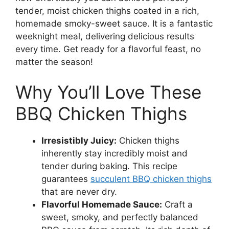
tender, moist chicken thighs coated in a rich,
homemade smoky-sweet sauce. It is a fantastic
weeknight meal, delivering delicious results
every time. Get ready for a flavorful feast, no
matter the season!
Why You’ll Love These
BBQ Chicken Thighs
Irresistibly Juicy:
Chicken thighs
inherently stay incredibly moist and
tender during baking. This recipe
guarantees
succulent BBQ chicken thighs
that are never dry.
Flavorful Homemade Sauce:
Craft a
sweet, smoky, and perfectly balanced