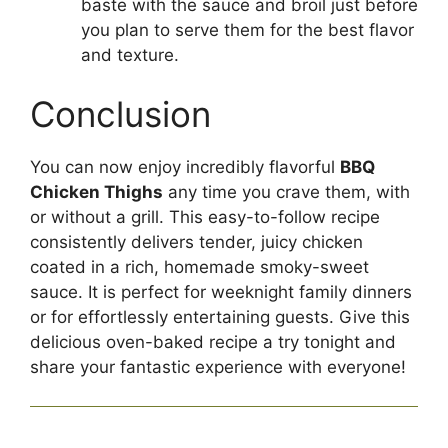
baste with the sauce and broil just before
you plan to serve them for the best flavor
and texture.
Conclusion
You can now enjoy incredibly flavorful
BBQ
Chicken Thighs
any time you crave them, with
or without a grill. This easy-to-follow recipe
consistently delivers tender, juicy chicken
coated in a rich, homemade smoky-sweet
sauce. It is perfect for weeknight family dinners
or for effortlessly entertaining guests. Give this
delicious oven-baked recipe a try tonight and
share your fantastic experience with everyone!