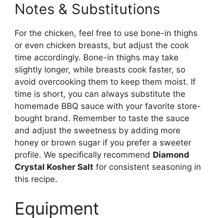
Notes & Substitutions
For the chicken, feel free to use bone-in thighs
or even chicken breasts, but adjust the cook
time accordingly. Bone-in thighs may take
slightly longer, while breasts cook faster, so
avoid overcooking them to keep them moist. If
time is short, you can always substitute the
homemade BBQ sauce with your favorite store-
bought brand. Remember to taste the sauce
and adjust the sweetness by adding more
honey or brown sugar if you prefer a sweeter
profile. We specifically recommend
Diamond
Crystal Kosher Salt
for consistent seasoning in
this recipe.
Equipment