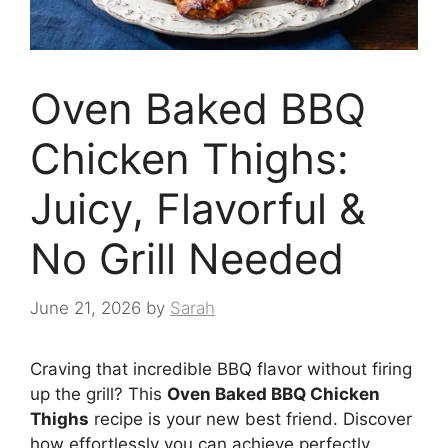
Oven Baked BBQ
Chicken Thighs:
Juicy, Flavorful &
No Grill Needed
June 21, 2026
by
Sarah
Craving that incredible BBQ flavor without firing
up the grill? This
Oven Baked BBQ Chicken
Thighs
recipe is your new best friend. Discover
how effortlessly you can achieve perfectly