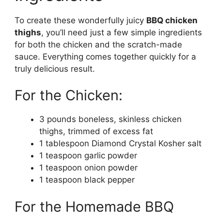
To create these wonderfully juicy
BBQ chicken
thighs
, you’ll need just a few simple ingredients
for both the chicken and the scratch-made
sauce. Everything comes together quickly for a
truly delicious result.
For the Chicken:
3 pounds boneless, skinless chicken
thighs, trimmed of excess fat
1 tablespoon Diamond Crystal Kosher salt
1 teaspoon garlic powder
1 teaspoon onion powder
1 teaspoon black pepper
For the Homemade BBQ