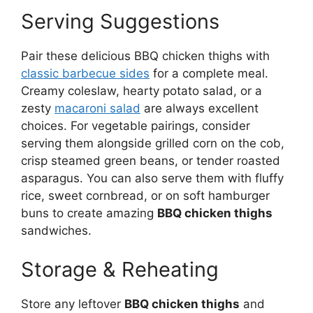
Serving Suggestions
Pair these delicious BBQ chicken thighs with
classic barbecue sides
for a complete meal.
Creamy coleslaw, hearty potato salad, or a
zesty
macaroni salad
are always excellent
choices. For vegetable pairings, consider
serving them alongside grilled corn on the cob,
crisp steamed green beans, or tender roasted
asparagus. You can also serve them with fluffy
rice, sweet cornbread, or on soft hamburger
buns to create amazing
BBQ chicken thighs
sandwiches.
Storage & Reheating
Store any leftover
BBQ chicken thighs
and