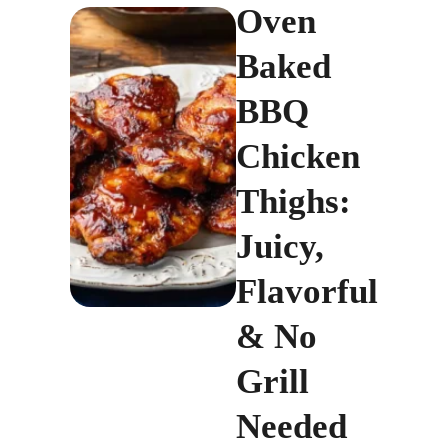
Oven
Baked
BBQ
Chicken
Thighs:
Juicy,
Flavorful
& No
Grill
Needed