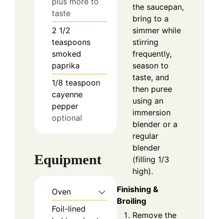
plus more to
the saucepan,
taste
bring to a
simmer while
2 1/2
stirring
teaspoons
frequently,
smoked
season to
paprika
taste, and
1/8
teaspoon
then puree
cayenne
using an
pepper
immersion
optional
blender or a
regular
blender
Equipment
(filling 1/3
high).
Finishing &
Oven
Broiling
Foil-lined
Remove the