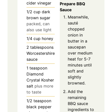
cider vinegar
Prepare BBQ
Sauce
1/2
cup
dark
Meanwhile,
brown sugar
sauté
packed, can
chopped
also use light
onion in
1/4
cup
honey
butter in a
saucepan
2
tablespoons
over medium
Worcestershire
heat for 5-7
sauce
minutes until
1
teaspoon
soft and
Diamond
slightly
Crystal Kosher
browned.
salt
plus more
Add the
to taste
remaining
1/2
teaspoon
BBQ sauce
black pepper
ingredients to