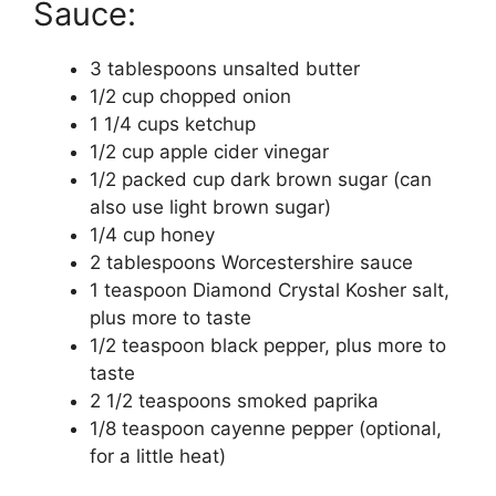
Sauce:
3 tablespoons unsalted butter
1/2 cup chopped onion
1 1/4 cups ketchup
1/2 cup apple cider vinegar
1/2 packed cup dark brown sugar (can
also use light brown sugar)
1/4 cup honey
2 tablespoons Worcestershire sauce
1 teaspoon Diamond Crystal Kosher salt,
plus more to taste
1/2 teaspoon black pepper, plus more to
taste
2 1/2 teaspoons smoked paprika
1/8 teaspoon cayenne pepper (optional,
for a little heat)