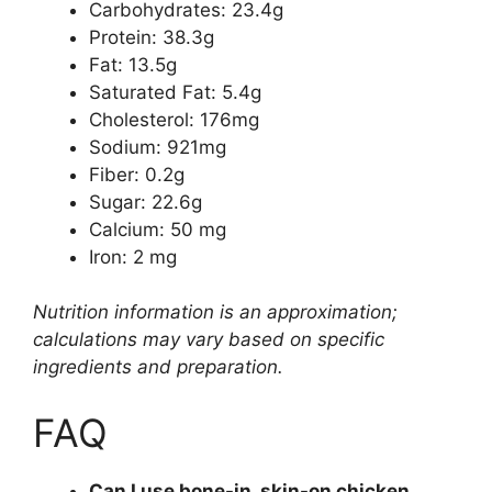
Carbohydrates: 23.4g
Protein: 38.3g
Fat: 13.5g
Saturated Fat: 5.4g
Cholesterol: 176mg
Sodium: 921mg
Fiber: 0.2g
Sugar: 22.6g
Calcium: 50 mg
Iron: 2 mg
Nutrition information is an approximation;
calculations may vary based on specific
ingredients and preparation.
FAQ
Can I use bone-in, skin-on chicken