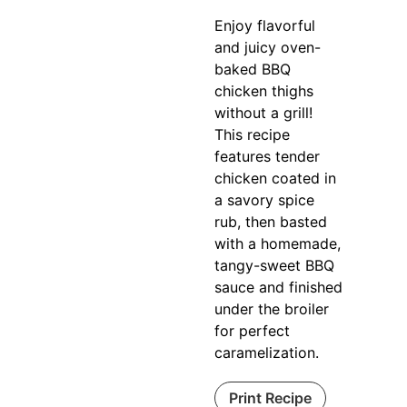
Enjoy flavorful
and juicy oven-
baked BBQ
chicken thighs
without a grill!
This recipe
features tender
chicken coated in
a savory spice
rub, then basted
with a homemade,
tangy-sweet BBQ
sauce and finished
under the broiler
for perfect
caramelization.
Print Recipe