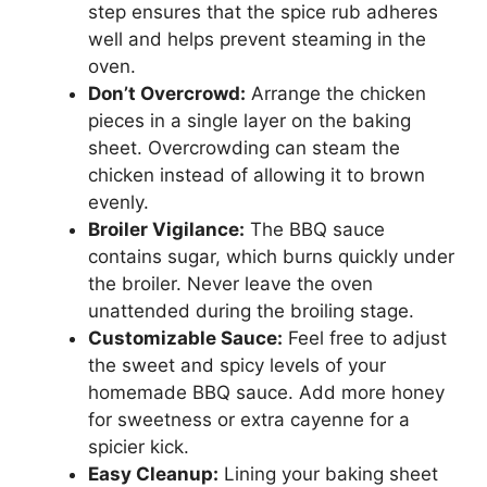
step ensures that the spice rub adheres
well and helps prevent steaming in the
oven.
Don’t Overcrowd:
Arrange the chicken
pieces in a single layer on the baking
sheet. Overcrowding can steam the
chicken instead of allowing it to brown
evenly.
Broiler Vigilance:
The BBQ sauce
contains sugar, which burns quickly under
the broiler. Never leave the oven
unattended during the broiling stage.
Customizable Sauce:
Feel free to adjust
the sweet and spicy levels of your
homemade BBQ sauce. Add more honey
for sweetness or extra cayenne for a
spicier kick.
Easy Cleanup:
Lining your baking sheet