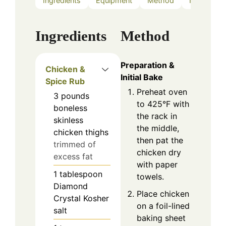
Ingredients
Equipment
Method
Notes
Ingredients
Method
Preparation &
Chicken &
Initial Bake
Spice Rub
Preheat oven
3
pounds
to 425°F with
boneless
the rack in
skinless
the middle,
chicken thighs
then pat the
trimmed of
chicken dry
excess fat
with paper
1
tablespoon
towels.
Diamond
Place chicken
Crystal Kosher
on a foil-lined
salt
baking sheet