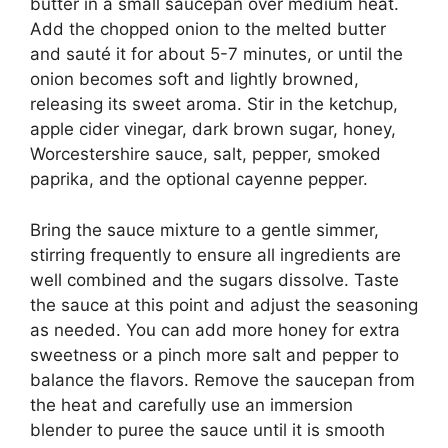
butter in a small saucepan over medium heat.
Add the chopped onion to the melted butter
and sauté it for about 5-7 minutes, or until the
onion becomes soft and lightly browned,
releasing its sweet aroma. Stir in the ketchup,
apple cider vinegar, dark brown sugar, honey,
Worcestershire sauce, salt, pepper, smoked
paprika, and the optional cayenne pepper.
Bring the sauce mixture to a gentle simmer,
stirring frequently to ensure all ingredients are
well combined and the sugars dissolve. Taste
the sauce at this point and adjust the seasoning
as needed. You can add more honey for extra
sweetness or a pinch more salt and pepper to
balance the flavors. Remove the saucepan from
the heat and carefully use an immersion
blender to puree the sauce until it is smooth