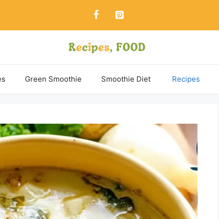
es
Green Smoothie
Smoothie Diet
Recipes