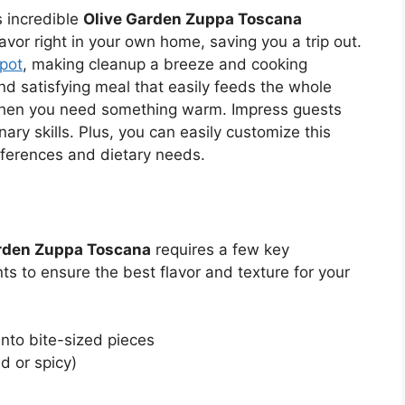
s incredible
Olive Garden Zuppa Toscana
lavor right in your own home, saving you a trip out.
pot
, making cleanup a breeze and cooking
and satisfying meal that easily feeds the whole
s when you need something warm. Impress guests
ary skills. Plus, you can easily customize this
eferences and dietary needs.
rden Zuppa Toscana
requires a few key
s to ensure the best flavor and texture for your
nto bite-sized pieces
d or spicy)