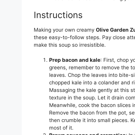
Instructions
Making your own creamy
Olive Garden 
these easy-to-follow steps. Pay close atte
make this soup so irresistible.
Prep bacon and kale
: First, chop y
greens, remember to remove the to
leaves. Chop the leaves into bite-s
chopped kale into a colander and rin
Massaging the kale gently at this st
texture in the soup. Let it drain co
Meanwhile, cook the bacon slices in 
Remove the bacon from the pot, set 
then crumble it into small pieces. Ke
most of it.