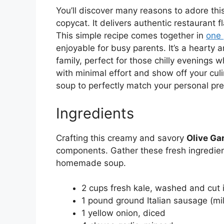
You’ll discover many reasons to adore thi
copycat. It delivers authentic restaurant f
This simple recipe comes together in
one 
enjoyable for busy parents. It’s a hearty 
family, perfect for those chilly evening
with minimal effort and show off your culin
soup to perfectly match your personal pr
Ingredients
Crafting this creamy and savory
Olive Ga
components. Gather these fresh ingredient
homemade soup.
2 cups fresh kale, washed and cut i
1 pound ground Italian sausage (mil
1 yellow onion, diced