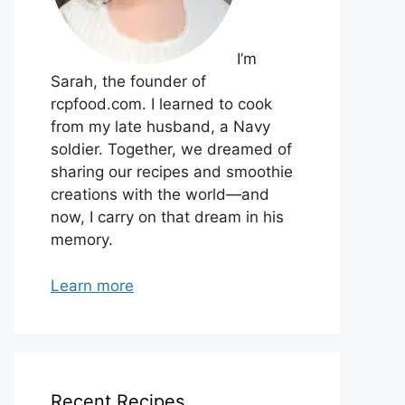
I’m
Sarah, the founder of
rcpfood.com. I learned to cook
from my late husband, a Navy
soldier. Together, we dreamed of
sharing our recipes and smoothie
creations with the world—and
now, I carry on that dream in his
memory.
Learn more
Recent Recipes