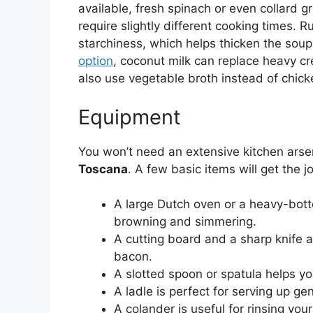
available, fresh spinach or even collard 
require slightly different cooking times.
starchiness, which helps thicken the soup
option
, coconut milk can replace heavy cre
also use vegetable broth instead of chicke
Equipment
You won’t need an extensive kitchen arse
Toscana
. A few basic items will get the j
A large Dutch oven or a heavy-bott
browning and simmering.
A cutting board and a sharp knife a
bacon.
A slotted spoon or spatula helps yo
A ladle is perfect for serving up ge
A colander is useful for rinsing you