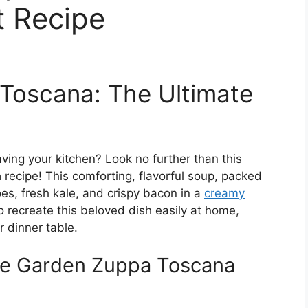
t Recipe
Toscana: The Ultimate
eaving your kitchen? Look no further than this
a
recipe! This comforting, flavorful soup, packed
oes, fresh kale, and crispy bacon in a
creamy
 to recreate this beloved dish easily at home,
 dinner table.
ive Garden Zuppa Toscana