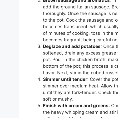
Brown sausage and aromatics
: I
add the ground Italian sausage. Bre
thoroughly. Once the sausage is ne
to the pot. Cook the sausage and o
becomes translucent, which usually
of minutes of cooking, toss in the mi
becomes fragrant, being careful not 
Deglaze and add potatoes
: Once t
softened, drain any excess grease 
pot. Pour in the chicken broth, ma
bottom of the pot; this process is 
flavor. Next, stir in the cubed russe
Simmer until tender
: Cover the pot
simmer over medium heat. Allow the
until they are fork-tender. Check t
soft or mushy.
Finish with cream and greens
: On
the heavy whipping cream and stir 