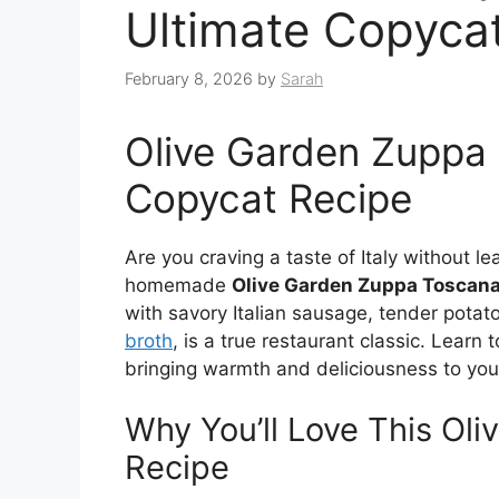
Ultimate Copyca
February 8, 2026
by
Sarah
Olive Garden Zuppa 
Copycat Recipe
Are you craving a taste of Italy without l
homemade
Olive Garden Zuppa Toscan
with savory Italian sausage, tender potat
broth
, is a true restaurant classic. Learn
bringing warmth and deliciousness to your
Why You’ll Love This Ol
Recipe