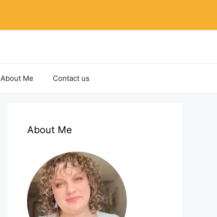
About Me
Contact us
About Me