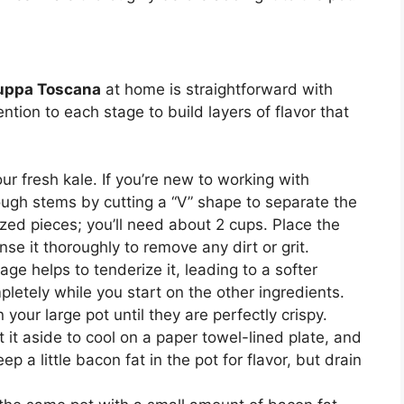
Zuppa Toscana
at home is straightforward with
ntion to each stage to build layers of flavor that
our fresh kale. If you’re new to working with
ugh stems by cutting a “V” shape to separate the
ized pieces; you’ll need about 2 cups. Place the
se it thoroughly to remove any dirt or grit.
age helps to tenderize it, leading to a softer
mpletely while you start on the other ingredients.
your large pot until they are perfectly crispy.
it aside to cool on a paper towel-lined plate, and
ep a little bacon fat in the pot for flavor, but drain