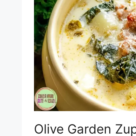
Olive Garden Zu