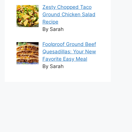
Zesty Chopped Taco
Ground Chicken Salad
Recipe
By Sarah
Foolproof Ground Beef
Quesadillas: Your New
Favorite Easy Meal
By Sarah