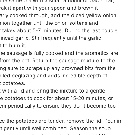
n the same pot with a small amount of bacon fat,
ak it apart with your spoon and brown it
arly cooked through, add the diced yellow onion
nion together until the onion softens and
 takes about 5-7 minutes. During the last couple
nced garlic. Stir frequently until the garlic
to burn it.
he sausage is fully cooked and the aromatics are
from the pot. Return the sausage mixture to the
king sure to scrape up any browned bits from the
called deglazing and adds incredible depth of
t potatoes.
 with a lid and bring the mixture to a gentle
 potatoes to cook for about 15-20 minutes, or
hem periodically to ensure they don’t become too
ce the potatoes are tender, remove the lid. Pour in
it gently until well combined. Season the soup