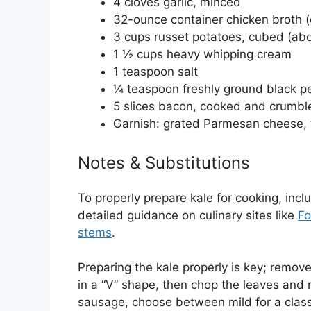
4 cloves garlic, minced
32-ounce container chicken broth (o
3 cups russet potatoes, cubed (ab
1 ½ cups heavy whipping cream
1 teaspoon salt
¼ teaspoon freshly ground black p
5 slices bacon, cooked and crumbl
Garnish: grated Parmesan cheese, 
Notes & Substitutions
To properly prepare kale for cooking, inc
detailed guidance on culinary sites like
Fo
stems
.
Preparing the kale properly is key; remov
in a “V” shape, then chop the leaves and r
sausage, choose between mild for a classic 