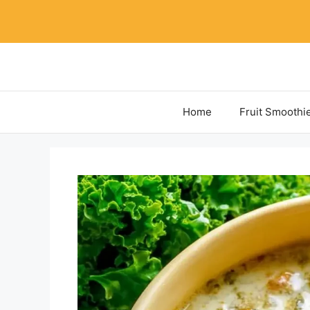
Skip
to
content
Home
Fruit Smoothi