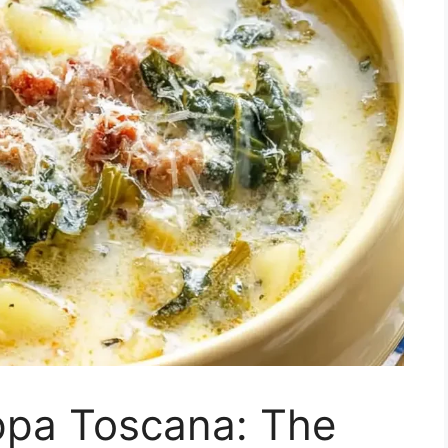
ppa Toscana: The