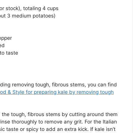
r stock), totaling 4 cups
out 3 medium potatoes)
epper
ed
to taste
luding removing tough, fibrous stems, you can find
od & Style for preparing kale by removing tough
e the tough, fibrous stems by cutting around them
inse thoroughly to remove any grit. For the Italian
taste or spicy to add an extra kick. If kale isn’t