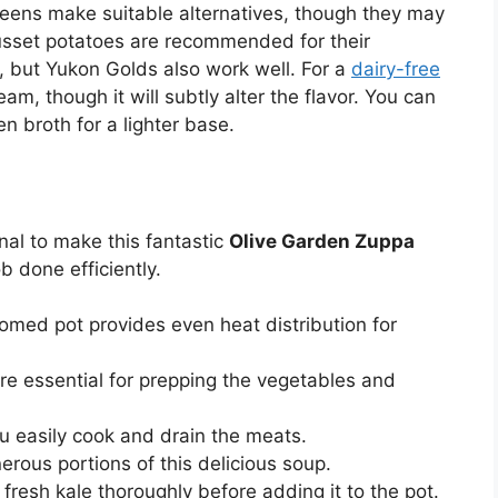
greens make suitable alternatives, though they may
 Russet potatoes are recommended for their
, but Yukon Golds also work well. For a
dairy-free
am, though it will subtly alter the flavor. You can
n broth for a lighter base.
nal to make this fantastic
Olive Garden Zuppa
ob done efficiently.
omed pot provides even heat distribution for
re essential for prepping the vegetables and
u easily cook and drain the meats.
nerous portions of this delicious soup.
r fresh kale thoroughly before adding it to the pot.