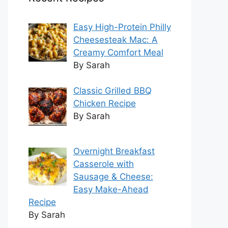
Easy High-Protein Philly
Cheesesteak Mac: A
Creamy Comfort Meal
By Sarah
Classic Grilled BBQ
Chicken Recipe
By Sarah
Overnight Breakfast
Casserole with
Sausage & Cheese:
Easy Make-Ahead
Recipe
By Sarah