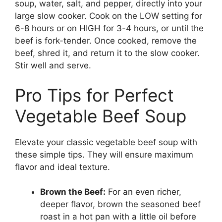
soup, water, salt, and pepper, directly into your
large slow cooker. Cook on the LOW setting for
6-8 hours or on HIGH for 3-4 hours, or until the
beef is fork-tender. Once cooked, remove the
beef, shred it, and return it to the slow cooker.
Stir well and serve.
Pro Tips for Perfect
Vegetable Beef Soup
Elevate your classic vegetable beef soup with
these simple tips. They will ensure maximum
flavor and ideal texture.
Brown the Beef:
For an even richer,
deeper flavor, brown the seasoned beef
roast in a hot pan with a little oil before