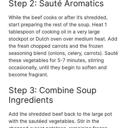
Step 2: Sauté Aromatics
While the beef cooks or after it’s shredded,
start preparing the rest of the soup. Heat 1
tablespoon of cooking oil in a very large
stockpot or Dutch oven over medium heat. Add
the fresh chopped carrots and the frozen
seasoning blend (onions, celery, carrots). Sauté
these vegetables for 5-7 minutes, stirring
occasionally, until they begin to soften and
become fragrant.
Step 3: Combine Soup
Ingredients
Add the shredded beef back to the large pot
with the sautéed vegetables. Stir in the