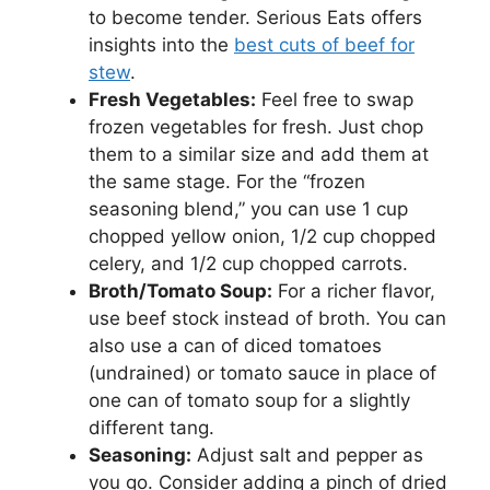
to become tender. Serious Eats offers
insights into the
best cuts of beef for
stew
.
Fresh Vegetables:
Feel free to swap
frozen vegetables for fresh. Just chop
them to a similar size and add them at
the same stage. For the “frozen
seasoning blend,” you can use 1 cup
chopped yellow onion, 1/2 cup chopped
celery, and 1/2 cup chopped carrots.
Broth/Tomato Soup:
For a richer flavor,
use beef stock instead of broth. You can
also use a can of diced tomatoes
(undrained) or tomato sauce in place of
one can of tomato soup for a slightly
different tang.
Seasoning:
Adjust salt and pepper as
you go. Consider adding a pinch of dried