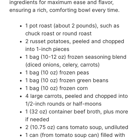
ingredients for maximum ease and flavor,
ensuring a rich, comforting bowl every time.
1 pot roast (about 2 pounds), such as
chuck roast or round roast
2 russet potatoes, peeled and chopped
into 1-inch pieces
1 bag (10-12 oz) frozen seasoning blend
(diced onions, celery, carrots)
1 bag (10 oz) frozen peas
1 bag (10 oz) frozen green beans
1 bag (10 oz) frozen corn
4 large carrots, peeled and chopped into
1/2-inch rounds or half-moons
1 (32 oz) container beef broth, plus more
if needed
2 (10.75 oz) cans tomato soup, undiluted
1 can (from tomato soup can) filled with