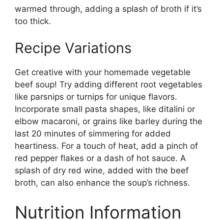
warmed through, adding a splash of broth if it’s
too thick.
Recipe Variations
Get creative with your homemade vegetable
beef soup! Try adding different root vegetables
like parsnips or turnips for unique flavors.
Incorporate small pasta shapes, like ditalini or
elbow macaroni, or grains like barley during the
last 20 minutes of simmering for added
heartiness. For a touch of heat, add a pinch of
red pepper flakes or a dash of hot sauce. A
splash of dry red wine, added with the beef
broth, can also enhance the soup’s richness.
Nutrition Information