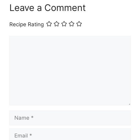
Leave a Comment
Recipe Rating
Comment
Name
Email