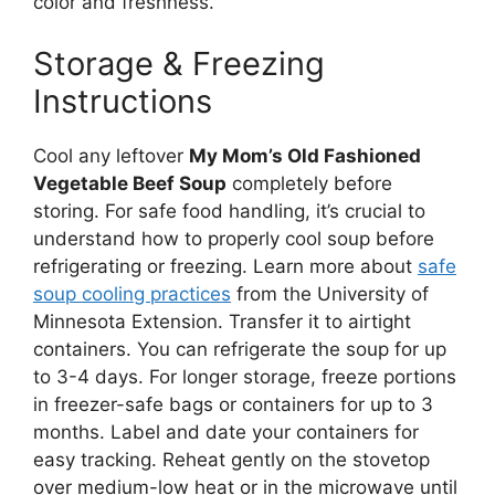
color and freshness.
Storage & Freezing
Instructions
Cool any leftover
My Mom’s Old Fashioned
Vegetable Beef Soup
completely before
storing. For safe food handling, it’s crucial to
understand how to properly cool soup before
refrigerating or freezing. Learn more about
safe
soup cooling practices
from the University of
Minnesota Extension. Transfer it to airtight
containers. You can refrigerate the soup for up
to 3-4 days. For longer storage, freeze portions
in freezer-safe bags or containers for up to 3
months. Label and date your containers for
easy tracking. Reheat gently on the stovetop
over medium-low heat or in the microwave until