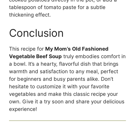
tablespoon of tomato paste for a subtle
thickening effect.
Conclusion
This recipe for
My Mom’s Old Fashioned
Vegetable Beef Soup
truly embodies comfort in
a bowl. It’s a hearty, flavorful dish that brings
warmth and satisfaction to any meal, perfect
for beginners and busy parents alike. Don’t
hesitate to customize it with your favorite
vegetables and make this classic recipe your
own. Give it a try soon and share your delicious
experience!