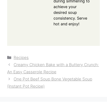
during simmering to
achieve your
desired soup
consistency. Serve
hot and enjoy!
Categories
Recipes
Creamy Chicken Bake with a Buttery Crunch:
An Easy Casserole Recipe
One Pot Beef Soup Bone Vegetable Soup
(Instant Pot Recipe)