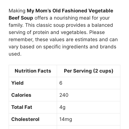
Making
My Mom’s Old Fashioned Vegetable
Beef Soup
offers a nourishing meal for your
family. This classic soup provides a balanced
serving of protein and vegetables. Please
remember, these values are estimates and can
vary based on specific ingredients and brands
used.
Nutrition Facts
Per Serving (2 cups)
Yield
6
Calories
240
Total Fat
4g
Cholesterol
14mg