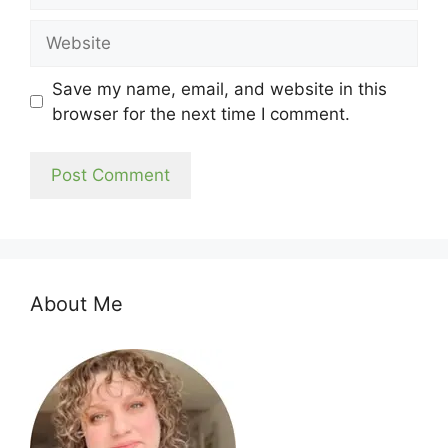
Website
Save my name, email, and website in this
browser for the next time I comment.
About Me