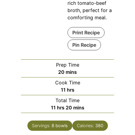
rich tomato-beef
broth, perfect for a
comforting meal.
Print Recipe
Pin Recipe
Prep Time
minutes
20
mins
Cook Time
hours
11
hrs
Total Time
hours
minutes
11
hrs
20
mins
Servings:
8
bowls
Calories:
380