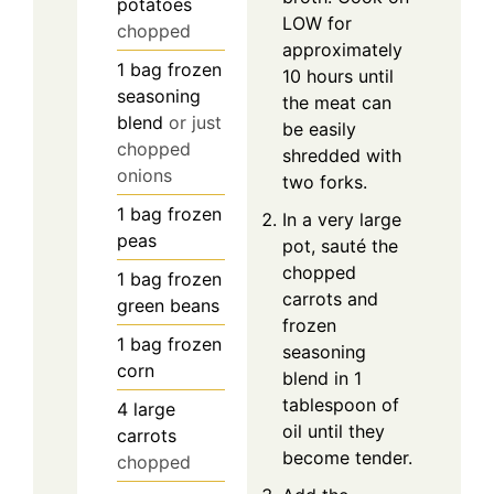
potatoes
LOW for
chopped
approximately
1
bag
frozen
10 hours until
seasoning
the meat can
blend
or just
be easily
chopped
shredded with
onions
two forks.
1
bag
frozen
In a very large
peas
pot, sauté the
chopped
1
bag
frozen
carrots and
green beans
frozen
1
bag
frozen
seasoning
corn
blend in 1
tablespoon of
4
large
oil until they
carrots
become tender.
chopped