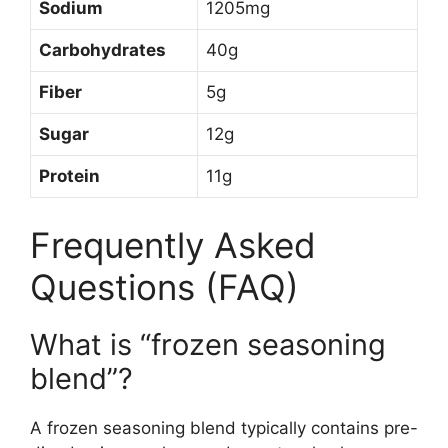
Sodium
1205mg
Carbohydrates
40g
Fiber
5g
Sugar
12g
Protein
11g
Frequently Asked
Questions (FAQ)
What is “frozen seasoning
blend”?
A frozen seasoning blend typically contains pre-