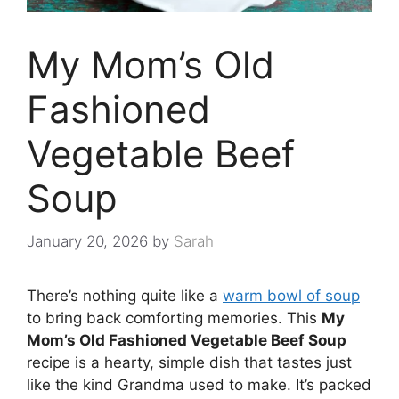
My Mom’s Old
Fashioned
Vegetable Beef
Soup
January 20, 2026
by
Sarah
There’s nothing quite like a
warm bowl of soup
to bring back comforting memories. This
My
Mom’s Old Fashioned Vegetable Beef Soup
recipe is a hearty, simple dish that tastes just
like the kind Grandma used to make. It’s packed