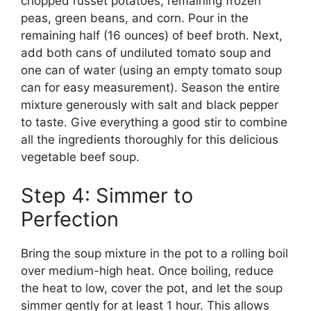
chopped russet potatoes, remaining frozen
peas, green beans, and corn. Pour in the
remaining half (16 ounces) of beef broth. Next,
add both cans of undiluted tomato soup and
one can of water (using an empty tomato soup
can for easy measurement). Season the entire
mixture generously with salt and black pepper
to taste. Give everything a good stir to combine
all the ingredients thoroughly for this delicious
vegetable beef soup.
Step 4: Simmer to
Perfection
Bring the soup mixture in the pot to a rolling boil
over medium-high heat. Once boiling, reduce
the heat to low, cover the pot, and let the soup
simmer gently for at least 1 hour. This allows