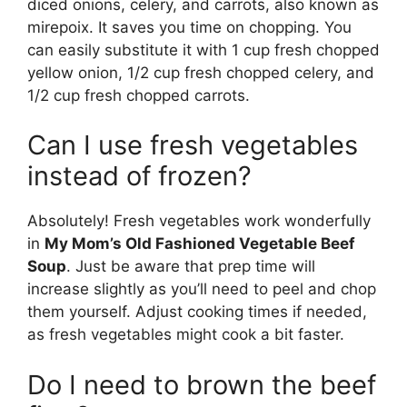
diced onions, celery, and carrots, also known as
mirepoix. It saves you time on chopping. You
can easily substitute it with 1 cup fresh chopped
yellow onion, 1/2 cup fresh chopped celery, and
1/2 cup fresh chopped carrots.
Can I use fresh vegetables
instead of frozen?
Absolutely! Fresh vegetables work wonderfully
in
My Mom’s Old Fashioned Vegetable Beef
Soup
. Just be aware that prep time will
increase slightly as you’ll need to peel and chop
them yourself. Adjust cooking times if needed,
as fresh vegetables might cook a bit faster.
Do I need to brown the beef