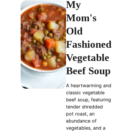
My
Mom's
Old
Fashioned
Vegetable
Beef Soup
A heartwarming and
classic vegetable
beef soup, featuring
tender shredded
pot roast, an
abundance of
vegetables, and a