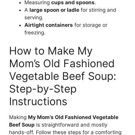
Measuring
cups and spoons
.
A
large spoon or ladle
for stirring and
serving.
Airtight containers
for storage or
freezing.
How to Make My
Mom’s Old Fashioned
Vegetable Beef Soup:
Step-by-Step
Instructions
Making
My Mom’s Old Fashioned Vegetable
Beef Soup
is straightforward and mostly
hands-off. Follow these steps for a comforting