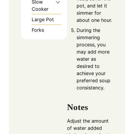
Slow
pot, and let it
Cooker
simmer for
Large Pot
about one hour.
Forks
During the
simmering
process, you
may add more
water as
desired to
achieve your
preferred soup
consistency.
Notes
Adjust the amount
of water added