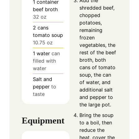
Add the
1
container
shredded beef,
beef broth
chopped
32 oz
potatoes,
2
cans
remaining
tomato soup
frozen
10.75 oz
vegetables, the
rest of the beef
1
water
can
broth, both
filled with
cans of tomato
water
soup, the can
Salt and
of water, and
pepper
to
additional salt
taste
and pepper to
the large pot.
Bring the soup
Equipment
to a boil, then
reduce the
heat, cover the