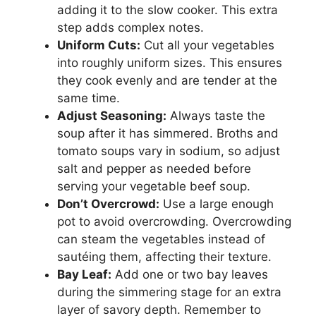
adding it to the slow cooker. This extra
step adds complex notes.
Uniform Cuts:
Cut all your vegetables
into roughly uniform sizes. This ensures
they cook evenly and are tender at the
same time.
Adjust Seasoning:
Always taste the
soup after it has simmered. Broths and
tomato soups vary in sodium, so adjust
salt and pepper as needed before
serving your vegetable beef soup.
Don’t Overcrowd:
Use a large enough
pot to avoid overcrowding. Overcrowding
can steam the vegetables instead of
sautéing them, affecting their texture.
Bay Leaf:
Add one or two bay leaves
during the simmering stage for an extra
layer of savory depth. Remember to