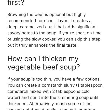
first?
Browning the beef is optional but highly
recommended for richer flavor. It creates a
deep, caramelized crust that adds significant
savory notes to the soup. If you’re short on time
or using the slow cooker, you can skip this step,
but it truly enhances the final taste.
How can I thicken my
vegetable beef soup?
If your soup is too thin, you have a few options.
You can create a cornstarch slurry (1 tablespoon
cornstarch mixed with 2 tablespoons cold
water) and stir it into the simmering soup until
thickened. Alternatively, mash some of the
cooked potatoes directly in the pot, or add a