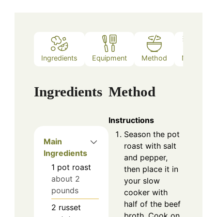
Ingredients
Equipment
Method
Notes
Ingredients
Method
Instructions
Season the pot
Main
roast with salt
Ingredients
and pepper,
1
pot roast
then place it in
about 2
your slow
pounds
cooker with
half of the beef
2
russet
broth. Cook on