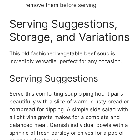
remove them before serving.
Serving Suggestions,
Storage, and Variations
This old fashioned vegetable beef soup is
incredibly versatile, perfect for any occasion.
Serving Suggestions
Serve this comforting soup piping hot. It pairs
beautifully with a slice of warm, crusty bread or
cornbread for dipping. A simple side salad with
a light vinaigrette makes for a complete and
balanced meal. Garnish individual bowls with a
sprinkle of fresh parsley or chives for a pop of