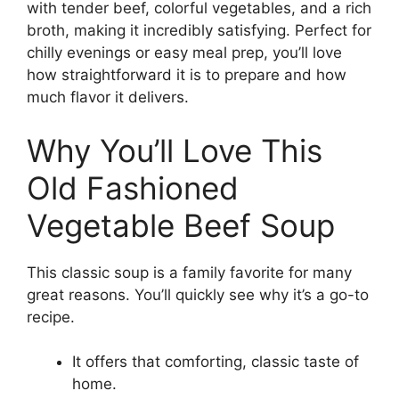
with tender beef, colorful vegetables, and a rich
broth, making it incredibly satisfying. Perfect for
chilly evenings or easy meal prep, you’ll love
how straightforward it is to prepare and how
much flavor it delivers.
Why You’ll Love This
Old Fashioned
Vegetable Beef Soup
This classic soup is a family favorite for many
great reasons. You’ll quickly see why it’s a go-to
recipe.
It offers that comforting, classic taste of
home.