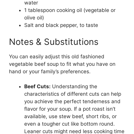
water
1 tablespoon cooking oil (vegetable or
olive oil)
Salt and black pepper, to taste
Notes & Substitutions
You can easily adjust this old fashioned
vegetable beef soup to fit what you have on
hand or your family’s preferences.
Beef Cuts:
Understanding the
characteristics of different cuts can help
you achieve the perfect tenderness and
flavor for your soup. If a pot roast isn’t
available, use stew beef, short ribs, or
even a tougher cut like bottom round.
Leaner cuts might need less cooking time