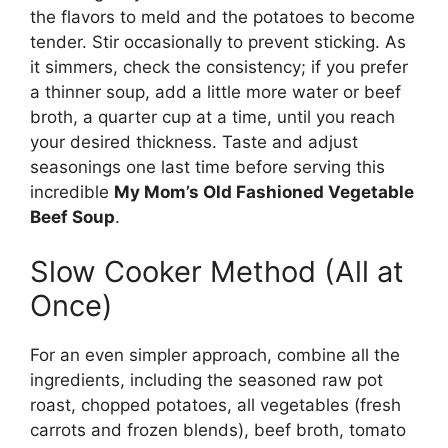
the flavors to meld and the potatoes to become
tender. Stir occasionally to prevent sticking. As
it simmers, check the consistency; if you prefer
a thinner soup, add a little more water or beef
broth, a quarter cup at a time, until you reach
your desired thickness. Taste and adjust
seasonings one last time before serving this
incredible
My Mom’s Old Fashioned Vegetable
Beef Soup
.
Slow Cooker Method (All at
Once)
For an even simpler approach, combine all the
ingredients, including the seasoned raw pot
roast, chopped potatoes, all vegetables (fresh
carrots and frozen blends), beef broth, tomato