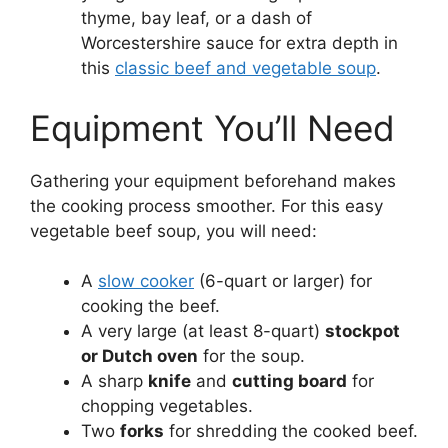
thyme, bay leaf, or a dash of
Worcestershire sauce for extra depth in
this
classic beef and vegetable soup
.
Equipment You’ll Need
Gathering your equipment beforehand makes
the cooking process smoother. For this easy
vegetable beef soup, you will need:
A
slow cooker
(6-quart or larger) for
cooking the beef.
A very large (at least 8-quart)
stockpot
or Dutch oven
for the soup.
A sharp
knife
and
cutting board
for
chopping vegetables.
Two
forks
for shredding the cooked beef.