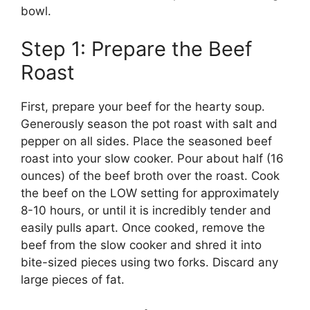
bowl.
Step 1: Prepare the Beef
Roast
First, prepare your beef for the hearty soup.
Generously season the pot roast with salt and
pepper on all sides. Place the seasoned beef
roast into your slow cooker. Pour about half (16
ounces) of the beef broth over the roast. Cook
the beef on the LOW setting for approximately
8-10 hours, or until it is incredibly tender and
easily pulls apart. Once cooked, remove the
beef from the slow cooker and shred it into
bite-sized pieces using two forks. Discard any
large pieces of fat.