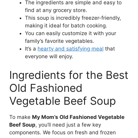
The ingredients are simple and easy to
find at any grocery store.
This soup is incredibly freezer-friendly,
making it ideal for batch cooking.
You can easily customize it with your
family’s favorite vegetables.
It’s a
hearty and satisfying meal
that
everyone will enjoy.
Ingredients for the Best
Old Fashioned
Vegetable Beef Soup
To make
My Mom’s Old Fashioned Vegetable
Beef Soup
, you’ll need just a few key
components. We focus on fresh and frozen