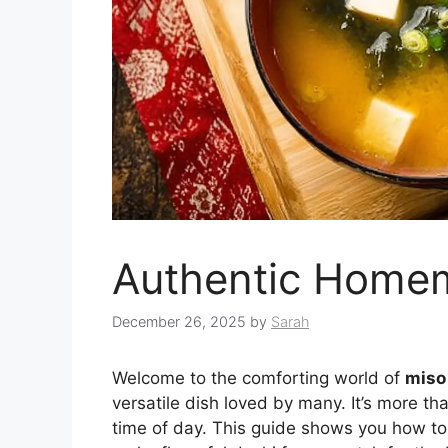
Authentic Home
December 26, 2025
by
Sarah
Welcome to the comforting world of
miso
versatile dish loved by many. It’s more tha
time of day. This guide shows you how to