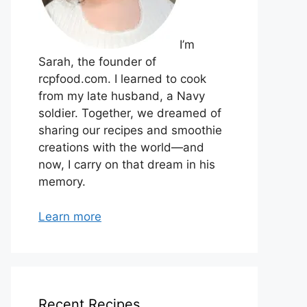
I’m
Sarah, the founder of
rcpfood.com. I learned to cook
from my late husband, a Navy
soldier. Together, we dreamed of
sharing our recipes and smoothie
creations with the world—and
now, I carry on that dream in his
memory.
Learn more
Recent Recipes