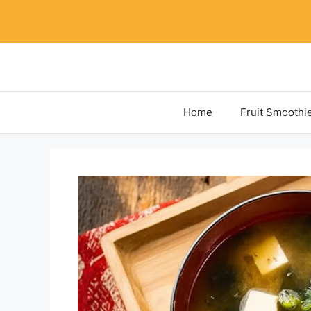
Skip
to
content
Home
Fruit Smoothi