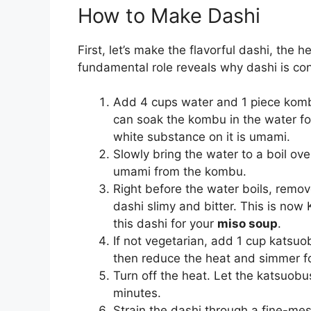
How to Make Dashi
First, let’s make the flavorful dashi, the h
fundamental role reveals why dashi is c
Add 4 cups water and 1 piece komb
can soak the kombu in the water f
white substance on it is umami.
Slowly bring the water to a boil o
umami from the kombu.
Right before the water boils, remove
dashi slimy and bitter. This is now
this dashi for your
miso soup
.
If not vegetarian, add 1 cup katsuob
then reduce the heat and simmer fo
Turn off the heat. Let the katsuobu
minutes.
Strain the dashi through a fine-mes