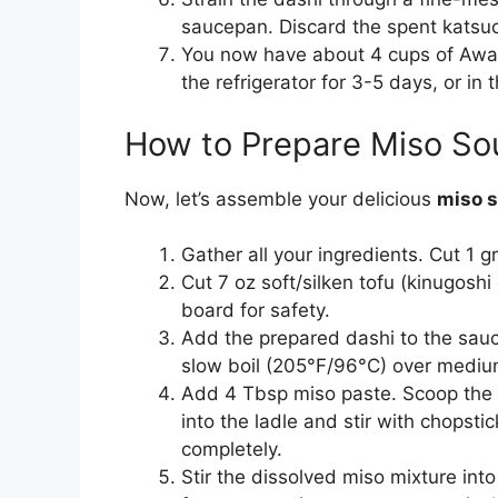
saucepan. Discard the spent katsu
You now have about 4 cups of Awase 
the refrigerator for 3-5 days, or in 
How to Prepare Miso So
Now, let’s assemble your delicious
miso 
Gather all your ingredients. Cut 1 g
Cut 7 oz soft/silken tofu (kinugoshi
board for safety.
Add the prepared dashi to the sauce
slow boil (205°F/96°C) over medium
Add 4 Tbsp miso paste. Scoop the 
into the ladle and stir with chopsti
completely.
Stir the dissolved miso mixture int