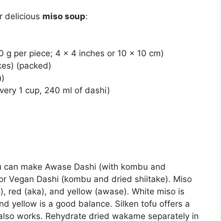
r delicious
miso soup
:
0 g per piece; 4 x 4 inches or 10 x 10 cm)
kes) (packed)
u)
very 1 cup, 240 ml of dashi)
u can make Awase Dashi (with kombu and
or Vegan Dashi (kombu and dried shiitake). Miso
o), red (aka), and yellow (awase). White miso is
nd yellow is a good balance. Silken tofu offers a
u also works. Rehydrate dried wakame separately in