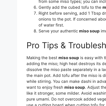
from some miso types; you can inclu
Gently add the cubed tofu to the
m
Right before serving, add 1 Tbsp
onions to the pot. If concerned ab
of water first.
Serve your authentic
miso soup
imm
Pro Tips & Troubles
Making the best
miso soup
is easy with t
adding the miso; high heat destroys its de
dissolve the miso paste separately in a la
the main pot. Add tofu after the miso is 
while stirring. You can make dashi in adv
want to enjoy fresh
miso soup
. Adjust t
like it stronger, some milder. Avoid wash
pure umami. Do not overcook added vegeta
use a cutting board when cutting tofu for 