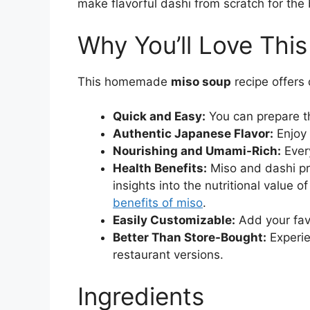
make flavorful dashi from scratch for the 
Why You’ll Love Thi
This homemade
miso soup
recipe offers 
Quick and Easy:
You can prepare t
Authentic Japanese Flavor:
Enjoy 
Nourishing and Umami-Rich:
Every
Health Benefits:
Miso and dashi pr
insights into the nutritional value 
benefits of miso
.
Easily Customizable:
Add your favo
Better Than Store-Bought:
Experie
restaurant versions.
Ingredients