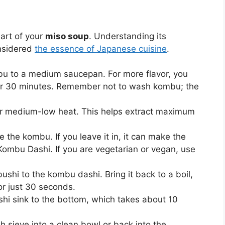
eart of your
miso soup
. Understanding its
onsidered
the essence of Japanese cuisine
.
u to a medium saucepan. For more flavor, you
or 30 minutes. Remember not to wash kombu; the
ver medium-low heat. This helps extract maximum
 the kombu. If you leave it in, it can make the
 Kombu Dashi. If you are vegetarian or vegan, use
ushi to the kombu dashi. Bring it back to a boil,
r just 30 seconds.
shi sink to the bottom, which takes about 10
h sieve into a clean bowl or back into the