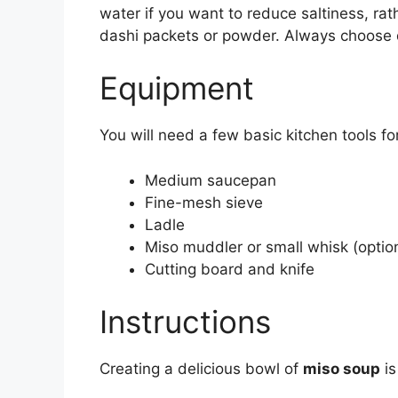
water if you want to reduce saltiness, rath
dashi packets or powder. Always choose qu
Equipment
You will need a few basic kitchen tools for
Medium saucepan
Fine-mesh sieve
Ladle
Miso muddler or small whisk (option
Cutting board and knife
Instructions
Creating a delicious bowl of
miso soup
is