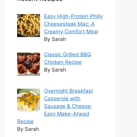
Easy High-Protein Philly
Cheesesteak Mac: A
Creamy Comfort Meal
By Sarah
Classic Grilled BBQ
Chicken Recipe
By Sarah
Overnight Breakfast
Casserole with
Sausage & Cheese:
Easy Make-Ahead
Recipe
By Sarah