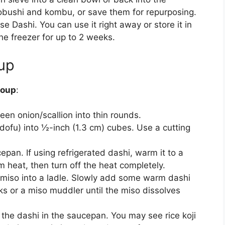
obushi and kombu, or save them for repurposing.
Dashi. You can use it right away or store it in
the freezer for up to 2 weeks.
up
soup
:
reen onion/scallion into thin rounds.
 dofu) into ½-inch (1.3 cm) cubes. Use a cutting
pan. If using refrigerated dashi, warm it to a
 heat, then turn off the heat completely.
miso into a ladle. Slowly add some warm dashi
cks or a miso muddler until the miso dissolves
o the dashi in the saucepan. You may see rice koji