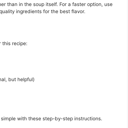
er than in the soup itself. For a faster option, use
ality ingredients for the best flavor.
 this recipe:
al, but helpful)
 simple with these step-by-step instructions.