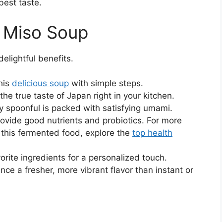
best taste.
s Miso Soup
delightful benefits.
his
delicious soup
with simple steps.
the true taste of Japan right in your kitchen.
 spoonful is packed with satisfying umami.
ovide good nutrients and probiotics. For more
of this fermented food, explore the
top health
rite ingredients for a personalized touch.
nce a fresher, more vibrant flavor than instant or