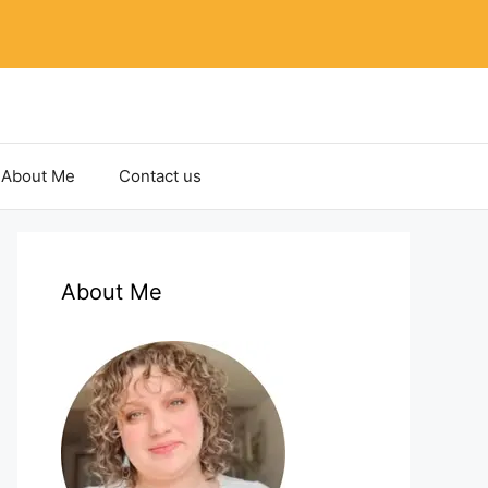
About Me
Contact us
About Me