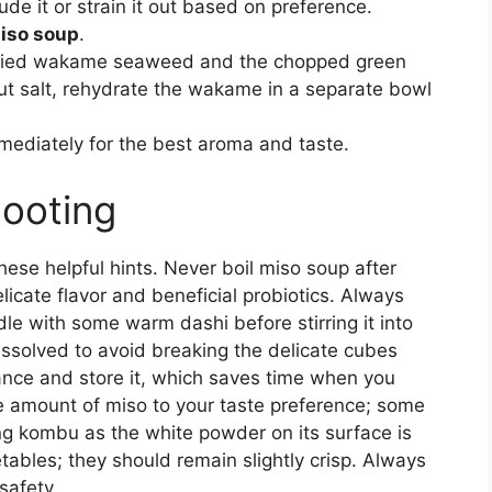
de it or strain it out based on preference.
iso soup
.
 dried wakame seaweed and the chopped green
out salt, rehydrate the wakame in a separate bowl
ediately for the best aroma and taste.
hooting
hese helpful hints. Never boil miso soup after
licate flavor and beneficial probiotics. Always
dle with some warm dashi before stirring it into
dissolved to avoid breaking the delicate cubes
ance and store it, which saves time when you
he amount of miso to your taste preference; some
ing kombu as the white powder on its surface is
bles; they should remain slightly crisp. Always
safety.