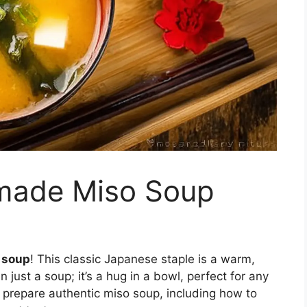
made Miso Soup
 soup
! This classic Japanese staple is a warm,
n just a soup; it’s a hug in a bowl, perfect for any
 prepare authentic miso soup, including how to