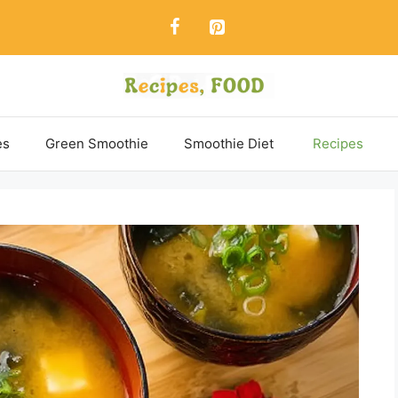
es
Green Smoothie
Smoothie Diet
Recipes