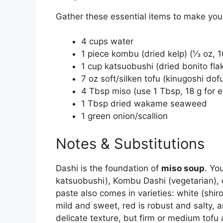
Gather these essential items to make you
4 cups water
1 piece kombu (dried kelp) (⅓ oz, 1
1 cup katsuobushi (dried bonito fla
7 oz soft/silken tofu (kinugoshi dof
4 Tbsp miso (use 1 Tbsp, 18 g for e
1 Tbsp dried wakame seaweed
1 green onion/scallion
Notes & Substitutions
Dashi is the foundation of
miso soup
. Yo
katsuobushi), Kombu Dashi (vegetarian), 
paste also comes in varieties: white (shir
mild and sweet, red is robust and salty, a
delicate texture, but firm or medium tof