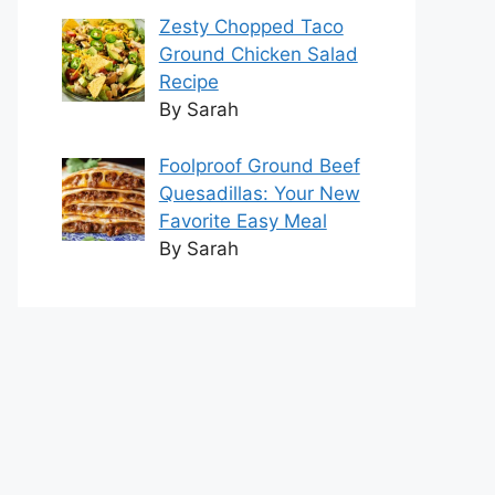
Zesty Chopped Taco
Ground Chicken Salad
Recipe
By Sarah
Foolproof Ground Beef
Quesadillas: Your New
Favorite Easy Meal
By Sarah