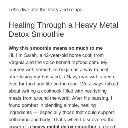
Let’s dive into the story and recipe.
Healing Through a Heavy Metal
Detox Smoothie
Why this smoothie means so much to me
Hi, I’m Sarah, a 42-year-old home cook from
Virginia and the voice behind rcpfood.com. My
journey with smoothies began as a way to heal —
after losing my husband, a Navy man with a deep
love for food and life on the road. We always talked
about writing a cookbook filled with nourishing
meals from around the world. After his passing, I
found comfort in blending simple, healing
ingredients — especially those that could support
both mind and body. That’s when I discovered the
power of a
heavy metal detox smoothie
. created