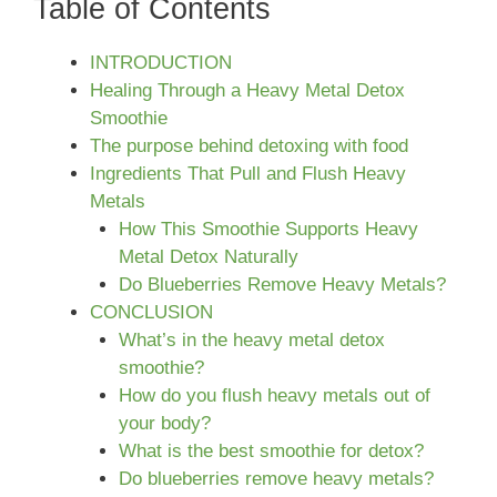
Table of Contents
INTRODUCTION
Healing Through a Heavy Metal Detox
Smoothie
The purpose behind detoxing with food
Ingredients That Pull and Flush Heavy
Metals
How This Smoothie Supports Heavy
Metal Detox Naturally
Do Blueberries Remove Heavy Metals?
CONCLUSION
What’s in the heavy metal detox
smoothie?
How do you flush heavy metals out of
your body?
What is the best smoothie for detox?
Do blueberries remove heavy metals?