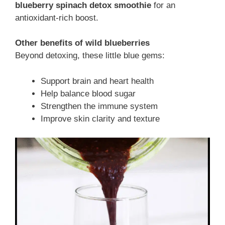
blueberry spinach detox smoothie
for an
antioxidant-rich boost.
Other benefits of wild blueberries
Beyond detoxing, these little blue gems:
Support brain and heart health
Help balance blood sugar
Strengthen the immune system
Improve skin clarity and texture