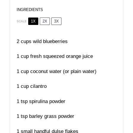
INGREDIENTS
1X
2X
3X
SCALE
2 cups
wild blueberries
1 cup
fresh squeezed orange juice
1 cup
coconut water (or plain water)
1 cup
cilantro
1 tsp
spirulina powder
1 tsp
barley grass powder
1
small handful dulse flakes