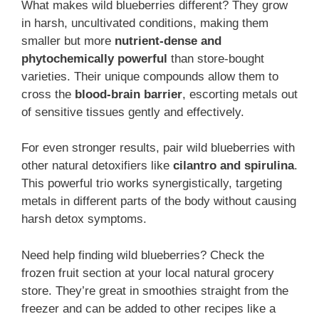
What makes wild blueberries different? They grow
in harsh, uncultivated conditions, making them
smaller but more
nutrient-dense and
phytochemically powerful
than store-bought
varieties. Their unique compounds allow them to
cross the
blood-brain barrier
, escorting metals out
of sensitive tissues gently and effectively.
For even stronger results, pair wild blueberries with
other natural detoxifiers like
cilantro and spirulina
.
This powerful trio works synergistically, targeting
metals in different parts of the body without causing
harsh detox symptoms.
Need help finding wild blueberries? Check the
frozen fruit section at your local natural grocery
store. They’re great in smoothies straight from the
freezer and can be added to other recipes like a