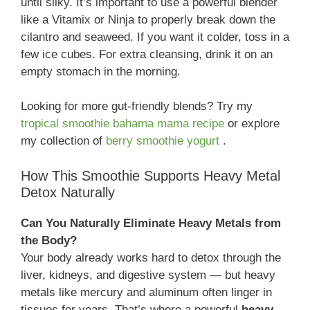
until silky. It’s important to use a powerful blender
like a Vitamix or Ninja to properly break down the
cilantro and seaweed. If you want it colder, toss in a
few ice cubes. For extra cleansing, drink it on an
empty stomach in the morning.
Looking for more gut-friendly blends? Try my
tropical smoothie bahama mama recipe
or explore
my collection of
berry smoothie yogurt
.
How This Smoothie Supports Heavy Metal
Detox Naturally
Can You Naturally Eliminate Heavy Metals from
the Body?
Your body already works hard to detox through the
liver, kidneys, and digestive system — but heavy
metals like mercury and aluminum often linger in
tissues for years. That’s where a powerful
heavy