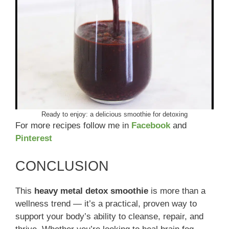
Ready to enjoy: a delicious smoothie for detoxing
For more recipes follow me in
Facebook
and
Pinterest
CONCLUSION
This
heavy metal detox smoothie
is more than a
wellness trend — it’s a practical, proven way to
support your body’s ability to cleanse, repair, and