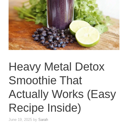
Heavy Metal Detox
Smoothie That
Actually Works (Easy
Recipe Inside)
June 19, 2025
by
Sarah