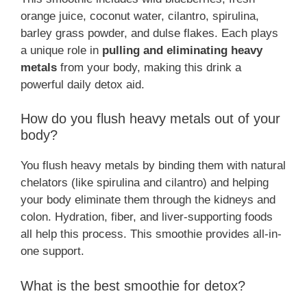
orange juice, coconut water, cilantro, spirulina,
barley grass powder, and dulse flakes. Each plays
a unique role in
pulling and eliminating heavy
metals
from your body, making this drink a
powerful daily detox aid.
How do you flush heavy metals out of your
body?
You flush heavy metals by binding them with natural
chelators (like spirulina and cilantro) and helping
your body eliminate them through the kidneys and
colon. Hydration, fiber, and liver-supporting foods
all help this process. This smoothie provides all-in-
one support.
What is the best smoothie for detox?