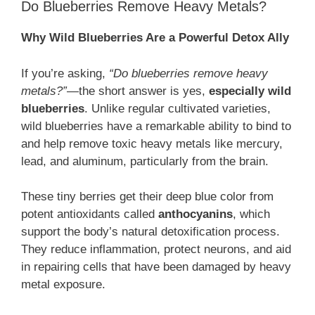
Do Blueberries Remove Heavy Metals?
Why Wild Blueberries Are a Powerful Detox Ally
If you’re asking,
“Do blueberries remove heavy
metals?”
—the short answer is yes,
especially wild
blueberries
. Unlike regular cultivated varieties,
wild blueberries have a remarkable ability to bind to
and help remove toxic heavy metals like mercury,
lead, and aluminum, particularly from the brain.
These tiny berries get their deep blue color from
potent antioxidants called
anthocyanins
, which
support the body’s natural detoxification process.
They reduce inflammation, protect neurons, and aid
in repairing cells that have been damaged by heavy
metal exposure.