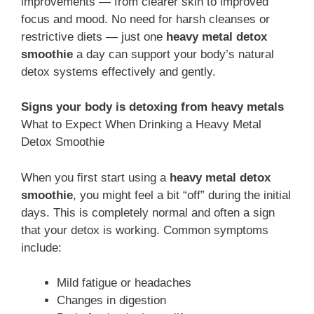
improvements — from clearer skin to improved
focus and mood. No need for harsh cleanses or
restrictive diets — just one
heavy metal detox
smoothie
a day can support your body’s natural
detox systems effectively and gently.
Signs your body is detoxing from heavy metals
What to Expect When Drinking a Heavy Metal
Detox Smoothie
When you first start using a
heavy metal detox
smoothie
, you might feel a bit “off” during the initial
days. This is completely normal and often a sign
that your detox is working. Common symptoms
include:
Mild fatigue or headaches
Changes in digestion