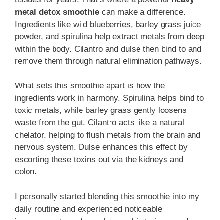
metal detox smoothie
can make a difference.
Ingredients like wild blueberries, barley grass juice
powder, and spirulina help extract metals from deep
within the body. Cilantro and dulse then bind to and
remove them through natural elimination pathways.
What sets this smoothie apart is how the
ingredients work in harmony. Spirulina helps bind to
toxic metals, while barley grass gently loosens
waste from the gut. Cilantro acts like a natural
chelator, helping to flush metals from the brain and
nervous system. Dulse enhances this effect by
escorting these toxins out via the kidneys and
colon.
I personally started blending this smoothie into my
daily routine and experienced noticeable