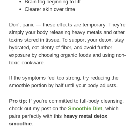
Brain fog beginning to lift
Clearer skin over time
Don’t panic — these effects are temporary. They’re
simply your body releasing heavy metals and other
toxins stored in tissue. To support your detox, stay
hydrated, eat plenty of fiber, and avoid further
exposure by choosing organic foods and using non-
toxic cookware.
If the symptoms feel too strong, try reducing the
smoothie portion by half until your body adjusts.
Pro tip:
If you’re committed to full-body cleansing,
check out my post on the
Smoothie Diet
, which
pairs perfectly with this
heavy metal detox
smoothie
.