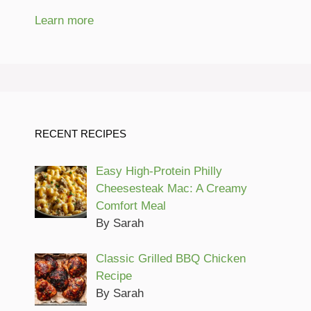
Learn more
RECENT RECIPES
Easy High-Protein Philly
Cheesesteak Mac: A Creamy
Comfort Meal
By Sarah
Classic Grilled BBQ Chicken
Recipe
By Sarah