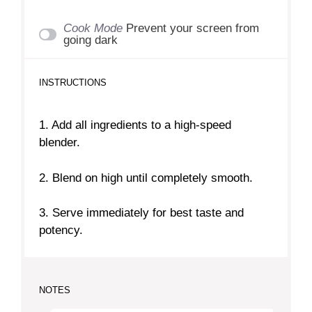
Cook Mode
Prevent your screen from
going dark
INSTRUCTIONS
1. Add all ingredients to a high-speed
blender.
2. Blend on high until completely smooth.
3. Serve immediately for best taste and
potency.
NOTES