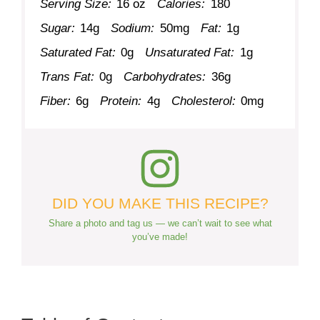
Serving Size:
16 oz
Calories:
180
Sugar:
14g
Sodium:
50mg
Fat:
1g
Saturated Fat:
0g
Unsaturated Fat:
1g
Trans Fat:
0g
Carbohydrates:
36g
Fiber:
6g
Protein:
4g
Cholesterol:
0mg
DID YOU MAKE THIS RECIPE?
Share a photo and tag us — we can’t wait to see what
you’ve made!