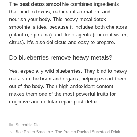
The
best detox smoothie
combines ingredients
that bind to toxins, reduce inflammation, and
nourish your body. This heavy metal detox
smoothie is ideal because it includes both chelators
(cilantro, spirulina) and flush agents (coconut water,
citrus). It’s also delicious and easy to prepare.
Do blueberries remove heavy metals?
Yes, especially wild blueberries. They bind to heavy
metals in the brain and organs, helping escort them
out of the body. Their high antioxidant content
makes them one of the most powerful fruits for
cognitive and cellular repair post-detox.
Categories
Smoothie Diet
Bee Pollen Smoothie: The Protein-Packed Superfood Drink