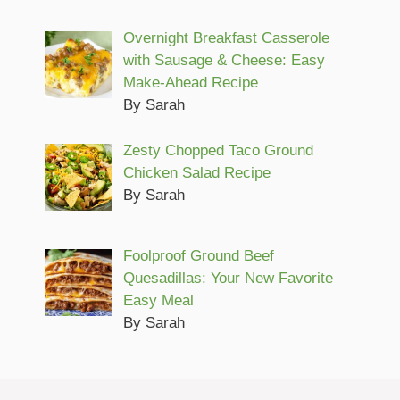
Overnight Breakfast Casserole
with Sausage & Cheese: Easy
Make-Ahead Recipe
By Sarah
Zesty Chopped Taco Ground
Chicken Salad Recipe
By Sarah
Foolproof Ground Beef
Quesadillas: Your New Favorite
Easy Meal
By Sarah