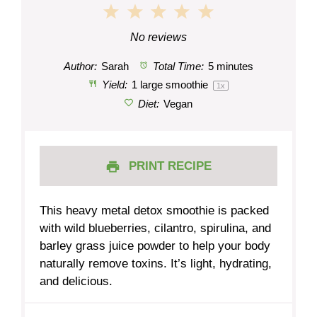
1
2
3
4
5
Star
Stars
Stars
Stars
Stars
No reviews
Author:
Sarah
Total Time:
5 minutes
Yield:
1
large smoothie
1
x
Diet:
Vegan
PRINT RECIPE
This heavy metal detox smoothie is packed
with wild blueberries, cilantro, spirulina, and
barley grass juice powder to help your body
naturally remove toxins. It’s light, hydrating,
and delicious.