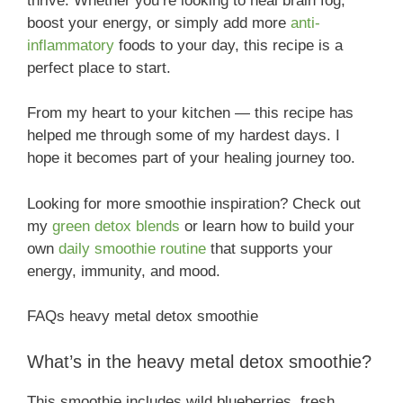
thrive. Whether you’re looking to heal brain fog,
boost your energy, or simply add more
anti-
inflammatory
foods to your day, this recipe is a
perfect place to start.
From my heart to your kitchen — this recipe has
helped me through some of my hardest days. I
hope it becomes part of your healing journey too.
Looking for more smoothie inspiration? Check out
my
green detox blends
or learn how to build your
own
daily smoothie routine
that supports your
energy, immunity, and mood.
FAQs heavy metal detox smoothie
What’s in the heavy metal detox smoothie?
This smoothie includes wild blueberries, fresh