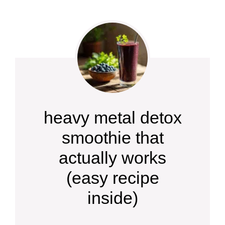
heavy metal detox
smoothie that
actually works
(easy recipe
inside)