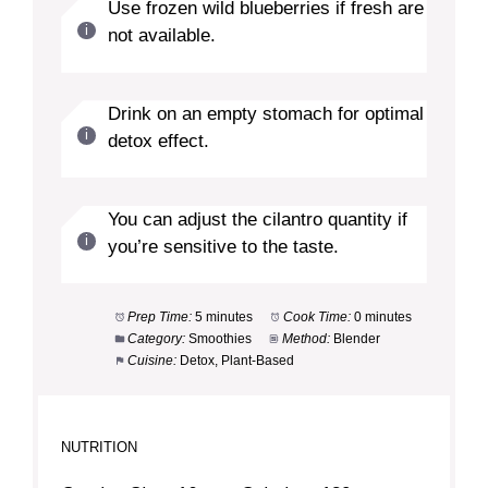
Use frozen wild blueberries if fresh are
not available.
Drink on an empty stomach for optimal
detox effect.
You can adjust the cilantro quantity if
you’re sensitive to the taste.
Prep Time:
5 minutes
Cook Time:
0 minutes
Category:
Smoothies
Method:
Blender
Cuisine:
Detox, Plant-Based
NUTRITION