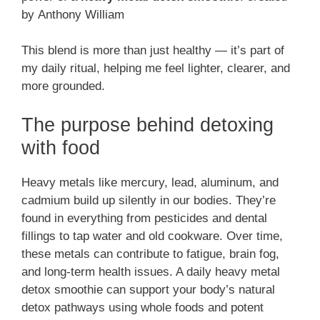
by Anthony William
This blend is more than just healthy — it’s part of
my daily ritual, helping me feel lighter, clearer, and
more grounded.
The purpose behind detoxing
with food
Heavy metals like mercury, lead, aluminum, and
cadmium build up silently in our bodies. They’re
found in everything from pesticides and dental
fillings to tap water and old cookware. Over time,
these metals can contribute to fatigue, brain fog,
and long-term health issues. A daily heavy metal
detox smoothie can support your body’s natural
detox pathways using whole foods and potent