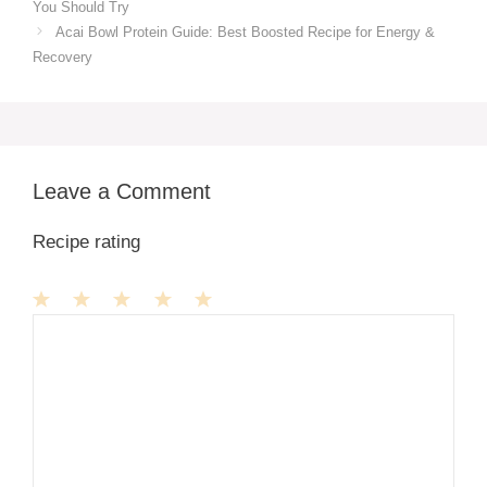
You Should Try
Acai Bowl Protein Guide: Best Boosted Recipe for Energy &
Recovery
Leave a Comment
Recipe rating
1
Comment
2
3
4
5
Star
Stars
Stars
Stars
Stars