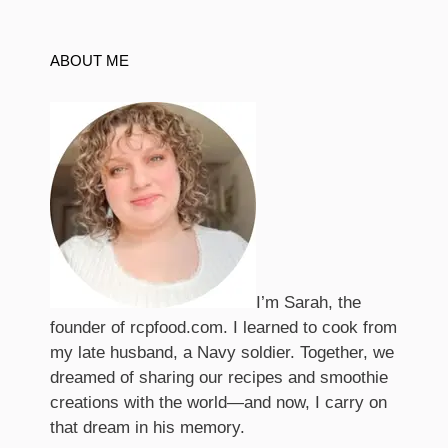
ABOUT ME
I’m Sarah, the
founder of rcpfood.com. I learned to cook from
my late husband, a Navy soldier. Together, we
dreamed of sharing our recipes and smoothie
creations with the world—and now, I carry on
that dream in his memory.