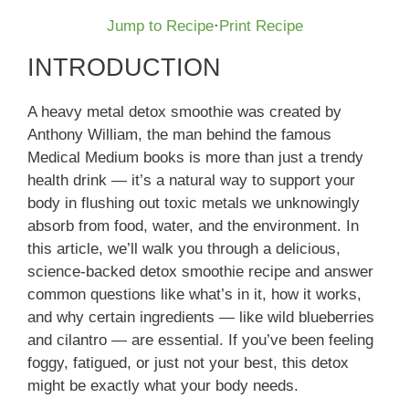
Jump to Recipe
·
Print Recipe
INTRODUCTION
A heavy metal detox smoothie was created by
Anthony William, the man behind the famous
Medical Medium books is more than just a trendy
health drink — it’s a natural way to support your
body in flushing out toxic metals we unknowingly
absorb from food, water, and the environment. In
this article, we’ll walk you through a delicious,
science-backed detox smoothie recipe and answer
common questions like what’s in it, how it works,
and why certain ingredients — like wild blueberries
and cilantro — are essential. If you’ve been feeling
foggy, fatigued, or just not your best, this detox
might be exactly what your body needs.