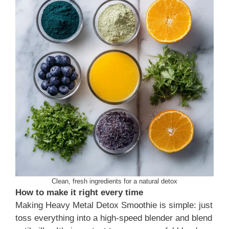
Clean, fresh ingredients for a natural detox
How to make it right every time
Making Heavy Metal Detox Smoothie is simple: just
toss everything into a high-speed blender and blend