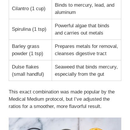
Binds to mercury, lead, and
Cilantro (1 cup)
aluminum
Powerful algae that binds
Spirulina (1 tsp)
and carries out metals
Barley grass
Prepares metals for removal,
powder (1 tsp)
cleanses digestive tract
Dulse flakes
Seaweed that binds mercury,
(small handful)
especially from the gut
This exact combination was made popular by the
Medical Medium protocol, but I’ve adjusted the
ratios for a smoother, more flavorful result.