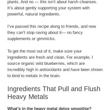
plants. And no — this isn’t about harsh cleanses.
It’s about gently supporting your system with
powerful, natural ingredients.
I’ve passed this recipe along to friends, and now
they can’t stop raving about it— no fancy
supplements or gimmicks.
To get the most out of it, make sure your
ingredients are fresh and clean. For example, I
source organic wild blueberries, which are
incredibly high in antioxidants and have been shown
to bind to metals in the brain.
Ingredients That Pull and Flush
Heavy Metals
What’s in the heavy metal detox smoothie?