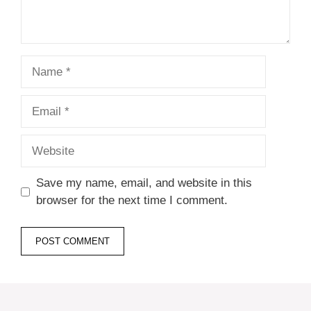
Name
Email
Website
Save my name, email, and website in this
browser for the next time I comment.