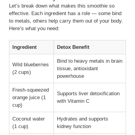
Let’s break down what makes this smoothie so
effective. Each ingredient has a role — some bind
to metals, others help carry them out of your body.
Here’s what you need:
Ingredient
Detox Benefit
Bind to heavy metals in brain
Wild blueberries
tissue, antioxidant
(2 cups)
powerhouse
Fresh-squeezed
Supports liver detoxification
orange juice (1
with Vitamin C
cup)
Coconut water
Hydrates and supports
(1 cup)
kidney function