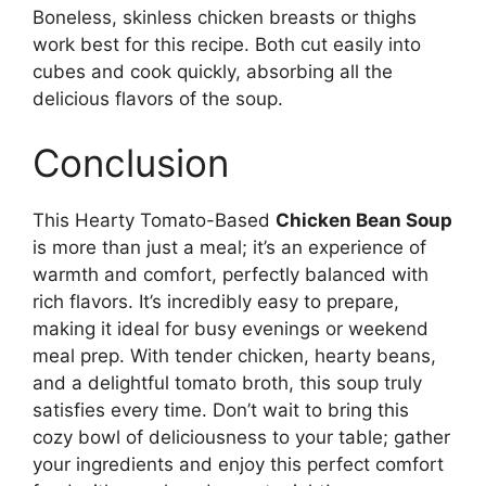
Boneless, skinless chicken breasts or thighs
work best for this recipe. Both cut easily into
cubes and cook quickly, absorbing all the
delicious flavors of the soup.
Conclusion
This Hearty Tomato-Based
Chicken Bean Soup
is more than just a meal; it’s an experience of
warmth and comfort, perfectly balanced with
rich flavors. It’s incredibly easy to prepare,
making it ideal for busy evenings or weekend
meal prep. With tender chicken, hearty beans,
and a delightful tomato broth, this soup truly
satisfies every time. Don’t wait to bring this
cozy bowl of deliciousness to your table; gather
your ingredients and enjoy this perfect comfort