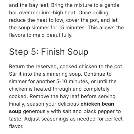
and the bay leaf. Bring the mixture to a gentle
boil over medium-high heat. Once boiling,
reduce the heat to low, cover the pot, and let
the soup simmer for 15 minutes. This allows the
flavors to meld beautifully.
Step 5: Finish Soup
Return the reserved, cooked chicken to the pot.
Stir it into the simmering soup. Continue to
simmer for another 5-10 minutes, or until the
chicken is heated through and completely
cooked. Remove the bay leaf before serving.
Finally, season your delicious
chicken bean
soup
generously with salt and black pepper to
taste. Adjust seasonings as needed for perfect
flavor.