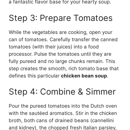
a fantastic flavor base for your hearty soup.
Step 3: Prepare Tomatoes
While the vegetables are cooking, open your
can of tomatoes. Carefully transfer the canned
tomatoes (with their juices) into a food
processor. Pulse the tomatoes until they are
fully pureed and no large chunks remain. This
step creates the smooth, rich tomato base that
defines this particular
chicken bean soup
.
Step 4: Combine & Simmer
Pour the pureed tomatoes into the Dutch oven
with the sautéed aromatics. Stir in the chicken
broth, both cans of drained beans (cannellini
and kidney), the chopped fresh Italian parsley,