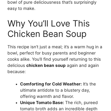
bowl of pure deliciousness that’s surprisingly
easy to make.
Why You’ll Love This
Chicken Bean Soup
This recipe isn’t just a meal; it’s a warm hug in a
bowl, perfect for busy parents and beginner
cooks alike. You’ll find yourself returning to this
delicious
chicken bean soup
again and again
because:
Comforting for Cold Weather:
It’s the
ultimate antidote to a blustery day,
offering warmth and flavor.
Unique Tomato Base:
The rich, pureed
tomato broth adds an incredible depth