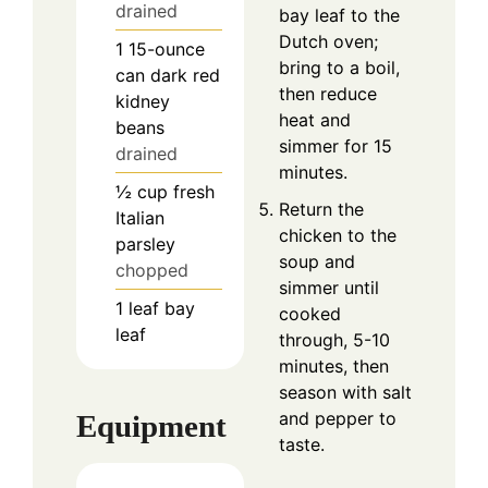
drained
bay leaf to the
Dutch oven;
1
15-ounce
bring to a boil,
can
dark red
then reduce
kidney
heat and
beans
simmer for 15
drained
minutes.
½
cup
fresh
Return the
Italian
chicken to the
parsley
soup and
chopped
simmer until
1
leaf
bay
cooked
leaf
through, 5-10
minutes, then
season with salt
and pepper to
Equipment
taste.