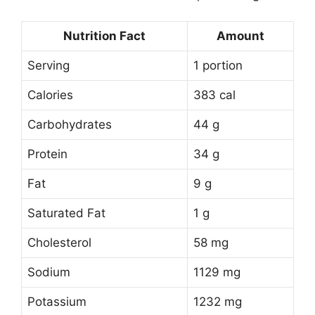
Nutrition Fact
Amount
Serving
1 portion
Calories
383 cal
Carbohydrates
44 g
Protein
34 g
Fat
9 g
Saturated Fat
1 g
Cholesterol
58 mg
Sodium
1129 mg
Potassium
1232 mg