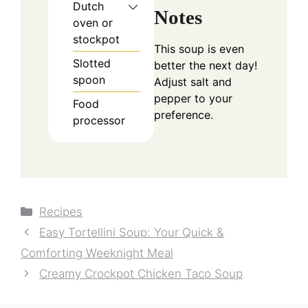
Dutch
Notes
oven or
stockpot
This soup is even
Slotted
better the next day!
spoon
Adjust salt and
pepper to your
Food
preference.
processor
Categories
Recipes
Easy Tortellini Soup: Your Quick &
Comforting Weeknight Meal
Creamy Crockpot Chicken Taco Soup