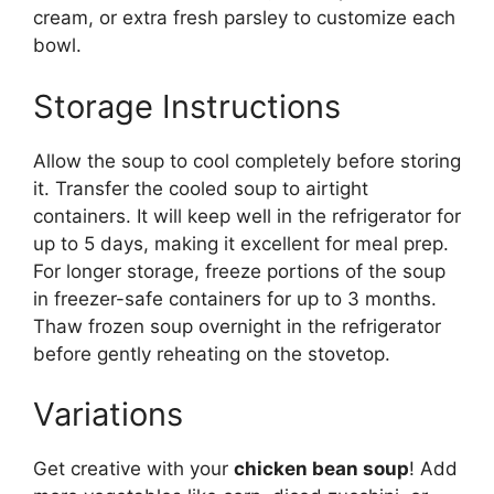
cream, or extra fresh parsley to customize each
bowl.
Storage Instructions
Allow the soup to cool completely before storing
it. Transfer the cooled soup to airtight
containers. It will keep well in the refrigerator for
up to 5 days, making it excellent for meal prep.
For longer storage, freeze portions of the soup
in freezer-safe containers for up to 3 months.
Thaw frozen soup overnight in the refrigerator
before gently reheating on the stovetop.
Variations
Get creative with your
chicken bean soup
! Add