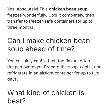
Yes, absolutely! This
chicken bean soup
freezes wonderfully. Cool it completely, then
transfer to freezer-safe containers for up to
three months.
Can I make chicken bean
soup ahead of time?
You certainly can! In fact, the flavors often
deepen overnight. Prepare the soup, cool it, and
refrigerate in an airtight container for up to five
days.
What kind of chicken is
best?