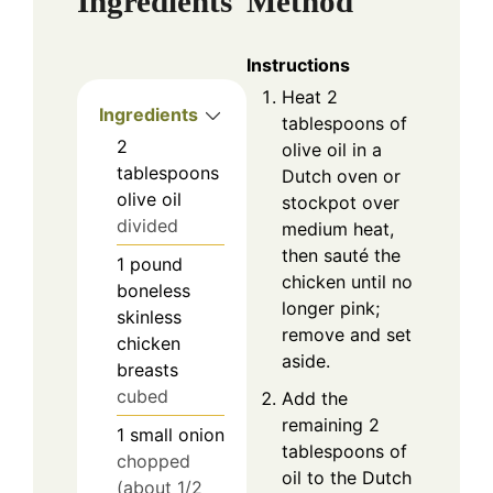
Ingredients
Method
Instructions
Heat 2
Ingredients
tablespoons of
2
olive oil in a
tablespoons
Dutch oven or
olive oil
stockpot over
divided
medium heat,
then sauté the
1
pound
chicken until no
boneless
longer pink;
skinless
remove and set
chicken
aside.
breasts
cubed
Add the
remaining 2
1
small
onion
tablespoons of
chopped
oil to the Dutch
(about 1/2