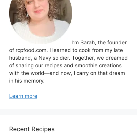
I’m Sarah, the founder
of rcpfood.com. I learned to cook from my late
husband, a Navy soldier. Together, we dreamed
of sharing our recipes and smoothie creations
with the world—and now, I carry on that dream
in his memory.
Learn more
Recent Recipes