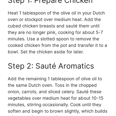
Step 1: Prepare Chicken
Heat 1 tablespoon of the olive oil in your Dutch
oven or stockpot over medium heat. Add the
cubed chicken breasts and sauté them until
they are no longer pink, cooking for about 5-7
minutes. Use a slotted spoon to remove the
cooked chicken from the pot and transfer it to a
bowl. Set the chicken aside for later.
Step 2: Sauté Aromatics
Add the remaining 1 tablespoon of olive oil to
the same Dutch oven. Toss in the chopped
onion, carrots, and sliced celery. Sauté these
vegetables over medium heat for about 10-15
minutes, stirring occasionally. Cook until they
soften and begin to brown slightly, which builds