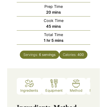
Prep Time
minutes
20
mins
Cook Time
minutes
45
mins
Total Time
hour
minutes
1
hr
5
mins
Servings:
6
servings
Calories:
400
Ingredients
Equipment
Method
Notes