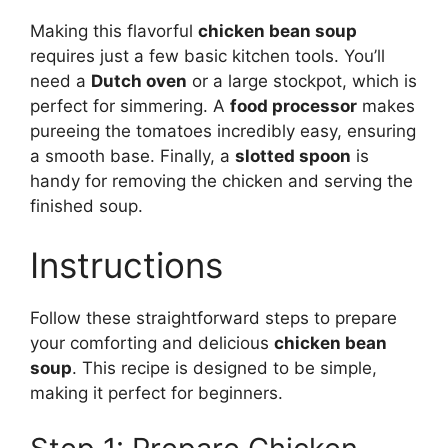
Making this flavorful
chicken bean soup
requires just a few basic kitchen tools. You’ll
need a
Dutch oven
or a large stockpot, which is
perfect for simmering. A
food processor
makes
pureeing the tomatoes incredibly easy, ensuring
a smooth base. Finally, a
slotted spoon
is
handy for removing the chicken and serving the
finished soup.
Instructions
Follow these straightforward steps to prepare
your comforting and delicious
chicken bean
soup
. This recipe is designed to be simple,
making it perfect for beginners.