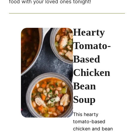
food with your loved ones tonight!
Hearty
Tomato-
Based
Chicken
Bean
Soup
This hearty
tomato-based
chicken and bean