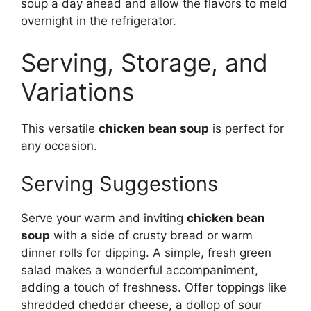
soup a day ahead and allow the flavors to meld
overnight in the refrigerator.
Serving, Storage, and
Variations
This versatile
chicken bean soup
is perfect for
any occasion.
Serving Suggestions
Serve your warm and inviting
chicken bean
soup
with a side of crusty bread or warm
dinner rolls for dipping. A simple, fresh green
salad makes a wonderful accompaniment,
adding a touch of freshness. Offer toppings like
shredded cheddar cheese, a dollop of sour