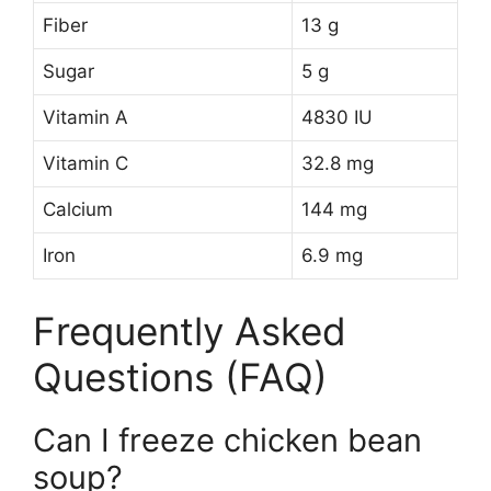
Fiber
13 g
Sugar
5 g
Vitamin A
4830 IU
Vitamin C
32.8 mg
Calcium
144 mg
Iron
6.9 mg
Frequently Asked
Questions (FAQ)
Can I freeze chicken bean
soup?