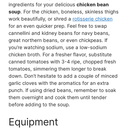
ingredients for your delicious
chicken bean
soup
. For the chicken, boneless, skinless thighs
work beautifully, or shred a
rotisserie chicken
for an even quicker prep. Feel free to swap
cannellini and kidney beans for navy beans,
great northern beans, or even chickpeas. If
you’re watching sodium, use a low-sodium
chicken broth. For a fresher flavor, substitute
canned tomatoes with 3-4 ripe, chopped fresh
tomatoes, simmering them longer to break
down. Don’t hesitate to add a couple of minced
garlic cloves with the aromatics for an extra
punch. If using dried beans, remember to soak
them overnight and cook them until tender
before adding to the soup.
Equipment