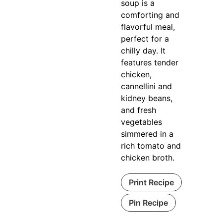
soup is a
comforting and
flavorful meal,
perfect for a
chilly day. It
features tender
chicken,
cannellini and
kidney beans,
and fresh
vegetables
simmered in a
rich tomato and
chicken broth.
Print Recipe
Pin Recipe