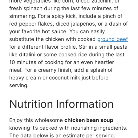
more vegetables like corn, diced zucchini, or
fresh spinach during the last few minutes of
simmering. For a spicy kick, include a pinch of
red pepper flakes, diced jalapeños, or a dash of
your favorite hot sauce. You can easily
substitute the chicken with cooked
ground beef
for a different flavor profile. Stir in a small pasta
like ditalini or some cooked rice during the last
10 minutes of cooking for an even heartier
meal. For a creamy finish, add a splash of
heavy cream or coconut milk just before
serving.
Nutrition Information
Enjoy this wholesome
chicken bean soup
knowing it’s packed with nourishing ingredients.
The data below is an estimate per serving.