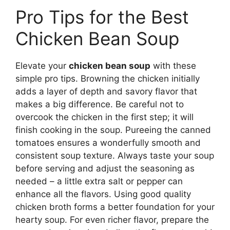
Pro Tips for the Best
Chicken Bean Soup
Elevate your
chicken bean soup
with these
simple pro tips. Browning the chicken initially
adds a layer of depth and savory flavor that
makes a big difference. Be careful not to
overcook the chicken in the first step; it will
finish cooking in the soup. Pureeing the canned
tomatoes ensures a wonderfully smooth and
consistent soup texture. Always taste your soup
before serving and adjust the seasoning as
needed – a little extra salt or pepper can
enhance all the flavors. Using good quality
chicken broth forms a better foundation for your
hearty soup. For even richer flavor, prepare the