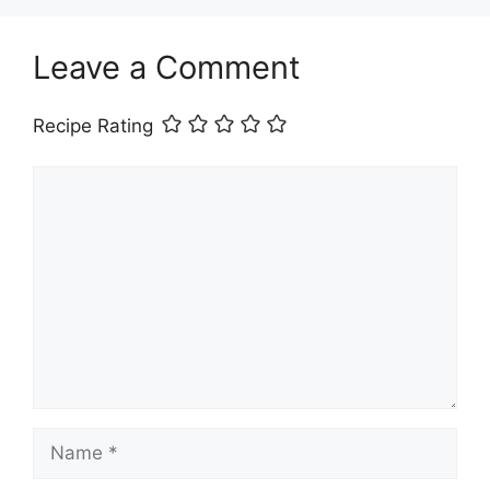
Leave a Comment
Recipe Rating
Comment
Name