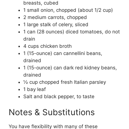
breasts, cubed
1 small onion, chopped (about 1/2 cup)
2 medium carrots, chopped
1 large stalk of celery, sliced
1 can (28 ounces) diced tomatoes, do not
drain
4 cups chicken broth
1 (15-ounce) can cannellini beans,
drained
1 (15-ounce) can dark red kidney beans,
drained
½ cup chopped fresh Italian parsley
1 bay leaf
Salt and black pepper, to taste
Notes & Substitutions
You have flexibility with many of these