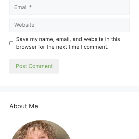
Email
Website
Save my name, email, and website in this
browser for the next time I comment.
About Me