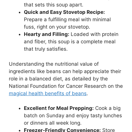
that sets this soup apart.
Quick and Easy Stovetop Recipe:
Prepare a fulfilling meal with minimal
fuss, right on your stovetop.
Hearty and Filling:
Loaded with protein
and fiber, this soup is a complete meal
that truly satisfies.
Understanding the nutritional value of
ingredients like beans can help appreciate their
role in a balanced diet, as detailed by the
National Foundation for Cancer Research on the
magical health benefits of beans
.
Excellent for Meal Prepping:
Cook a big
batch on Sunday and enjoy tasty lunches
or dinners all week long.
Freezer-Friendly Convenience:
Store