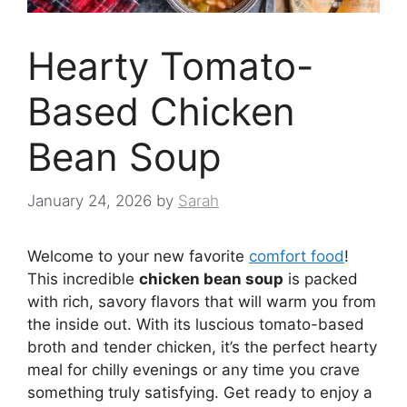
Hearty Tomato-
Based Chicken
Bean Soup
January 24, 2026
by
Sarah
Welcome to your new favorite
comfort food
!
This incredible
chicken bean soup
is packed
with rich, savory flavors that will warm you from
the inside out. With its luscious tomato-based
broth and tender chicken, it’s the perfect hearty
meal for chilly evenings or any time you crave
something truly satisfying. Get ready to enjoy a