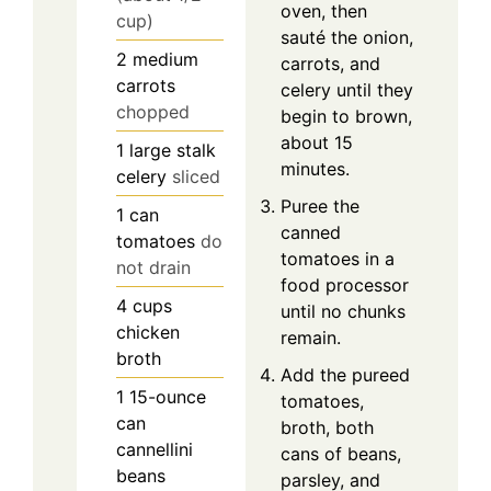
oven, then
cup)
sauté the onion,
2
medium
carrots, and
carrots
celery until they
chopped
begin to brown,
about 15
1
large stalk
minutes.
celery
sliced
Puree the
1
can
canned
tomatoes
do
tomatoes in a
not drain
food processor
4
cups
until no chunks
chicken
remain.
broth
Add the pureed
1
15-ounce
tomatoes,
can
broth, both
cannellini
cans of beans,
beans
parsley, and