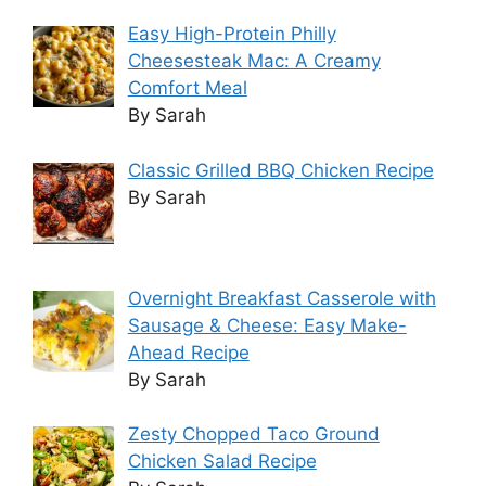
Easy High-Protein Philly
Cheesesteak Mac: A Creamy
Comfort Meal
By Sarah
Classic Grilled BBQ Chicken Recipe
By Sarah
Overnight Breakfast Casserole with
Sausage & Cheese: Easy Make-
Ahead Recipe
By Sarah
Zesty Chopped Taco Ground
Chicken Salad Recipe