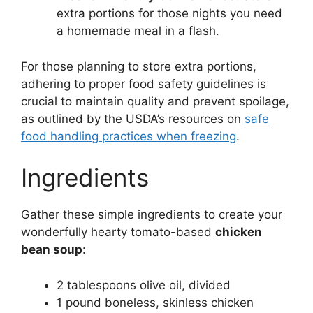
extra portions for those nights you need
a homemade meal in a flash.
For those planning to store extra portions,
adhering to proper food safety guidelines is
crucial to maintain quality and prevent spoilage,
as outlined by the USDA’s resources on
safe
food handling practices when freezing
.
Ingredients
Gather these simple ingredients to create your
wonderfully hearty tomato-based
chicken
bean soup
:
2 tablespoons olive oil, divided
1 pound boneless, skinless chicken