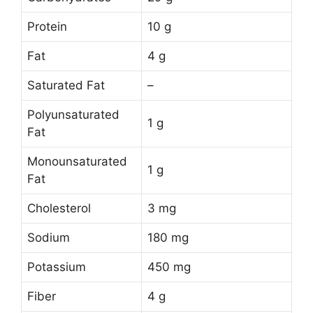
Protein
10 g
Fat
4 g
Saturated Fat
–
Polyunsaturated
1 g
Fat
Monounsaturated
1 g
Fat
Cholesterol
3 mg
Sodium
180 mg
Potassium
450 mg
Fiber
4 g