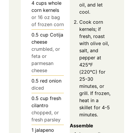
4
cups
whole
oil, and let
corn kernels
cool.
or 16 oz bag
Cook corn
of frozen corn
kernels; if
0.5
cup
Cotija
fresh, roast
cheese
with olive oil,
crumbled, or
salt, and
feta or
pepper at
parmesan
425°F
cheese
(220°C) for
25-30
0.5
red onion
minutes, or
diced
grill. If frozen,
0.5
cup
fresh
heat in a
cilantro
skillet for 4-5
chopped, or
minutes.
fresh parsley
Assemble
1
jalapeno