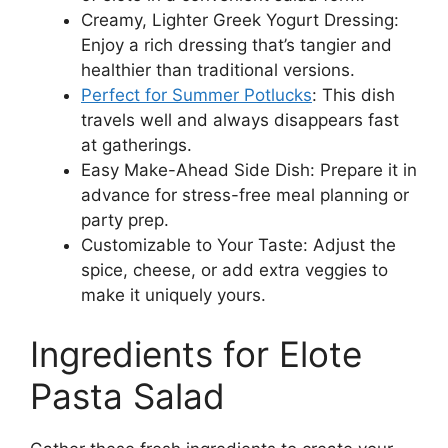
Creamy, Lighter Greek Yogurt Dressing:
Enjoy a rich dressing that’s tangier and
healthier than traditional versions.
Perfect for Summer Potlucks
: This dish
travels well and always disappears fast
at gatherings.
Easy Make-Ahead Side Dish: Prepare it in
advance for stress-free meal planning or
party prep.
Customizable to Your Taste: Adjust the
spice, cheese, or add extra veggies to
make it uniquely yours.
Ingredients for Elote
Pasta Salad