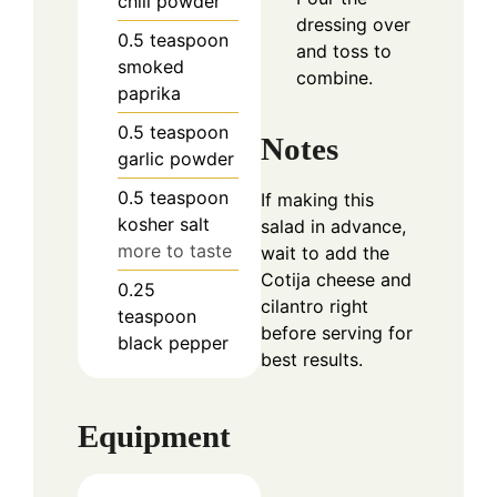
chili powder
dressing over
0.5
teaspoon
and toss to
smoked
combine.
paprika
0.5
teaspoon
Notes
garlic powder
0.5
teaspoon
If making this
kosher salt
salad in advance,
more to taste
wait to add the
Cotija cheese and
0.25
cilantro right
teaspoon
before serving for
black pepper
best results.
Equipment