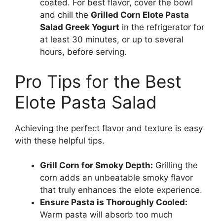
coated. For best flavor, cover the bowl
and chill the
Grilled Corn Elote Pasta
Salad Greek Yogurt
in the refrigerator for
at least 30 minutes, or up to several
hours, before serving.
Pro Tips for the Best
Elote Pasta Salad
Achieving the perfect flavor and texture is easy
with these helpful tips.
Grill Corn for Smoky Depth:
Grilling the
corn adds an unbeatable smoky flavor
that truly enhances the elote experience.
Ensure Pasta is Thoroughly Cooled:
Warm pasta will absorb too much