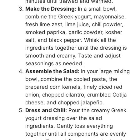
minutes until thawed and warmed.
Make the Dressing:
In a small bowl,
combine the Greek yogurt, mayonnaise,
fresh lime zest, lime juice, chili powder,
smoked paprika, garlic powder, kosher
salt, and black pepper. Whisk all the
ingredients together until the dressing is
smooth and creamy. Taste and adjust
seasonings as needed.
Assemble the Salad:
In your large mixing
bowl, combine the cooled pasta, the
prepared corn kernels, finely diced red
onion, chopped cilantro, crumbled Cotija
cheese, and chopped jalapeño.
Dress and Chill:
Pour the creamy Greek
yogurt dressing over the salad
ingredients. Gently toss everything
together until all components are evenly