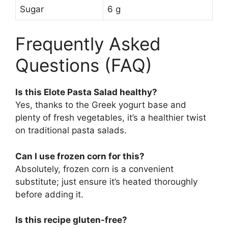
Sugar
6 g
Frequently Asked
Questions (FAQ)
Is this Elote Pasta Salad healthy?
Yes, thanks to the Greek yogurt base and
plenty of fresh vegetables, it’s a healthier twist
on traditional pasta salads.
Can I use frozen corn for this?
Absolutely, frozen corn is a convenient
substitute; just ensure it’s heated thoroughly
before adding it.
Is this recipe gluten-free?