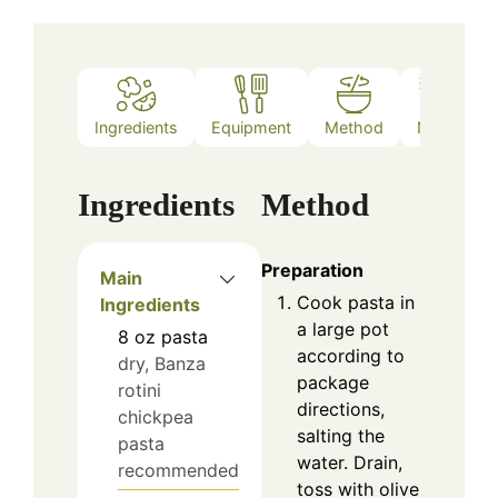
Ingredients
Equipment
Method
Notes
Ingredients
Method
Preparation
Main
Cook pasta in
Ingredients
a large pot
8
oz
pasta
according to
dry, Banza
package
rotini
directions,
chickpea
salting the
pasta
water. Drain,
recommended
toss with olive