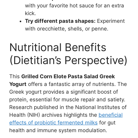
with your favorite hot sauce for an extra
kick.
Try different pasta shapes:
Experiment
with orecchiette, shells, or penne.
Nutritional Benefits
(Dietitian’s Perspective)
This
Grilled Corn Elote Pasta Salad Greek
Yogurt
offers a fantastic array of nutrients. The
Greek yogurt provides a significant boost of
protein, essential for muscle repair and satiety.
Research published in the National Institutes of
Health (NIH) archives highlights the
beneficial
effects of probiotic fermented milks
for gut
health and immune system modulation.