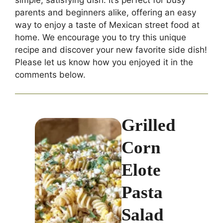
parents and beginners alike, offering an easy
way to enjoy a taste of Mexican street food at
home. We encourage you to try this unique
recipe and discover your new favorite side dish!
Please let us know how you enjoyed it in the
comments below.
Grilled
Corn
Elote
Pasta
Salad