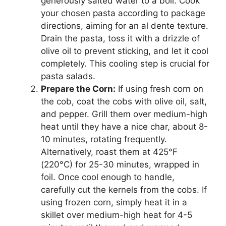
generously salted water to a boil. Cook
your chosen pasta according to package
directions, aiming for an al dente texture.
Drain the pasta, toss it with a drizzle of
olive oil to prevent sticking, and let it cool
completely. This cooling step is crucial for
pasta salads.
Prepare the Corn:
If using fresh corn on
the cob, coat the cobs with olive oil, salt,
and pepper. Grill them over medium-high
heat until they have a nice char, about 8-
10 minutes, rotating frequently.
Alternatively, roast them at 425°F
(220°C) for 25-30 minutes, wrapped in
foil. Once cool enough to handle,
carefully cut the kernels from the cobs. If
using frozen corn, simply heat it in a
skillet over medium-high heat for 4-5