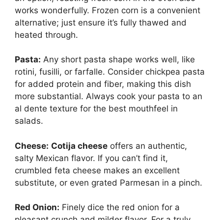
works wonderfully. Frozen corn is a convenient
alternative; just ensure it’s fully thawed and
heated through.
Pasta:
Any short pasta shape works well, like
rotini, fusilli, or farfalle. Consider chickpea pasta
for added protein and fiber, making this dish
more substantial. Always cook your pasta to an
al dente texture for the best mouthfeel in
salads.
Cheese:
Cotija cheese
offers an authentic,
salty Mexican flavor. If you can’t find it,
crumbled feta cheese makes an excellent
substitute, or even grated Parmesan in a pinch.
Red Onion:
Finely dice the red onion for a
pleasant crunch and milder flavor. For a truly