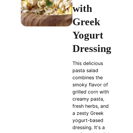
with
Greek
Yogurt
Dressing
This delicious
pasta salad
combines the
smoky flavor of
grilled corn with
creamy pasta,
fresh herbs, and
a zesty Greek
yogurt-based
dressing. It's a