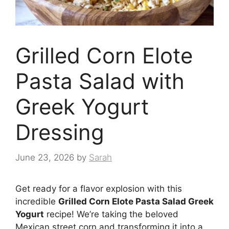
Grilled Corn Elote
Pasta Salad with
Greek Yogurt
Dressing
June 23, 2026
by
Sarah
Get ready for a flavor explosion with this
incredible
Grilled Corn Elote Pasta Salad Greek
Yogurt
recipe! We’re taking the beloved
Mexican street corn and transforming it into a