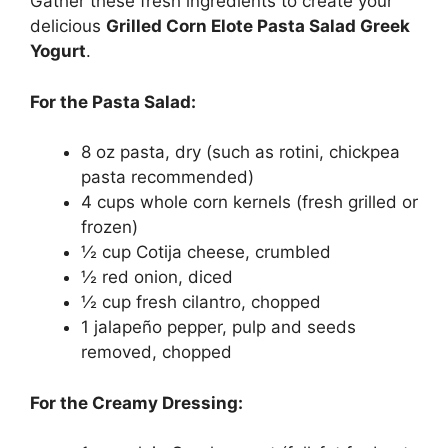
Gather these fresh ingredients to create your
delicious
Grilled Corn Elote Pasta Salad Greek
Yogurt
.
For the Pasta Salad:
8 oz pasta, dry (such as rotini, chickpea
pasta recommended)
4 cups whole corn kernels (fresh grilled or
frozen)
½ cup Cotija cheese, crumbled
½ red onion, diced
½ cup fresh cilantro, chopped
1 jalapeño pepper, pulp and seeds
removed, chopped
For the Creamy Dressing: