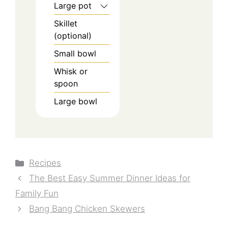
Large pot
Skillet
(optional)
Small bowl
Whisk or
spoon
Large bowl
Categories
Recipes
The Best Easy Summer Dinner Ideas for
Family Fun
Bang Bang Chicken Skewers