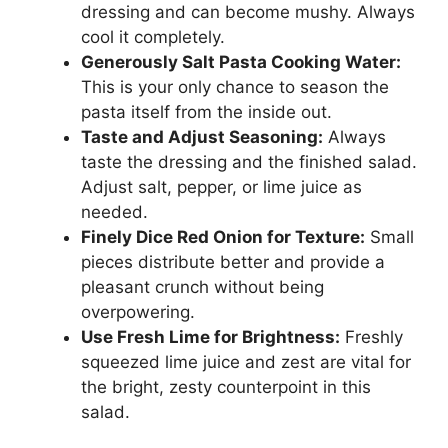
dressing and can become mushy. Always
cool it completely.
Generously Salt Pasta Cooking Water:
This is your only chance to season the
pasta itself from the inside out.
Taste and Adjust Seasoning:
Always
taste the dressing and the finished salad.
Adjust salt, pepper, or lime juice as
needed.
Finely Dice Red Onion for Texture:
Small
pieces distribute better and provide a
pleasant crunch without being
overpowering.
Use Fresh Lime for Brightness:
Freshly
squeezed lime juice and zest are vital for
the bright, zesty counterpoint in this
salad.