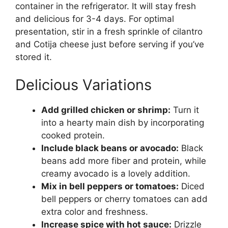
container in the refrigerator. It will stay fresh
and delicious for 3-4 days. For optimal
presentation, stir in a fresh sprinkle of cilantro
and Cotija cheese just before serving if you’ve
stored it.
Delicious Variations
Add grilled chicken or shrimp:
Turn it
into a hearty main dish by incorporating
cooked protein.
Include black beans or avocado:
Black
beans add more fiber and protein, while
creamy avocado is a lovely addition.
Mix in bell peppers or tomatoes:
Diced
bell peppers or cherry tomatoes can add
extra color and freshness.
Increase spice with hot sauce:
Drizzle