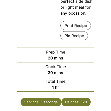
perfect side dish
or light meal for
any occasion.
Print Recipe
Pin Recipe
Prep Time
minutes
20
mins
Cook Time
minutes
30
mins
Total Time
hour
1
hr
Servings:
6
servings
Calories:
320