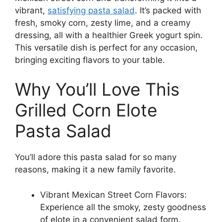
vibrant,
satisfying pasta salad
. It’s packed with
fresh, smoky corn, zesty lime, and a creamy
dressing, all with a healthier Greek yogurt spin.
This versatile dish is perfect for any occasion,
bringing exciting flavors to your table.
Why You’ll Love This
Grilled Corn Elote
Pasta Salad
You’ll adore this pasta salad for so many
reasons, making it a new family favorite.
Vibrant Mexican Street Corn Flavors:
Experience all the smoky, zesty goodness
of elote in a convenient salad form.