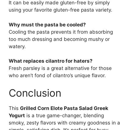
It can be easily made gluten-free by simply
using your favorite gluten-free pasta variety.
Why must the pasta be cooled?
Cooling the pasta prevents it from absorbing
too much dressing and becoming mushy or
watery.
What replaces cilantro for haters?
Fresh parsley is a great alternative for those
who aren’t fond of cilantro’s unique flavor.
Conclusion
This
Grilled Corn Elote Pasta Salad Greek
Yogurt
is a true game-changer, blending
smoky, zesty flavors with creamy goodness in a
simple, satisfying dish. It’s perfect for busy