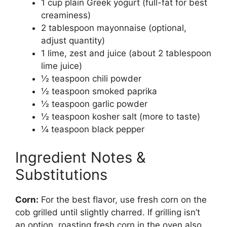
1 cup plain Greek yogurt (full-fat for best
creaminess)
2 tablespoon mayonnaise (optional,
adjust quantity)
1 lime, zest and juice (about 2 tablespoon
lime juice)
½ teaspoon chili powder
½ teaspoon smoked paprika
½ teaspoon garlic powder
½ teaspoon kosher salt (more to taste)
¼ teaspoon black pepper
Ingredient Notes &
Substitutions
Corn:
For the best flavor, use fresh corn on the
cob grilled until slightly charred. If grilling isn’t
an option, roasting fresh corn in the oven also