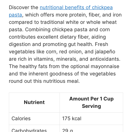
Discover the
nutritional benefits of chickpea
pasta
, which offers more protein, fiber, and iron
compared to traditional white or whole wheat
pasta. Combining chickpea pasta and corn
contributes excellent dietary fiber, aiding
digestion and promoting gut health. Fresh
vegetables like corn, red onion, and jalapeño
are rich in vitamins, minerals, and antioxidants.
The healthy fats from the optional mayonnaise
and the inherent goodness of the vegetables
round out this nutritious meal.
Amount Per 1 Cup
Nutrient
Serving
Calories
175 kcal
Carbohydrates
29 g