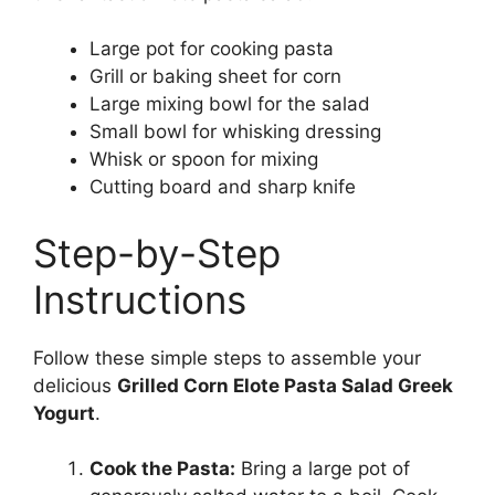
Large pot for cooking pasta
Grill or baking sheet for corn
Large mixing bowl for the salad
Small bowl for whisking dressing
Whisk or spoon for mixing
Cutting board and sharp knife
Step-by-Step
Instructions
Follow these simple steps to assemble your
delicious
Grilled Corn Elote Pasta Salad Greek
Yogurt
.
Cook the Pasta:
Bring a large pot of