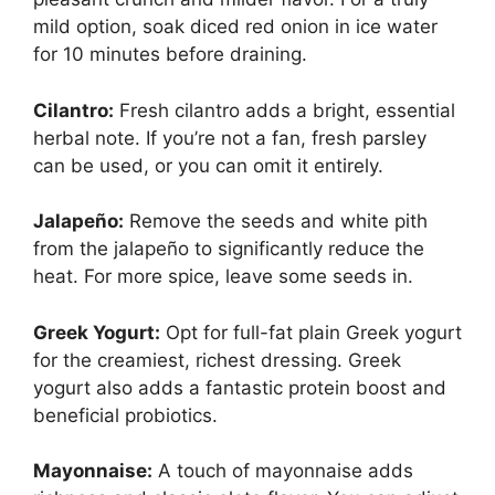
mild option, soak diced red onion in ice water
for 10 minutes before draining.
Cilantro:
Fresh cilantro adds a bright, essential
herbal note. If you’re not a fan, fresh parsley
can be used, or you can omit it entirely.
Jalapeño:
Remove the seeds and white pith
from the jalapeño to significantly reduce the
heat. For more spice, leave some seeds in.
Greek Yogurt:
Opt for full-fat plain Greek yogurt
for the creamiest, richest dressing. Greek
yogurt also adds a fantastic protein boost and
beneficial probiotics.
Mayonnaise:
A touch of mayonnaise adds