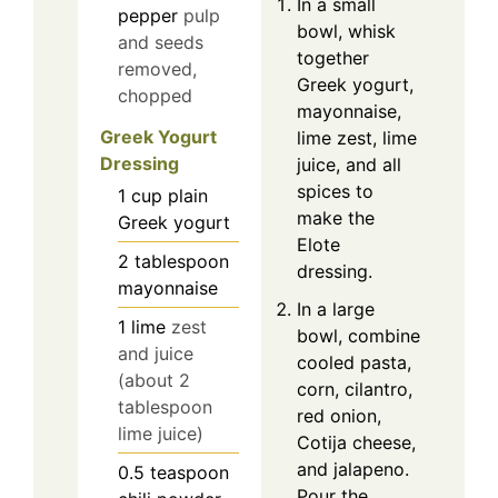
In a small
pepper
pulp
bowl, whisk
and seeds
together
removed,
Greek yogurt,
chopped
mayonnaise,
Greek Yogurt
lime zest, lime
Dressing
juice, and all
spices to
1
cup
plain
make the
Greek yogurt
Elote
2
tablespoon
dressing.
mayonnaise
In a large
1
lime
zest
bowl, combine
and juice
cooled pasta,
(about 2
corn, cilantro,
tablespoon
red onion,
lime juice)
Cotija cheese,
and jalapeno.
0.5
teaspoon
Pour the