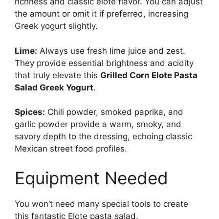
richness and classic elote flavor. You can adjust
the amount or omit it if preferred, increasing
Greek yogurt slightly.
Lime:
Always use fresh lime juice and zest.
They provide essential brightness and acidity
that truly elevate this
Grilled Corn Elote Pasta
Salad Greek Yogurt
.
Spices:
Chili powder, smoked paprika, and
garlic powder provide a warm, smoky, and
savory depth to the dressing, echoing classic
Mexican street food profiles.
Equipment Needed
You won’t need many special tools to create
this fantastic Elote pasta salad.