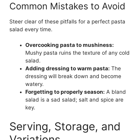
Common Mistakes to Avoid
Steer clear of these pitfalls for a perfect pasta
salad every time.
Overcooking pasta to mushiness:
Mushy pasta ruins the texture of any cold
salad.
Adding dressing to warm pasta:
The
dressing will break down and become
watery.
Forgetting to properly season:
A bland
salad is a sad salad; salt and spice are
key.
Serving, Storage, and
Variations