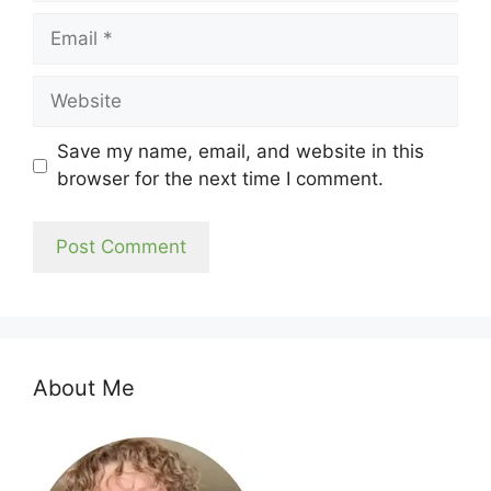
Email
Website
Save my name, email, and website in this
browser for the next time I comment.
About Me