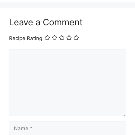
Leave a Comment
Recipe Rating
Comment
Name