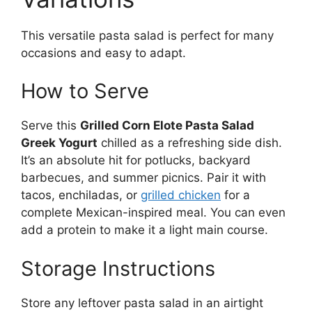
This versatile pasta salad is perfect for many
occasions and easy to adapt.
How to Serve
Serve this
Grilled Corn Elote Pasta Salad
Greek Yogurt
chilled as a refreshing side dish.
It’s an absolute hit for potlucks, backyard
barbecues, and summer picnics. Pair it with
tacos, enchiladas, or
grilled chicken
for a
complete Mexican-inspired meal. You can even
add a protein to make it a light main course.
Storage Instructions
Store any leftover pasta salad in an airtight