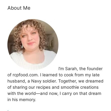
About Me
I’m Sarah, the founder
of rcpfood.com. I learned to cook from my late
husband, a Navy soldier. Together, we dreamed
of sharing our recipes and smoothie creations
with the world—and now, I carry on that dream
in his memory.