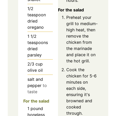
hours.
1/2
For the salad
teaspoon
Preheat your
dried
grill to medium-
oregano
high heat, then
remove the
1 1/2
chicken from
teaspoons
the marinade
dried
and place it on
parsley
the hot grill.
2/3
cup
Cook the
olive oil
chicken for 5-6
salt and
minutes on
pepper
to
each side,
taste
ensuring it's
browned and
For the salad
cooked
1
pound
through.
boneless