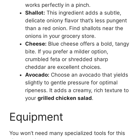
works perfectly in a pinch.
Shallot:
This ingredient adds a subtle,
delicate oniony flavor that’s less pungent
than a red onion. Find shallots near the
onions in your grocery store.
Cheese:
Blue cheese offers a bold, tangy
bite. If you prefer a milder option,
crumbled feta or shredded sharp
cheddar are excellent choices.
Avocado:
Choose an avocado that yields
slightly to gentle pressure for optimal
ripeness. It adds a creamy, rich texture to
your
grilled chicken salad
.
Equipment
You won’t need many specialized tools for this