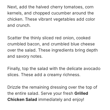
Next, add the halved cherry tomatoes, corn
kernels, and chopped cucumber around the
chicken. These vibrant vegetables add color
and crunch.
Scatter the thinly sliced red onion, cooked
crumbled bacon, and crumbled blue cheese
over the salad. These ingredients bring depth
and savory notes.
Finally, top the salad with the delicate avocado
slices. These add a creamy richness.
Drizzle the remaining dressing over the top of
the entire salad. Serve your fresh
Grilled
Chicken Salad
immediately and enjoy!