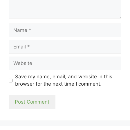
Name
Email
Website
Save my name, email, and website in this
browser for the next time I comment.