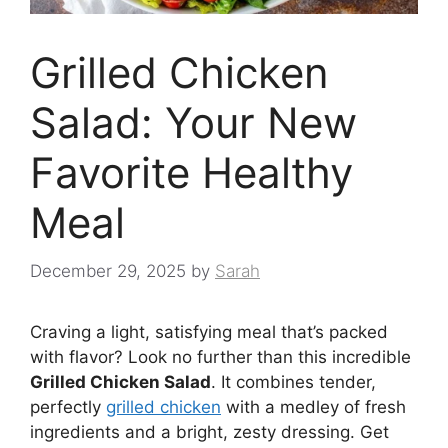
Grilled Chicken
Salad: Your New
Favorite Healthy
Meal
December 29, 2025
by
Sarah
Craving a light, satisfying meal that’s packed
with flavor? Look no further than this incredible
Grilled Chicken Salad
. It combines tender,
perfectly
grilled chicken
with a medley of fresh
ingredients and a bright, zesty dressing. Get