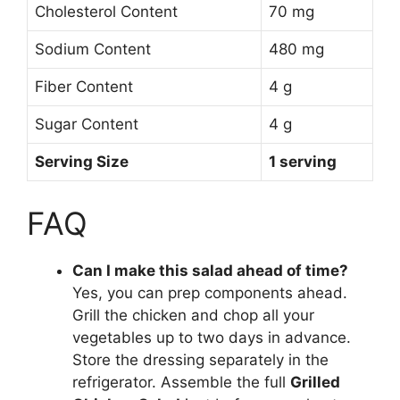
Cholesterol Content
70 mg
Sodium Content
480 mg
Fiber Content
4 g
Sugar Content
4 g
Serving Size
1 serving
FAQ
Can I make this salad ahead of time?
Yes, you can prep components ahead.
Grill the chicken and chop all your
vegetables up to two days in advance.
Store the dressing separately in the
refrigerator. Assemble the full
Grilled