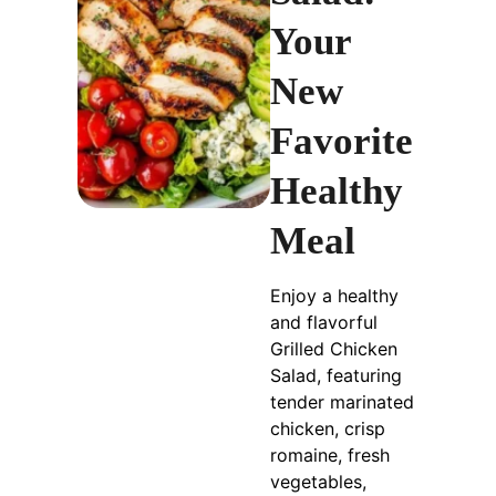
Your
New
Favorite
Healthy
Meal
Enjoy a healthy
and flavorful
Grilled Chicken
Salad, featuring
tender marinated
chicken, crisp
romaine, fresh
vegetables,