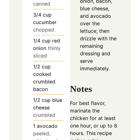
onion, bacon,
canned
blue cheese,
3/4
cup
and avocado
cucumber
over the
chopped
lettuce; then
drizzle with the
1/4
cup
red
remaining
onion
thinly
dressing and
sliced
serve
1/2
cup
immediately.
cooked
crumbled
Notes
bacon
1/2
cup
blue
For best flavor,
cheese
marinate the
crumbled
chicken for at least
one hour, or up to 8
1
avocado
hours. This recipe
peeled,