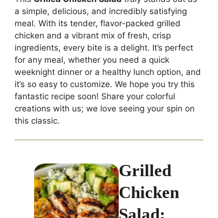
a simple, delicious, and incredibly satisfying
meal. With its tender, flavor-packed grilled
chicken and a vibrant mix of fresh, crisp
ingredients, every bite is a delight. It’s perfect
for any meal, whether you need a quick
weeknight dinner or a healthy lunch option, and
it’s so easy to customize. We hope you try this
fantastic recipe soon! Share your colorful
creations with us; we love seeing your spin on
this classic.
Grilled
Chicken
Salad: