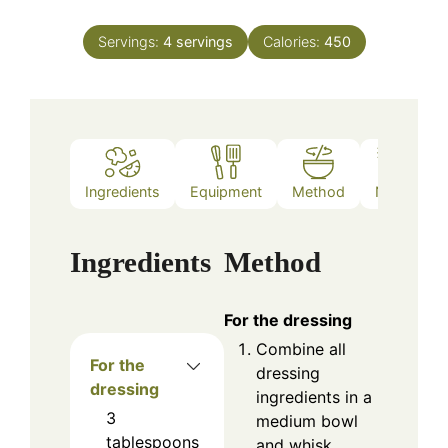
Servings:
4
servings
Calories:
450
Ingredients
Equipment
Method
Notes
Ingredients
Method
For the dressing
Combine all
For the
dressing
dressing
ingredients in a
3
medium bowl
tablespoons
and whisk