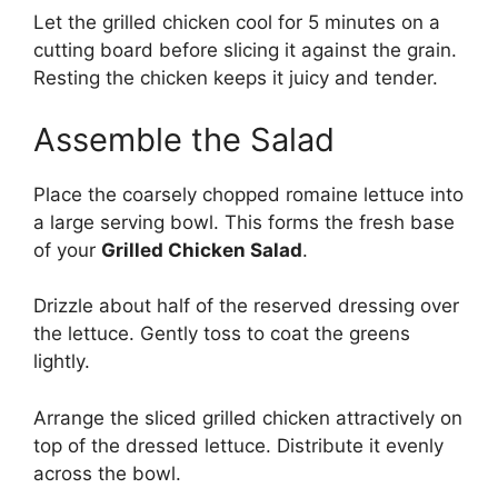
Let the grilled chicken cool for 5 minutes on a
cutting board before slicing it against the grain.
Resting the chicken keeps it juicy and tender.
Assemble the Salad
Place the coarsely chopped romaine lettuce into
a large serving bowl. This forms the fresh base
of your
Grilled Chicken Salad
.
Drizzle about half of the reserved dressing over
the lettuce. Gently toss to coat the greens
lightly.
Arrange the sliced grilled chicken attractively on
top of the dressed lettuce. Distribute it evenly
across the bowl.