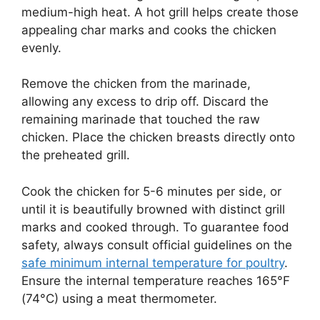
medium-high heat. A hot grill helps create those
appealing char marks and cooks the chicken
evenly.
Remove the chicken from the marinade,
allowing any excess to drip off. Discard the
remaining marinade that touched the raw
chicken. Place the chicken breasts directly onto
the preheated grill.
Cook the chicken for 5-6 minutes per side, or
until it is beautifully browned with distinct grill
marks and cooked through. To guarantee food
safety, always consult official guidelines on the
safe minimum internal temperature for poultry
.
Ensure the internal temperature reaches 165°F
(74°C) using a meat thermometer.