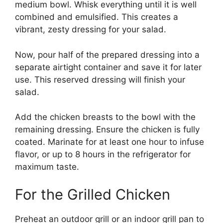
medium bowl. Whisk everything until it is well
combined and emulsified. This creates a
vibrant, zesty dressing for your salad.
Now, pour half of the prepared dressing into a
separate airtight container and save it for later
use. This reserved dressing will finish your
salad.
Add the chicken breasts to the bowl with the
remaining dressing. Ensure the chicken is fully
coated. Marinate for at least one hour to infuse
flavor, or up to 8 hours in the refrigerator for
maximum taste.
For the Grilled Chicken
Preheat an outdoor grill or an indoor grill pan to