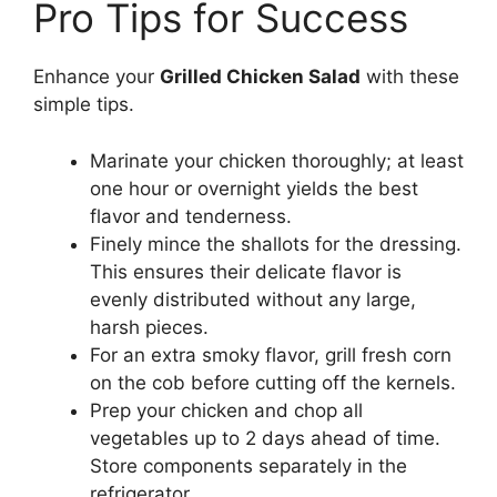
Pro Tips for Success
Enhance your
Grilled Chicken Salad
with these
simple tips.
Marinate your chicken thoroughly; at least
one hour or overnight yields the best
flavor and tenderness.
Finely mince the shallots for the dressing.
This ensures their delicate flavor is
evenly distributed without any large,
harsh pieces.
For an extra smoky flavor, grill fresh corn
on the cob before cutting off the kernels.
Prep your chicken and chop all
vegetables up to 2 days ahead of time.
Store components separately in the
refrigerator.