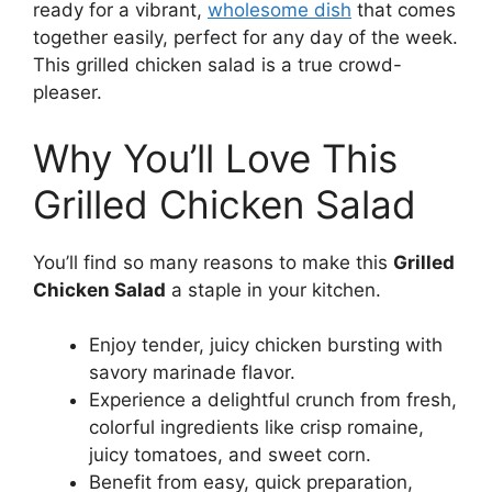
ready for a vibrant,
wholesome dish
that comes
together easily, perfect for any day of the week.
This grilled chicken salad is a true crowd-
pleaser.
Why You’ll Love This
Grilled Chicken Salad
You’ll find so many reasons to make this
Grilled
Chicken Salad
a staple in your kitchen.
Enjoy tender, juicy chicken bursting with
savory marinade flavor.
Experience a delightful crunch from fresh,
colorful ingredients like crisp romaine,
juicy tomatoes, and sweet corn.
Benefit from easy, quick preparation,