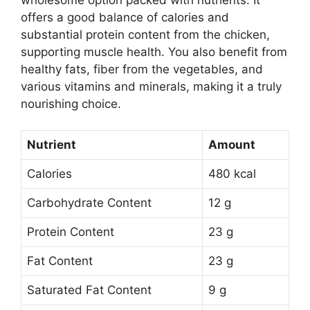
offers a good balance of calories and
substantial protein content from the chicken,
supporting muscle health. You also benefit from
healthy fats, fiber from the vegetables, and
various vitamins and minerals, making it a truly
nourishing choice.
Nutrient
Amount
Calories
480 kcal
Carbohydrate Content
12 g
Protein Content
23 g
Fat Content
23 g
Saturated Fat Content
9 g