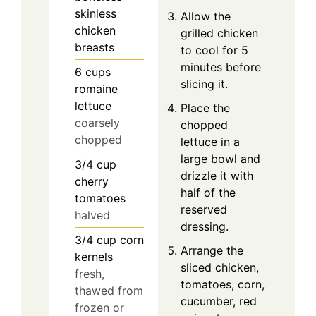
skinless
Allow the
chicken
grilled chicken
breasts
to cool for 5
minutes before
6
cups
slicing it.
romaine
lettuce
Place the
coarsely
chopped
chopped
lettuce in a
large bowl and
3/4
cup
drizzle it with
cherry
half of the
tomatoes
reserved
halved
dressing.
3/4
cup
corn
Arrange the
kernels
sliced chicken,
fresh,
tomatoes, corn,
thawed from
cucumber, red
frozen or