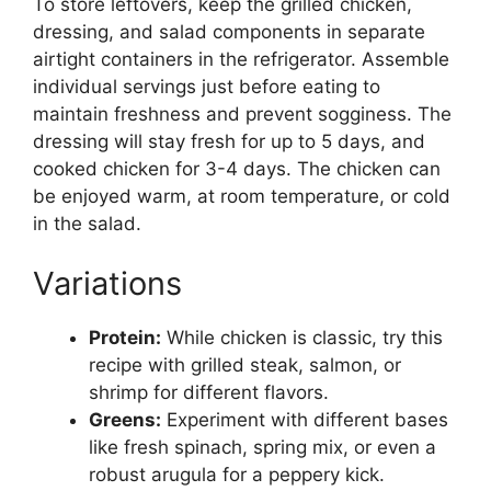
To store leftovers, keep the grilled chicken,
dressing, and salad components in separate
airtight containers in the refrigerator. Assemble
individual servings just before eating to
maintain freshness and prevent sogginess. The
dressing will stay fresh for up to 5 days, and
cooked chicken for 3-4 days. The chicken can
be enjoyed warm, at room temperature, or cold
in the salad.
Variations
Protein:
While chicken is classic, try this
recipe with grilled steak, salmon, or
shrimp for different flavors.
Greens:
Experiment with different bases
like fresh spinach, spring mix, or even a
robust arugula for a peppery kick.