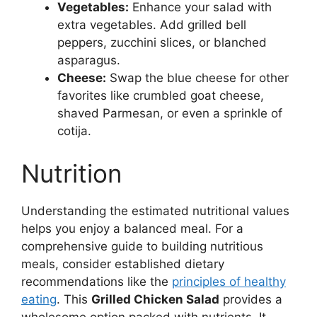
Vegetables:
Enhance your salad with
extra vegetables. Add grilled bell
peppers, zucchini slices, or blanched
asparagus.
Cheese:
Swap the blue cheese for other
favorites like crumbled goat cheese,
shaved Parmesan, or even a sprinkle of
cotija.
Nutrition
Understanding the estimated nutritional values
helps you enjoy a balanced meal. For a
comprehensive guide to building nutritious
meals, consider established dietary
recommendations like the
principles of healthy
eating
. This
Grilled Chicken Salad
provides a
wholesome option packed with nutrients. It