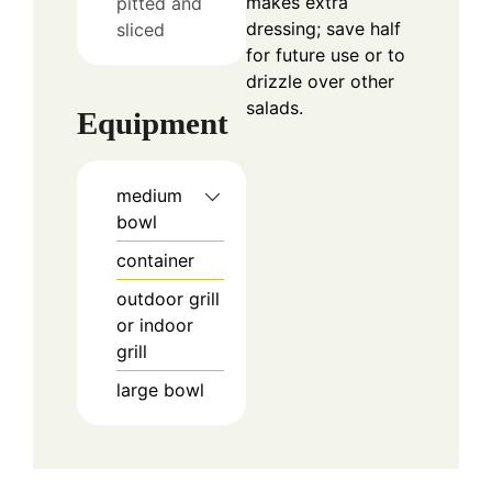
makes extra
pitted and
dressing; save half
sliced
for future use or to
drizzle over other
salads.
Equipment
medium
bowl
container
outdoor grill
or indoor
grill
large bowl