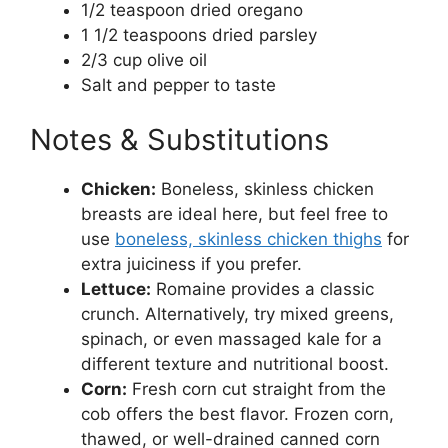
1/2 teaspoon dried oregano
1 1/2 teaspoons dried parsley
2/3 cup olive oil
Salt and pepper to taste
Notes & Substitutions
Chicken:
Boneless, skinless chicken
breasts are ideal here, but feel free to
use
boneless, skinless chicken thighs
for
extra juiciness if you prefer.
Lettuce:
Romaine provides a classic
crunch. Alternatively, try mixed greens,
spinach, or even massaged kale for a
different texture and nutritional boost.
Corn:
Fresh corn cut straight from the
cob offers the best flavor. Frozen corn,
thawed, or well-drained canned corn