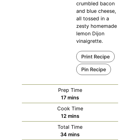
crumbled bacon
and blue cheese,
all tossed in a
zesty homemade
lemon Dijon
vinaigrette.
Print Recipe
Pin Recipe
Prep Time
minutes
17
mins
Cook Time
minutes
12
mins
Total Time
minutes
34
mins