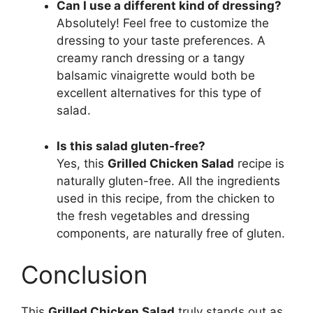
Can I use a different kind of dressing?
Absolutely! Feel free to customize the
dressing to your taste preferences. A
creamy ranch dressing or a tangy
balsamic vinaigrette would both be
excellent alternatives for this type of
salad.
Is this salad gluten-free?
Yes, this
Grilled Chicken Salad
recipe is
naturally gluten-free. All the ingredients
used in this recipe, from the chicken to
the fresh vegetables and dressing
components, are naturally free of gluten.
Conclusion
This
Grilled Chicken Salad
truly stands out as