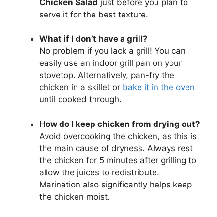
Chicken Salad
just before you plan to
serve it for the best texture.
What if I don’t have a grill?
No problem if you lack a grill! You can
easily use an indoor grill pan on your
stovetop. Alternatively, pan-fry the
chicken in a skillet or
bake it in the oven
until cooked through.
How do I keep chicken from drying out?
Avoid overcooking the chicken, as this is
the main cause of dryness. Always rest
the chicken for 5 minutes after grilling to
allow the juices to redistribute.
Marination also significantly helps keep
the chicken moist.