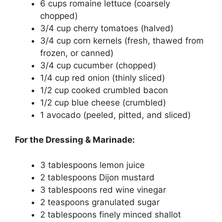
6 cups romaine lettuce (coarsely
chopped)
3/4 cup cherry tomatoes (halved)
3/4 cup corn kernels (fresh, thawed from
frozen, or canned)
3/4 cup cucumber (chopped)
1/4 cup red onion (thinly sliced)
1/2 cup cooked crumbled bacon
1/2 cup blue cheese (crumbled)
1 avocado (peeled, pitted, and sliced)
For the Dressing & Marinade:
3 tablespoons lemon juice
2 tablespoons Dijon mustard
3 tablespoons red wine vinegar
2 teaspoons granulated sugar
2 tablespoons finely minced shallot