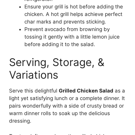
Ensure your grill is hot before adding the
chicken. A hot grill helps achieve perfect
char marks and prevents sticking.
Prevent avocado from browning by
tossing it gently with a little lemon juice
before adding it to the salad.
Serving, Storage, &
Variations
Serve this delightful
Grilled Chicken Salad
as a
light yet satisfying lunch or a complete dinner. It
pairs wonderfully with a side of crusty bread or
warm dinner rolls to soak up the delicious
dressing.