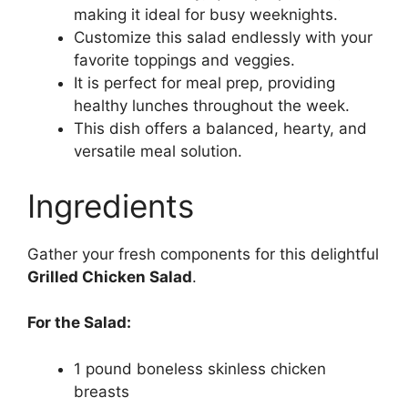
making it ideal for busy weeknights.
Customize this salad endlessly with your
favorite toppings and veggies.
It is perfect for meal prep, providing
healthy lunches throughout the week.
This dish offers a balanced, hearty, and
versatile meal solution.
Ingredients
Gather your fresh components for this delightful
Grilled Chicken Salad
.
For the Salad:
1 pound boneless skinless chicken
breasts