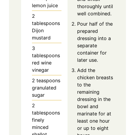
lemon juice
thoroughly until
well combined.
2
tablespoons
Pour half of the
Dijon
prepared
mustard
dressing into a
separate
3
container for
tablespoons
later use.
red wine
vinegar
Add the
chicken breasts
2
teaspoons
to the
granulated
remaining
sugar
dressing in the
2
bowl and
tablespoons
marinate for at
finely
least one hour
minced
or up to eight
shallot