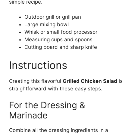
simple recipe.
Outdoor grill or grill pan
Large mixing bowl
Whisk or small food processor
Measuring cups and spoons
Cutting board and sharp knife
Instructions
Creating this flavorful
Grilled Chicken Salad
is
straightforward with these easy steps.
For the Dressing &
Marinade
Combine all the dressing ingredients in a