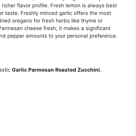
a richer flavor profile. Fresh lemon is always best
er taste. Freshly minced garlic offers the most
dried oregano for fresh herbs like thyme or
Parmesan cheese fresh; it makes a significant
 and pepper amounts to your personal preference.
astic
Garlic Parmesan Roasted Zucchini
.