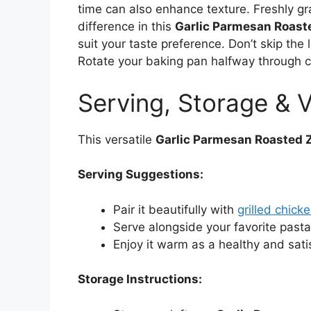
time can also enhance texture. Freshly g
difference in this
Garlic Parmesan Roast
suit your taste preference. Don’t skip the 
Rotate your baking pan halfway through c
Serving, Storage & V
This versatile
Garlic Parmesan Roasted 
Serving Suggestions:
Pair it beautifully with
grilled chick
Serve alongside your favorite pasta
Enjoy it warm as a healthy and sati
Storage Instructions: