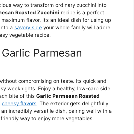
cious way to transform ordinary zucchini into
mesan Roasted Zucchini
recipe is a perfect
maximum flavor. It’s an ideal dish for using up
into a
savory side
your whole family will adore.
asy vegetable recipe.
s Garlic Parmesan
g without compromising on taste. Its quick and
usy weeknights. Enjoy a healthy, low-carb side
ach bite of this
Garlic Parmesan Roasted
d
cheesy flavors
. The exterior gets delightfully
 an incredibly versatile dish, pairing well with a
ly-friendly way to enjoy more vegetables.