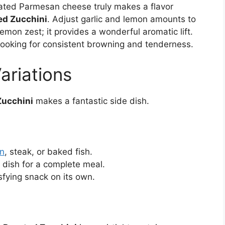
rated Parmesan cheese truly makes a flavor
ed Zucchini
. Adjust garlic and lemon amounts to
lemon zest; it provides a wonderful aromatic lift.
ooking for consistent browning and tenderness.
ariations
Zucchini
makes a fantastic side dish.
en
, steak, or baked fish.
 dish for a complete meal.
sfying snack on its own.