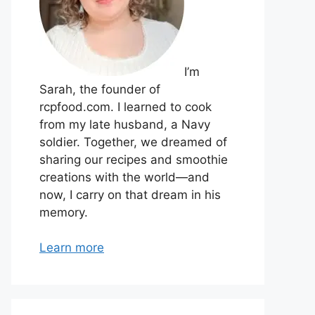
I’m
Sarah, the founder of
rcpfood.com. I learned to cook
from my late husband, a Navy
soldier. Together, we dreamed of
sharing our recipes and smoothie
creations with the world—and
now, I carry on that dream in his
memory.
Learn more