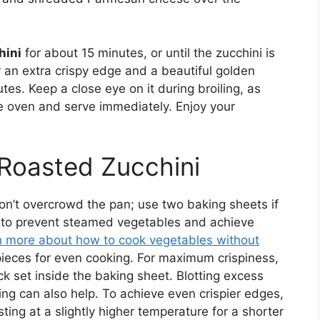
hini
for about 15 minutes, or until the zucchini is
r an extra crispy edge and a beautiful golden
nutes. Keep a close eye on it during broiling, as
e oven and serve immediately. Enjoy your
 Roasted Zucchini
on’t overcrowd the pan; use two baking sheets if
w to prevent steamed vegetables and achieve
n more about how to cook vegetables without
 pieces for even cooking. For maximum crispiness,
ck set inside the baking sheet. Blotting excess
ng can also help. To achieve even crispier edges,
ting at a slightly higher temperature for a shorter