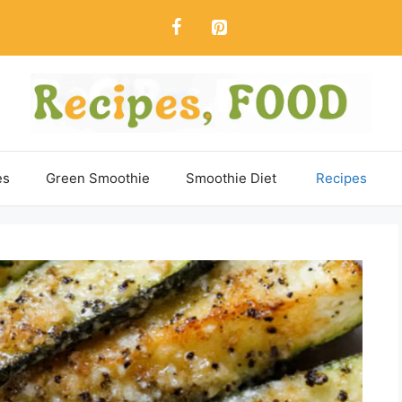
es
Green Smoothie
Smoothie Diet
Recipes