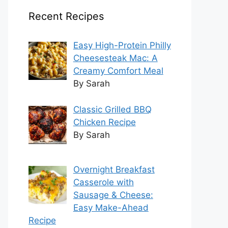
Recent Recipes
Easy High-Protein Philly
Cheesesteak Mac: A
Creamy Comfort Meal
By Sarah
Classic Grilled BBQ
Chicken Recipe
By Sarah
Overnight Breakfast
Casserole with
Sausage & Cheese:
Easy Make-Ahead
Recipe