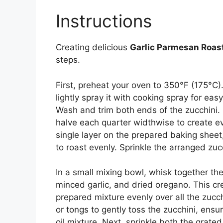
Instructions
Creating delicious
Garlic Parmesan Roas
steps.
First, preheat your oven to 350°F (175°C)
lightly spray it with cooking spray for eas
Wash and trim both ends of the zucchini. 
halve each quarter widthwise to create e
single layer on the prepared baking sheet
to roast evenly. Sprinkle the arranged zuc
In a small mixing bowl, whisk together the 
minced garlic, and dried oregano. This cre
prepared mixture evenly over all the zucc
or tongs to gently toss the zucchini, ensur
oil mixture. Next, sprinkle both the gra