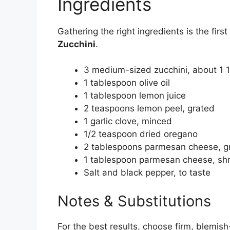
Ingredients
Gathering the right ingredients is the firs
Zucchini
.
3 medium-sized zucchini, about 1 
1 tablespoon olive oil
1 tablespoon lemon juice
2 teaspoons lemon peel, grated
1 garlic clove, minced
1/2 teaspoon dried oregano
2 tablespoons parmesan cheese, g
1 tablespoon parmesan cheese, s
Salt and black pepper, to taste
Notes & Substitutions
For the best results, choose firm, blemish