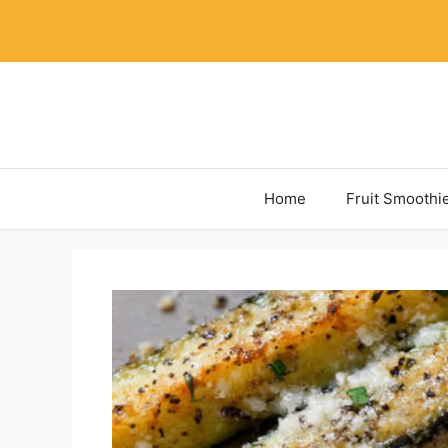
Skip
to
content
Home
Fruit Smoothi