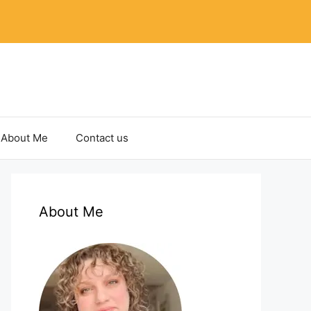
About Me
Contact us
About Me