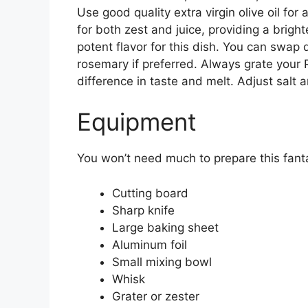
Use good quality extra virgin olive oil for 
for both zest and juice, providing a bright
potent flavor for this dish. You can swap 
rosemary if preferred. Always grate your 
difference in taste and melt. Adjust salt
Equipment
You won’t need much to prepare this fant
Cutting board
Sharp knife
Large baking sheet
Aluminum foil
Small mixing bowl
Whisk
Grater or zester