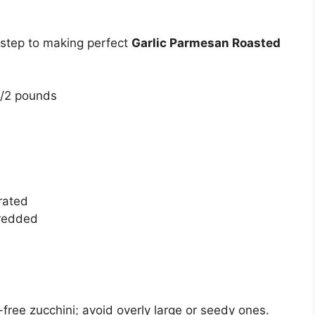
t step to making perfect
Garlic Parmesan Roasted
1/2 pounds
rated
hredded
-free zucchini; avoid overly large or seedy ones.