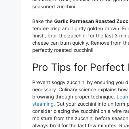
seasoned zucchini.
Bake the
Garlic Parmesan Roasted Zucc
tender-crisp and lightly golden brown. Fo
finish, broil the zucchini for the last 3 mi
cheese can burn quickly. Remove from th
perfectly roasted zucchini!
Pro Tips for Perfect
Prevent soggy zucchini by ensuring you d
necessary. Culinary science explains ho
browning through proper technique.
Lear
steaming
. Cut your zucchini into uniform
consider placing the zucchini on a wire ra
moisture from the zucchini before seasoni
always broil for the last few minutes. Roas