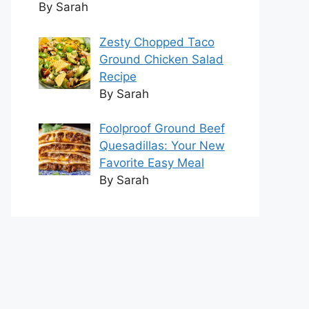
By Sarah
Zesty Chopped Taco
Ground Chicken Salad
Recipe
By Sarah
Foolproof Ground Beef
Quesadillas: Your New
Favorite Easy Meal
By Sarah