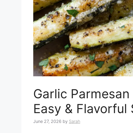
Garlic Parmesan 
Easy & Flavorful
June 27, 2026
by
Sarah