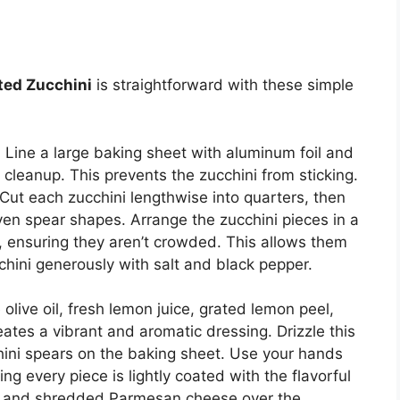
ted Zucchini
is straightforward with these simple
. Line a large baking sheet with aluminum foil and
y cleanup. This prevents the zucchini from sticking.
Cut each zucchini lengthwise into quarters, then
ven spear shapes. Arrange the zucchini pieces in a
, ensuring they aren’t crowded. This allows them
chini generously with salt and black pepper.
olive oil, fresh lemon juice, grated lemon peel,
ates a vibrant and aromatic dressing. Drizzle this
hini spears on the baking sheet. Use your hands
ing every piece is lightly coated with the flavorful
ted and shredded Parmesan cheese over the