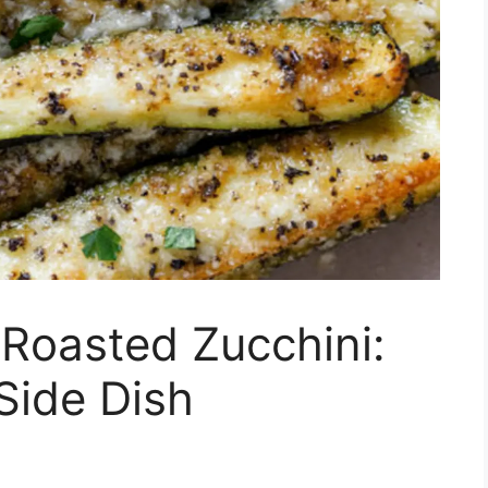
Roasted Zucchini:
 Side Dish