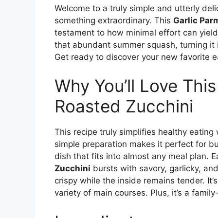
Welcome to a truly simple and utterly deli
something extraordinary. This
Garlic Par
testament to how minimal effort can yield 
that abundant summer squash, turning it 
Get ready to discover your new favorite e
Why You’ll Love Thi
Roasted Zucchini
This recipe truly simplifies healthy eatin
simple preparation makes it perfect for b
dish that fits into almost any meal plan. E
Zucchini
bursts with savory, garlicky, an
crispy while the inside remains tender. It’s
variety of main courses. Plus, it’s a fami