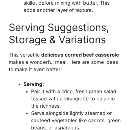
skillet before mixing with butter. This
adds another layer of texture.
Serving Suggestions,
Storage & Variations
This versatile
delicious corned beef casserole
makes a wonderful meal. Here are some ideas
to make it even better!
Serving:
Pair it with a crisp, fresh green salad
tossed with a vinaigrette to balance
the richness.
Serve alongside lightly steamed or
sautéed vegetables like carrots, green
beans, or asparagus.