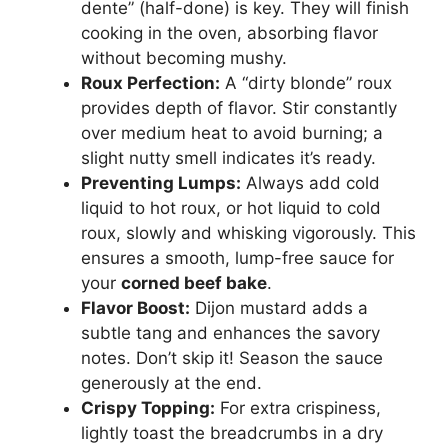
dente” (half-done) is key. They will finish
cooking in the oven, absorbing flavor
without becoming mushy.
Roux Perfection:
A “dirty blonde” roux
provides depth of flavor. Stir constantly
over medium heat to avoid burning; a
slight nutty smell indicates it’s ready.
Preventing Lumps:
Always add cold
liquid to hot roux, or hot liquid to cold
roux, slowly and whisking vigorously. This
ensures a smooth, lump-free sauce for
your
corned beef bake
.
Flavor Boost:
Dijon mustard adds a
subtle tang and enhances the savory
notes. Don’t skip it! Season the sauce
generously at the end.
Crispy Topping:
For extra crispiness,
lightly toast the breadcrumbs in a dry