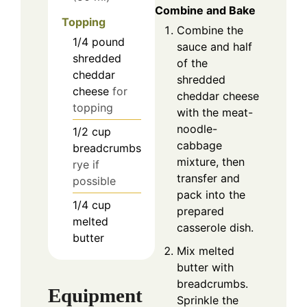
Combine and Bake
Topping
Combine the
1/4
pound
sauce and half
shredded
of the
cheddar
shredded
cheese
for
cheddar cheese
topping
with the meat-
noodle-
1/2
cup
cabbage
breadcrumbs
mixture, then
rye if
transfer and
possible
pack into the
1/4
cup
prepared
melted
casserole dish.
butter
Mix melted
butter with
breadcrumbs.
Equipment
Sprinkle the