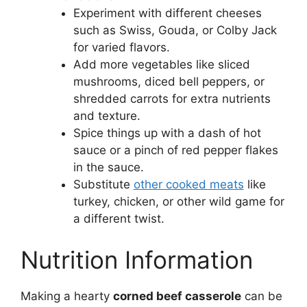
Experiment with different cheeses
such as Swiss, Gouda, or Colby Jack
for varied flavors.
Add more vegetables like sliced
mushrooms, diced bell peppers, or
shredded carrots for extra nutrients
and texture.
Spice things up with a dash of hot
sauce or a pinch of red pepper flakes
in the sauce.
Substitute
other cooked meats
like
turkey, chicken, or other wild game for
a different twist.
Nutrition Information
Making a hearty
corned beef casserole
can be