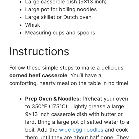
Large casserole dish (9×13 inch)
Large pot for boiling noodles
Large skillet or Dutch oven
Whisk
Measuring cups and spoons
Instructions
Follow these simple steps to make a delicious
corned beef casserole
. You’ll have a
comforting, hearty meal on the table in no time!
Prep Oven & Noodles:
Preheat your oven
to 350°F (175°C). Lightly grease a large
9×13 inch casserole dish with butter or
lard. Bring a large pot of salted water to a
boil. Add the
wide egg noodles
and cook
them until they are about half done. They