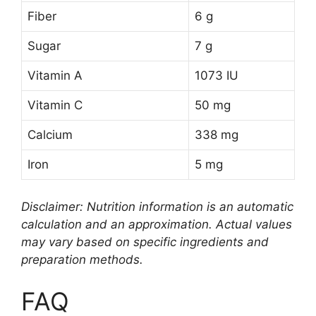
Fiber
6 g
Sugar
7 g
Vitamin A
1073 IU
Vitamin C
50 mg
Calcium
338 mg
Iron
5 mg
Disclaimer: Nutrition information is an automatic
calculation and an approximation. Actual values
may vary based on specific ingredients and
preparation methods.
FAQ