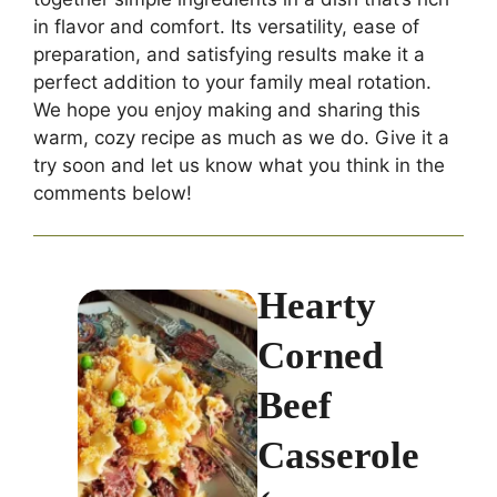
in flavor and comfort. Its versatility, ease of
preparation, and satisfying results make it a
perfect addition to your family meal rotation.
We hope you enjoy making and sharing this
warm, cozy recipe as much as we do. Give it a
try soon and let us know what you think in the
comments below!
Hearty
Corned
Beef
Casserole