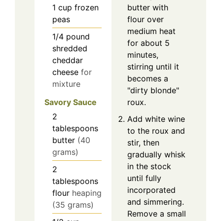
butter with
1
cup
frozen
flour over
peas
medium heat
1/4
pound
for about 5
shredded
minutes,
cheddar
stirring until it
cheese
for
becomes a
mixture
"dirty blonde"
roux.
Savory Sauce
2
Add white wine
tablespoons
to the roux and
butter
(40
stir, then
grams)
gradually whisk
in the stock
2
until fully
tablespoons
incorporated
flour
heaping
and simmering.
(35 grams)
Remove a small