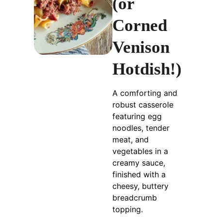
(or
Corned
Venison
Hotdish!)
A comforting and
robust casserole
featuring egg
noodles, tender
meat, and
vegetables in a
creamy sauce,
finished with a
cheesy, buttery
breadcrumb
topping.