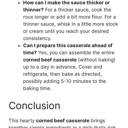
How can I make the sauce thicker or
thinner?
For a thicker sauce, cook the
roux longer or add a bit more flour. For a
thinner sauce, whisk in a little more stock
or cream until you reach your desired
consistency.
Can I prepare this casserole ahead of
time?
Yes, you can assemble the entire
corned beef casserole
(without baking)
up to a day in advance. Cover and
refrigerate, then bake as directed,
possibly adding 5-10 minutes to the
baking time.
Conclusion
This hearty
corned beef casserole
brings
together simple ingredients in a dish that’s rich