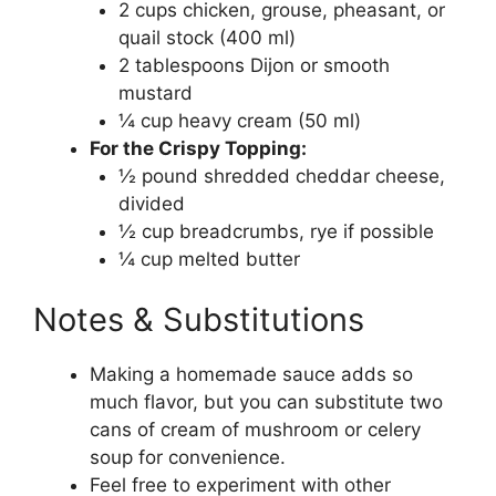
2 cups chicken, grouse, pheasant, or
quail stock (400 ml)
2 tablespoons Dijon or smooth
mustard
¼ cup heavy cream (50 ml)
For the Crispy Topping:
½ pound shredded cheddar cheese,
divided
½ cup breadcrumbs, rye if possible
¼ cup melted butter
Notes & Substitutions
Making a homemade sauce adds so
much flavor, but you can substitute two
cans of cream of mushroom or celery
soup for convenience.
Feel free to experiment with other