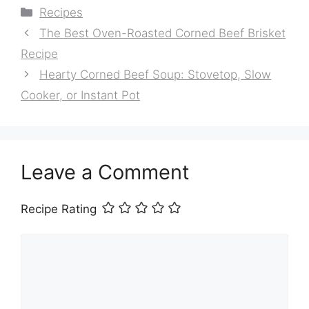
Categories
Recipes
The Best Oven-Roasted Corned Beef Brisket
Recipe
Hearty Corned Beef Soup: Stovetop, Slow
Cooker, or Instant Pot
Leave a Comment
Recipe Rating
Comment