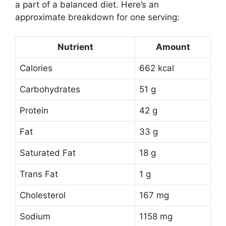
a part of a balanced diet. Here’s an
approximate breakdown for one serving:
Nutrient
Amount
Calories
662 kcal
Carbohydrates
51 g
Protein
42 g
Fat
33 g
Saturated Fat
18 g
Trans Fat
1 g
Cholesterol
167 mg
Sodium
1158 mg