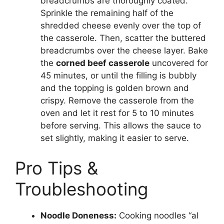
breadcrumbs are thoroughly coated.
Sprinkle the remaining half of the
shredded cheese evenly over the top of
the casserole. Then, scatter the buttered
breadcrumbs over the cheese layer. Bake
the
corned beef casserole
uncovered for
45 minutes, or until the filling is bubbly
and the topping is golden brown and
crispy. Remove the casserole from the
oven and let it rest for 5 to 10 minutes
before serving. This allows the sauce to
set slightly, making it easier to serve.
Pro Tips &
Troubleshooting
Noodle Doneness:
Cooking noodles “al