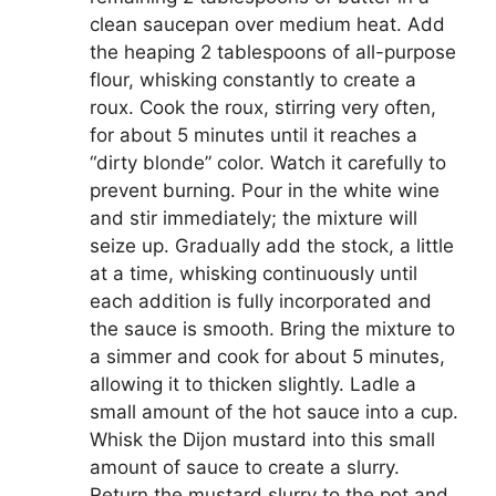
clean saucepan over medium heat. Add
the heaping 2 tablespoons of all-purpose
flour, whisking constantly to create a
roux. Cook the roux, stirring very often,
for about 5 minutes until it reaches a
“dirty blonde” color. Watch it carefully to
prevent burning. Pour in the white wine
and stir immediately; the mixture will
seize up. Gradually add the stock, a little
at a time, whisking continuously until
each addition is fully incorporated and
the sauce is smooth. Bring the mixture to
a simmer and cook for about 5 minutes,
allowing it to thicken slightly. Ladle a
small amount of the hot sauce into a cup.
Whisk the Dijon mustard into this small
amount of sauce to create a slurry.
Return the mustard slurry to the pot and