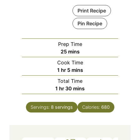
Print Recipe
Pin Recipe
Prep Time
minutes
25
mins
Cook Time
hour
minutes
1
hr
5
mins
Total Time
hour
minutes
1
hr
30
mins
Servings:
8
servings
Calories:
680