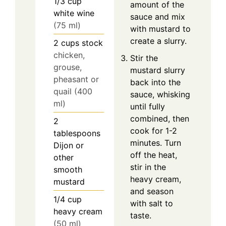
1/3
cup
amount of the
white wine
sauce and mix
(75 ml)
with mustard to
create a slurry.
2
cups
stock
chicken,
Stir the
grouse,
mustard slurry
pheasant or
back into the
quail (400
sauce, whisking
ml)
until fully
combined, then
2
cook for 1-2
tablespoons
minutes. Turn
Dijon or
off the heat,
other
stir in the
smooth
heavy cream,
mustard
and season
1/4
cup
with salt to
heavy cream
taste.
(50 ml)