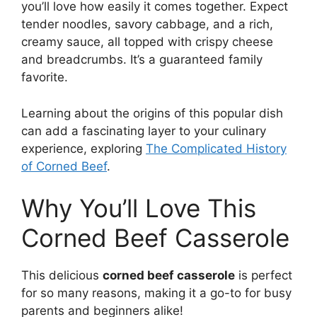
you’ll love how easily it comes together. Expect
tender noodles, savory cabbage, and a rich,
creamy sauce, all topped with crispy cheese
and breadcrumbs. It’s a guaranteed family
favorite.
Learning about the origins of this popular dish
can add a fascinating layer to your culinary
experience, exploring
The Complicated History
of Corned Beef
.
Why You’ll Love This
Corned Beef Casserole
This delicious
corned beef casserole
is perfect
for so many reasons, making it a go-to for busy
parents and beginners alike!