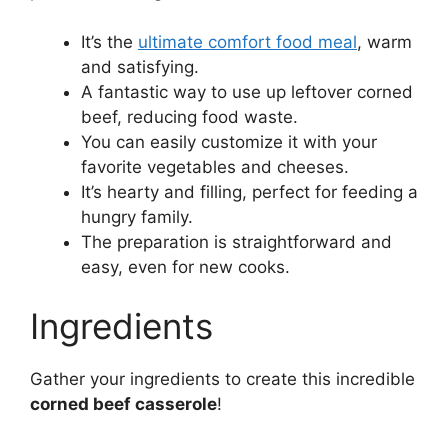
It’s the
ultimate comfort food meal
, warm
and satisfying.
A fantastic way to use up leftover corned
beef, reducing food waste.
You can easily customize it with your
favorite vegetables and cheeses.
It’s hearty and filling, perfect for feeding a
hungry family.
The preparation is straightforward and
easy, even for new cooks.
Ingredients
Gather your ingredients to create this incredible
corned beef casserole
!