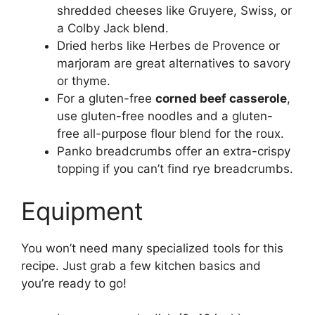
shredded cheeses like Gruyere, Swiss, or
a Colby Jack blend.
Dried herbs like Herbes de Provence or
marjoram are great alternatives to savory
or thyme.
For a gluten-free
corned beef casserole
,
use gluten-free noodles and a gluten-
free all-purpose flour blend for the roux.
Panko breadcrumbs offer an extra-crispy
topping if you can’t find rye breadcrumbs.
Equipment
You won’t need many specialized tools for this
recipe. Just grab a few kitchen basics and
you’re ready to go!