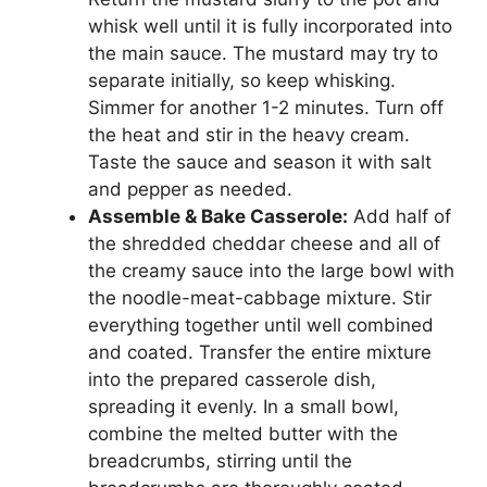
whisk well until it is fully incorporated into
the main sauce. The mustard may try to
separate initially, so keep whisking.
Simmer for another 1-2 minutes. Turn off
the heat and stir in the heavy cream.
Taste the sauce and season it with salt
and pepper as needed.
Assemble & Bake Casserole:
Add half of
the shredded cheddar cheese and all of
the creamy sauce into the large bowl with
the noodle-meat-cabbage mixture. Stir
everything together until well combined
and coated. Transfer the entire mixture
into the prepared casserole dish,
spreading it evenly. In a small bowl,
combine the melted butter with the
breadcrumbs, stirring until the