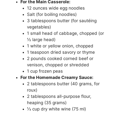
For the Main Casserole:
12 ounces wide egg noodles
Salt (for boiling noodles)
3 tablespoons butter (for sautéing
vegetables)
1 small head of cabbage, chopped (or
½ large head)
1 white or yellow onion, chopped
1 teaspoon dried savory or thyme
2 pounds cooked corned beef or
venison, chopped or shredded
1 cup frozen peas
For the Homemade Creamy Sauce:
2 tablespoons butter (40 grams, for
roux)
2 tablespoons all-purpose flour,
heaping (35 grams)
⅓ cup dry white wine (75 ml)