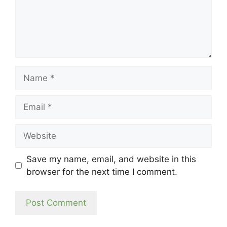
Name
Email
Website
Save my name, email, and website in this
browser for the next time I comment.