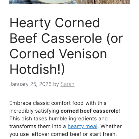
Hearty Corned
Beef Casserole (or
Corned Venison
Hotdish!)
January 25, 2026
by
Sarah
Embrace classic comfort food with this
incredibly satisfying
corned beef casserole
!
This dish takes humble ingredients and
transforms them into a
hearty meal
. Whether
you use leftover corned beef or start fresh,