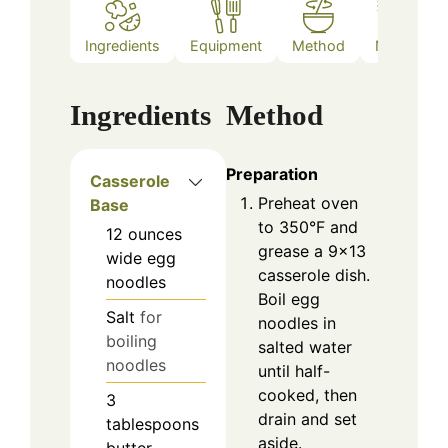
Ingredients
Equipment
Method
Notes
Ingredients
Method
Preparation
Casserole
Preheat oven
Base
to 350°F and
12
ounces
grease a 9x13
wide egg
casserole dish.
noodles
Boil egg
Salt
for
noodles in
boiling
salted water
noodles
until half-
cooked, then
3
drain and set
tablespoons
aside.