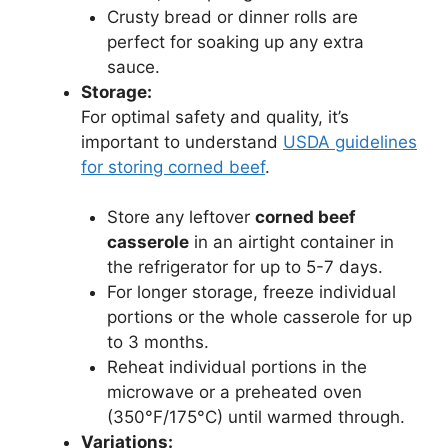
Crusty bread or dinner rolls are
perfect for soaking up any extra
sauce.
Storage:
For optimal safety and quality, it’s
important to understand
USDA guidelines
for storing corned beef
.
Store any leftover
corned beef
casserole
in an airtight container in
the refrigerator for up to 5-7 days.
For longer storage, freeze individual
portions or the whole casserole for up
to 3 months.
Reheat individual portions in the
microwave or a preheated oven
(350°F/175°C) until warmed through.
Variations: