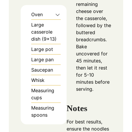
remaining
cheese over
Oven
the casserole,
Large
followed by the
casserole
buttered
dish (9x13)
breadcrumbs.
Bake
Large pot
uncovered for
Large pan
45 minutes,
then let it rest
Saucepan
for 5-10
Whisk
minutes before
serving.
Measuring
cups
Notes
Measuring
spoons
For best results,
ensure the noodles