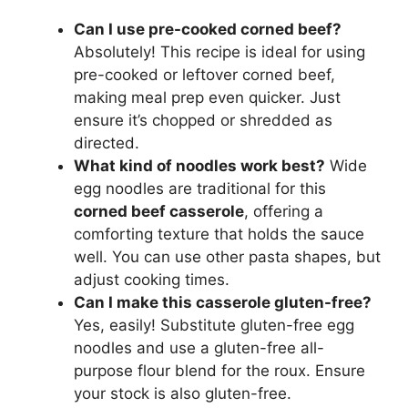
Can I use pre-cooked corned beef?
Absolutely! This recipe is ideal for using
pre-cooked or leftover corned beef,
making meal prep even quicker. Just
ensure it’s chopped or shredded as
directed.
What kind of noodles work best?
Wide
egg noodles are traditional for this
corned beef casserole
, offering a
comforting texture that holds the sauce
well. You can use other pasta shapes, but
adjust cooking times.
Can I make this casserole gluten-free?
Yes, easily! Substitute gluten-free egg
noodles and use a gluten-free all-
purpose flour blend for the roux. Ensure
your stock is also gluten-free.