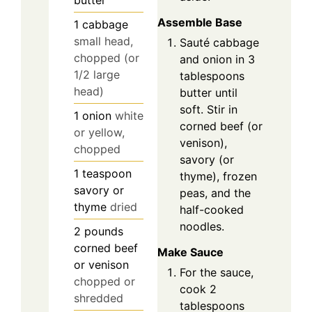
butter
Assemble Base
1
cabbage
small head,
Sauté cabbage
chopped (or
and onion in 3
1/2 large
tablespoons
head)
butter until
soft. Stir in
1
onion
white
corned beef (or
or yellow,
venison),
chopped
savory (or
1
teaspoon
thyme), frozen
savory or
peas, and the
thyme
dried
half-cooked
noodles.
2
pounds
corned beef
Make Sauce
or venison
For the sauce,
chopped or
cook 2
shredded
tablespoons