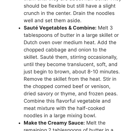
should be flexible but still have a slight
crunch in the center. Drain the noodles
well and set them aside.
Sauté Vegetables & Combine:
Melt 3
tablespoons of butter in a large skillet or
Dutch oven over medium heat. Add the
chopped cabbage and onion to the
skillet. Sauté them, stirring occasionally,
until they become translucent, soft, and
just begin to brown, about 8-10 minutes.
Remove the skillet from the heat. Stir in
the chopped corned beef or venison,
dried savory or thyme, and frozen peas.
Combine this flavorful vegetable and
meat mixture with the half-cooked
noodles in a large mixing bowl.
Make the Creamy Sauce:
Melt the
remaining 2 tablespoons of butter in a