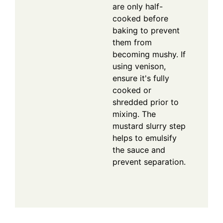
are only half-
cooked before
baking to prevent
them from
becoming mushy. If
using venison,
ensure it's fully
cooked or
shredded prior to
mixing. The
mustard slurry step
helps to emulsify
the sauce and
prevent separation.