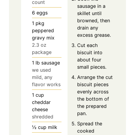
count
sausage in a
6
eggs
skillet until
browned, then
1
pkg
drain any
peppered
excess grease.
gravy mix
2.3 oz
Cut each
package
biscuit into
about four
1
lb
sausage
small pieces.
we used
mild, any
Arrange the cut
flavor works
biscuit pieces
evenly across
1
cup
the bottom of
cheddar
the prepared
cheese
pan.
shredded
Spread the
½
cup
milk
cooked