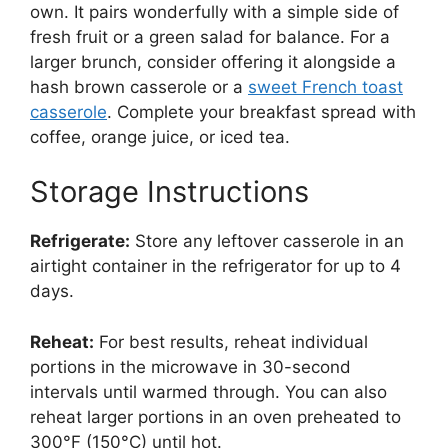
own. It pairs wonderfully with a simple side of
fresh fruit or a green salad for balance. For a
larger brunch, consider offering it alongside a
hash brown casserole or a
sweet French toast
casserole
. Complete your breakfast spread with
coffee, orange juice, or iced tea.
Storage Instructions
Refrigerate:
Store any leftover casserole in an
airtight container in the refrigerator for up to 4
days.
Reheat:
For best results, reheat individual
portions in the microwave in 30-second
intervals until warmed through. You can also
reheat larger portions in an oven preheated to
300°F (150°C) until hot.