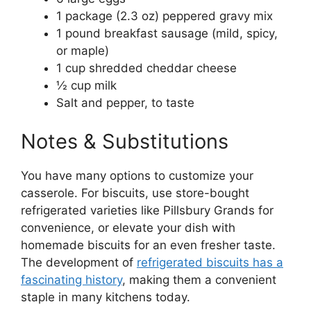
1 package (2.3 oz) peppered gravy mix
1 pound breakfast sausage (mild, spicy,
or maple)
1 cup shredded cheddar cheese
½ cup milk
Salt and pepper, to taste
Notes & Substitutions
You have many options to customize your
casserole. For biscuits, use store-bought
refrigerated varieties like Pillsbury Grands for
convenience, or elevate your dish with
homemade biscuits for an even fresher taste.
The development of
refrigerated biscuits has a
fascinating history
, making them a convenient
staple in many kitchens today.