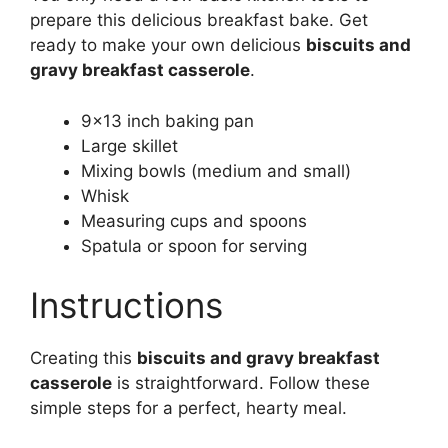
prepare this delicious breakfast bake. Get
ready to make your own delicious
biscuits and
gravy breakfast casserole
.
9×13 inch baking pan
Large skillet
Mixing bowls (medium and small)
Whisk
Measuring cups and spoons
Spatula or spoon for serving
Instructions
Creating this
biscuits and gravy breakfast
casserole
is straightforward. Follow these
simple steps for a perfect, hearty meal.