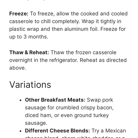
Freeze:
To freeze, allow the cooked and cooled
casserole to chill completely. Wrap it tightly in
plastic wrap and then aluminum foil. Freeze for
up to 3 months.
Thaw & Reheat:
Thaw the frozen casserole
overnight in the refrigerator. Reheat as directed
above.
Variations
Other Breakfast Meats:
Swap pork
sausage for crumbled crispy bacon,
diced ham, or even ground turkey
sausage.
Different Cheese Blends:
Try a Mexican