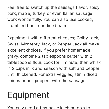
Feel free to switch up the sausage flavor; spicy
pork, maple, turkey, or even Italian sausage
work wonderfully. You can also use cooked,
crumbled bacon or diced ham.
Experiment with different cheeses; Colby Jack,
Swiss, Monterey Jack, or Pepper Jack all make
excellent choices. If you prefer homemade
gravy, combine 2 tablespoons butter with 2
tablespoons flour, cook for 1 minute, then whisk
in 2 cups milk and season with salt and pepper
until thickened. For extra veggies, stir in diced
onions or bell peppers with the sausage.
Equipment
You only need a few basic kitchen tools to