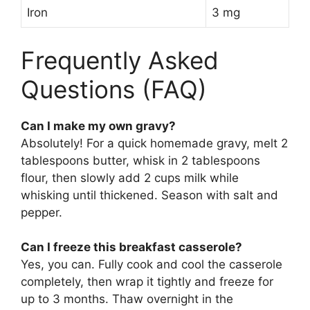
Iron
3 mg
Frequently Asked
Questions (FAQ)
Can I make my own gravy?
Absolutely! For a quick homemade gravy, melt 2
tablespoons butter, whisk in 2 tablespoons
flour, then slowly add 2 cups milk while
whisking until thickened. Season with salt and
pepper.
Can I freeze this breakfast casserole?
Yes, you can. Fully cook and cool the casserole
completely, then wrap it tightly and freeze for
up to 3 months. Thaw overnight in the