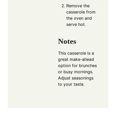
Remove the
casserole from
the oven and
serve hot.
Notes
This casserole is a
great make-ahead
option for brunches
or busy mornings.
Adjust seasonings
to your taste.