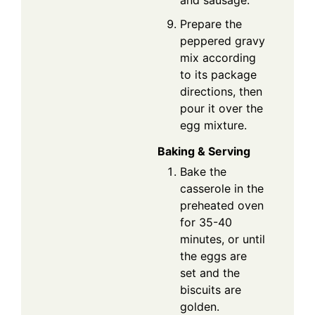
and sausage.
Prepare the
peppered gravy
mix according
to its package
directions, then
pour it over the
egg mixture.
Baking & Serving
Bake the
casserole in the
preheated oven
for 35-40
minutes, or until
the eggs are
set and the
biscuits are
golden.