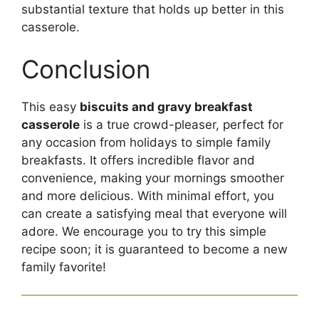
substantial texture that holds up better in this
casserole.
Conclusion
This easy
biscuits and gravy breakfast
casserole
is a true crowd-pleaser, perfect for
any occasion from holidays to simple family
breakfasts. It offers incredible flavor and
convenience, making your mornings smoother
and more delicious. With minimal effort, you
can create a satisfying meal that everyone will
adore. We encourage you to try this simple
recipe soon; it is guaranteed to become a new
family favorite!