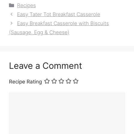
Categories
Recipes
Easy Tater Tot Breakfast Casserole
Easy Breakfast Casserole with Biscuits
(Sausage, Egg & Cheese)
Leave a Comment
Recipe Rating
Comment