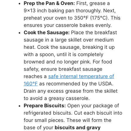
Prep the Pan & Oven:
First, grease a
9×13 inch baking pan thoroughly. Next,
preheat your oven to 350°F (175°C). This
ensures your casserole bakes evenly.
Cook the Sausage:
Place the breakfast
sausage in a large skillet over medium
heat. Cook the sausage, breaking it up
with a spoon, until it is completely
browned and no longer pink. For food
safety, ensure breakfast sausage
reaches a
safe internal temperature of
160°F
as recommended by the USDA.
Drain any excess grease from the skillet
to avoid a greasy casserole.
Prepare Biscuits:
Open your package of
refrigerated biscuits. Cut each biscuit into
four small pieces. These will form the
base of your
biscuits and gravy