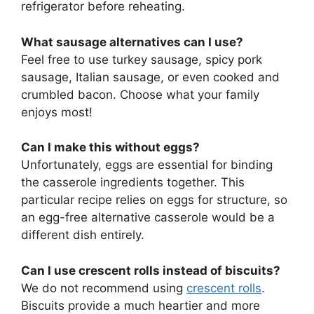
refrigerator before reheating.
What sausage alternatives can I use?
Feel free to use turkey sausage, spicy pork
sausage, Italian sausage, or even cooked and
crumbled bacon. Choose what your family
enjoys most!
Can I make this without eggs?
Unfortunately, eggs are essential for binding
the casserole ingredients together. This
particular recipe relies on eggs for structure, so
an egg-free alternative casserole would be a
different dish entirely.
Can I use crescent rolls instead of biscuits?
We do not recommend using
crescent rolls
.
Biscuits provide a much heartier and more