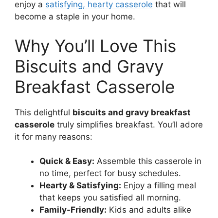
enjoy a
satisfying, hearty casserole
that will
become a staple in your home.
Why You’ll Love This
Biscuits and Gravy
Breakfast Casserole
This delightful
biscuits and gravy breakfast
casserole
truly simplifies breakfast. You’ll adore
it for many reasons:
Quick & Easy:
Assemble this casserole in
no time, perfect for busy schedules.
Hearty & Satisfying:
Enjoy a filling meal
that keeps you satisfied all morning.
Family-Friendly:
Kids and adults alike