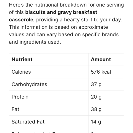
Here’s the nutritional breakdown for one serving
of this
biscuits and gravy breakfast
casserole
, providing a hearty start to your day.
This information is based on approximate
values and can vary based on specific brands
and ingredients used.
Nutrient
Amount
Calories
576 kcal
Carbohydrates
37 g
Protein
20 g
Fat
38 g
Saturated Fat
14 g