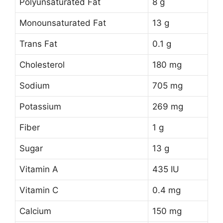
Polyunsaturated Fat
8 g
Monounsaturated Fat
13 g
Trans Fat
0.1 g
Cholesterol
180 mg
Sodium
705 mg
Potassium
269 mg
Fiber
1 g
Sugar
13 g
Vitamin A
435 IU
Vitamin C
0.4 mg
Calcium
150 mg