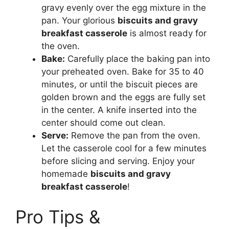
gravy evenly over the egg mixture in the
pan. Your glorious
biscuits and gravy
breakfast casserole
is almost ready for
the oven.
Bake:
Carefully place the baking pan into
your preheated oven. Bake for 35 to 40
minutes, or until the biscuit pieces are
golden brown and the eggs are fully set
in the center. A knife inserted into the
center should come out clean.
Serve:
Remove the pan from the oven.
Let the casserole cool for a few minutes
before slicing and serving. Enjoy your
homemade
biscuits and gravy
breakfast casserole
!
Pro Tips &