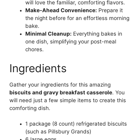
will love the familiar, comforting flavors.
Make-Ahead Convenience:
Prepare it
the night before for an effortless morning
bake.
Minimal Cleanup:
Everything bakes in
one dish, simplifying your post-meal
chores.
Ingredients
Gather your ingredients for this amazing
biscuits and gravy breakfast casserole
. You
will need just a few simple items to create this
comforting dish.
1 package (8 count) refrigerated biscuits
(such as Pillsbury Grands)
6 large eggs