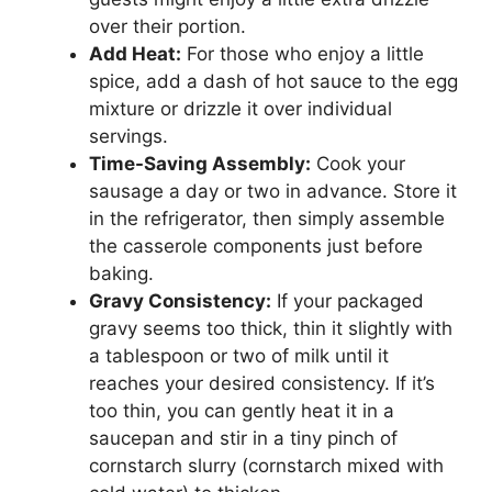
over their portion.
Add Heat:
For those who enjoy a little
spice, add a dash of hot sauce to the egg
mixture or drizzle it over individual
servings.
Time-Saving Assembly:
Cook your
sausage a day or two in advance. Store it
in the refrigerator, then simply assemble
the casserole components just before
baking.
Gravy Consistency:
If your packaged
gravy seems too thick, thin it slightly with
a tablespoon or two of milk until it
reaches your desired consistency. If it’s
too thin, you can gently heat it in a
saucepan and stir in a tiny pinch of
cornstarch slurry (cornstarch mixed with