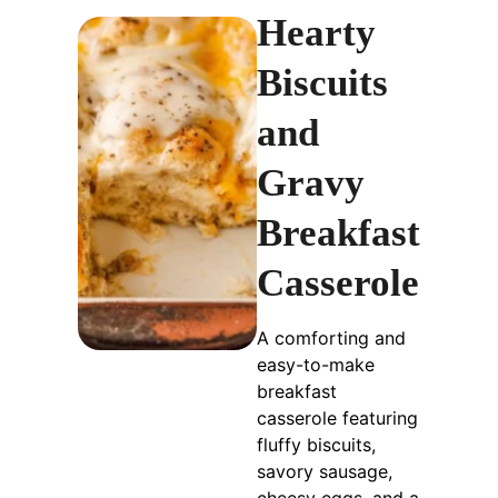
Hearty
Biscuits
and
Gravy
Breakfast
Casserole
A comforting and
easy-to-make
breakfast
casserole featuring
fluffy biscuits,
savory sausage,
cheesy eggs, and a