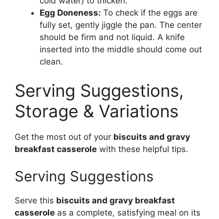
cold water) to thicken.
Egg Doneness:
To check if the eggs are
fully set, gently jiggle the pan. The center
should be firm and not liquid. A knife
inserted into the middle should come out
clean.
Serving Suggestions,
Storage & Variations
Get the most out of your
biscuits and gravy
breakfast casserole
with these helpful tips.
Serving Suggestions
Serve this
biscuits and gravy breakfast
casserole
as a complete, satisfying meal on its