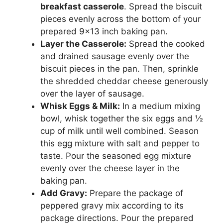
breakfast casserole
. Spread the biscuit
pieces evenly across the bottom of your
prepared 9×13 inch baking pan.
Layer the Casserole:
Spread the cooked
and drained sausage evenly over the
biscuit pieces in the pan. Then, sprinkle
the shredded cheddar cheese generously
over the layer of sausage.
Whisk Eggs & Milk:
In a medium mixing
bowl, whisk together the six eggs and ½
cup of milk until well combined. Season
this egg mixture with salt and pepper to
taste. Pour the seasoned egg mixture
evenly over the cheese layer in the
baking pan.
Add Gravy:
Prepare the package of
peppered gravy mix according to its
package directions. Pour the prepared