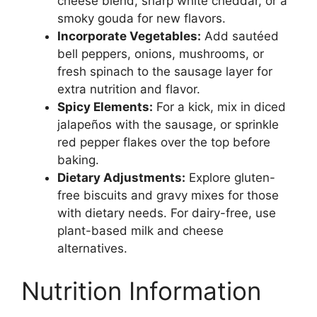
cheese blend, sharp white cheddar, or a
smoky gouda for new flavors.
Incorporate Vegetables:
Add sautéed
bell peppers, onions, mushrooms, or
fresh spinach to the sausage layer for
extra nutrition and flavor.
Spicy Elements:
For a kick, mix in diced
jalapeños with the sausage, or sprinkle
red pepper flakes over the top before
baking.
Dietary Adjustments:
Explore gluten-
free biscuits and gravy mixes for those
with dietary needs. For dairy-free, use
plant-based milk and cheese
alternatives.
Nutrition Information