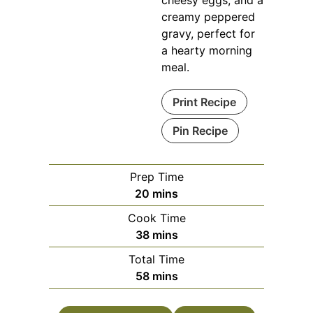
creamy peppered
gravy, perfect for
a hearty morning
meal.
Print Recipe
Pin Recipe
Prep Time
minutes
20
mins
Cook Time
minutes
38
mins
Total Time
minutes
58
mins