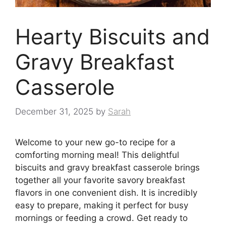
Hearty Biscuits and
Gravy Breakfast
Casserole
December 31, 2025
by
Sarah
Welcome to your new go-to recipe for a
comforting morning meal! This delightful
biscuits and gravy breakfast casserole brings
together all your favorite savory breakfast
flavors in one convenient dish. It is incredibly
easy to prepare, making it perfect for busy
mornings or feeding a crowd. Get ready to