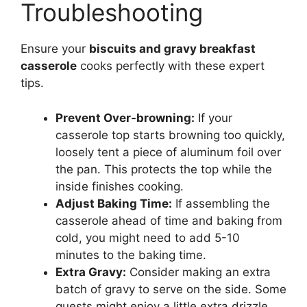
Troubleshooting
Ensure your
biscuits and gravy breakfast
casserole
cooks perfectly with these expert
tips.
Prevent Over-browning:
If your
casserole top starts browning too quickly,
loosely tent a piece of aluminum foil over
the pan. This protects the top while the
inside finishes cooking.
Adjust Baking Time:
If assembling the
casserole ahead of time and baking from
cold, you might need to add 5-10
minutes to the baking time.
Extra Gravy:
Consider making an extra
batch of gravy to serve on the side. Some
guests might enjoy a little extra drizzle