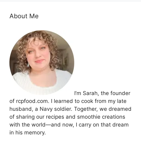
About Me
I’m Sarah, the founder
of rcpfood.com. I learned to cook from my late
husband, a Navy soldier. Together, we dreamed
of sharing our recipes and smoothie creations
with the world—and now, I carry on that dream
in his memory.