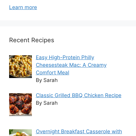
Learn more
Recent Recipes
Easy High-Protein Philly
Cheesesteak Mac: A Creamy
Comfort Meal
By Sarah
Classic Grilled BBQ Chicken Recipe
By Sarah
Overnight Breakfast Casserole with