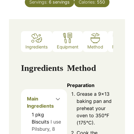
Servings:
6
servings
Calories:
550
Ingredients
Equipment
Method
Notes
Ingredients
Method
Preparation
Grease a 9x13
Main
baking pan and
Ingredients
preheat your
1
pkg
oven to 350°F
Biscuits
I use
(175°C).
Pilsbury, 8
Cook the