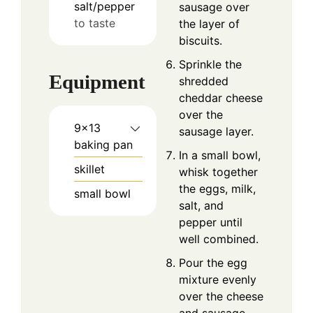
salt/pepper
sausage over
to taste
the layer of
biscuits.
Sprinkle the
Equipment
shredded
cheddar cheese
over the
9x13
sausage layer.
baking pan
In a small bowl,
skillet
whisk together
the eggs, milk,
small bowl
salt, and
pepper until
well combined.
Pour the egg
mixture evenly
over the cheese