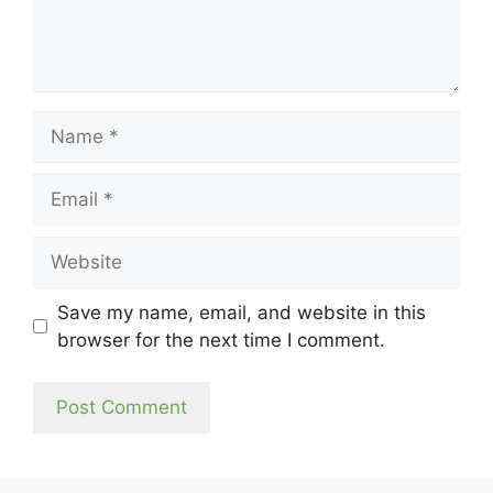
Name
Email
Website
Save my name, email, and website in this
browser for the next time I comment.